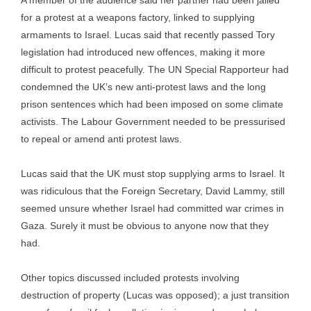
A member of the audience said her partner had been jailed
for a protest at a weapons factory, linked to supplying
armaments to Israel. Lucas said that recently passed Tory
legislation had introduced new offences, making it more
difficult to protest peacefully. The UN Special Rapporteur had
condemned the UK’s new anti-protest laws and the long
prison sentences which had been imposed on some climate
activists. The Labour Government needed to be pressurised
to repeal or amend anti protest laws.
Lucas said that the UK must stop supplying arms to Israel. It
was ridiculous that the Foreign Secretary, David Lammy, still
seemed unsure whether Israel had committed war crimes in
Gaza. Surely it must be obvious to anyone now that they
had.
Other topics discussed included protests involving
destruction of property (Lucas was opposed); a just transition