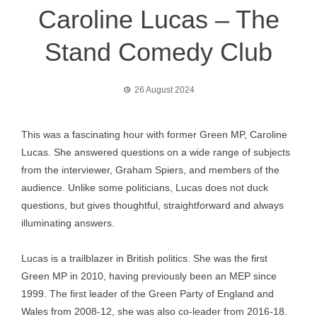
Caroline Lucas – The
Stand Comedy Club
26 August 2024
This was a fascinating hour with former Green MP, Caroline
Lucas. She answered questions on a wide range of subjects
from the interviewer, Graham Spiers, and members of the
audience. Unlike some politicians, Lucas does not duck
questions, but gives thoughtful, straightforward and always
illuminating answers.
Lucas is a trailblazer in British politics. She was the first
Green MP in 2010, having previously been an MEP since
1999. The first leader of the Green Party of England and
Wales from 2008-12, she was also co-leader from 2016-18.