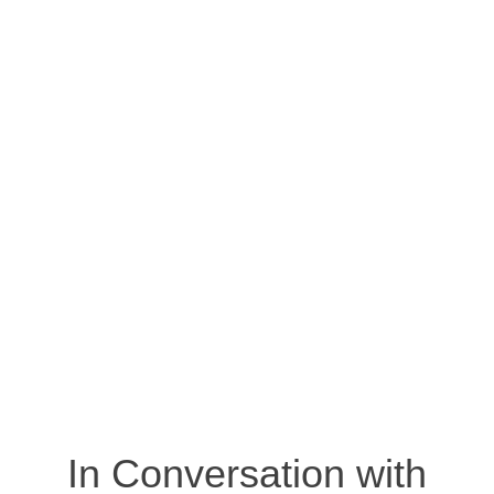
In Conversation with