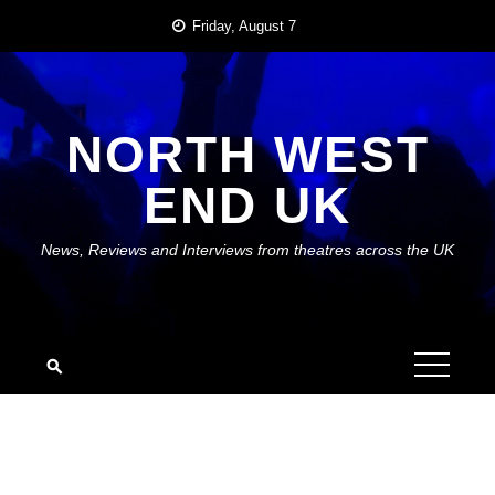
Skip
Friday, August 7
to
content
NORTH WEST
END UK
News, Reviews and Interviews from theatres across the UK