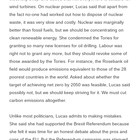
wind turbines. On nuclear power, Lucas said that apart from
the fact no-one had worked out how to dispose of nuclear
waste, it was very slow and costly. Nuclear was marginally
better than fossil fuels, but we should be concentrating on
clean renewable energy. She condemned the Tories for
granting so many new licenses for oil drilling. Labour was
right not to grant any more, but they should revoke some of
those awarded by the Tories. For instance, the Rosebank oil
field would produce emissions equivalent to those of the 28
poorest countries in the world. Asked about whether the
target of achieving net zero by 2050 was feasible, Lucas said
possibly not, but we should keep striving for it. We must cut
carbon emissions altogether.
Unlike most politicians, Lucas admits to making mistakes.
She said she had supported the Brexit Referendum because
she felt it was time for an honest debate about the pros and
cons of the EU. But the Referendum campaign was plagued