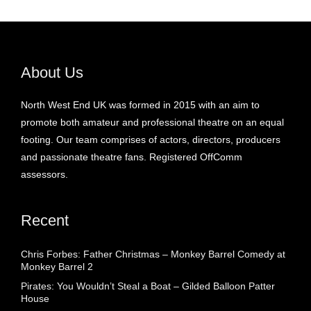
About Us
North West End UK was formed in 2015 with an aim to
promote both amateur and professional theatre on an equal
footing. Our team comprises of actors, directors, producers
and passionate theatre fans. Registered OffComm
assessors.
Recent
Chris Forbes: Father Christmas – Monkey Barrel Comedy at
Monkey Barrel 2
Pirates: You Wouldn’t Steal a Boat – Gilded Balloon Patter
House