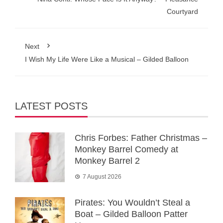
Courtyard
Next
I Wish My Life Were Like a Musical – Gilded Balloon
LATEST POSTS
Chris Forbes: Father Christmas –
Monkey Barrel Comedy at
Monkey Barrel 2
7 August 2026
Pirates: You Wouldn’t Steal a
Boat – Gilded Balloon Patter