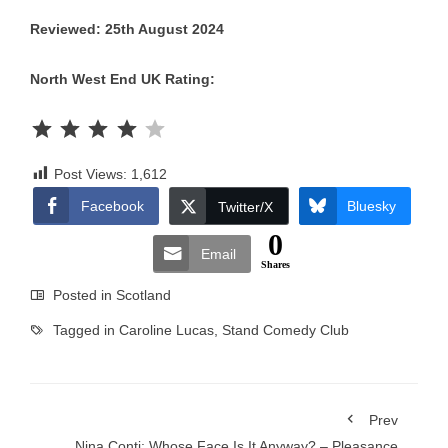
Reviewed: 25th August 2024
North West End UK Rating:
Rating: 4 out of 5.
Post Views:
1,612
Facebook
Bluesky
Twitter/X
0
Email
Shares
Posted in
Scotland
Tagged in
Caroline Lucas
,
Stand Comedy Club
Prev
Nina Conti: Whose Face Is It Anyway? – Pleasance