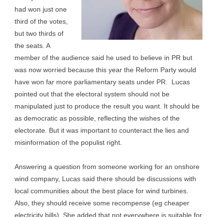
had won just one
third of the votes,
but two thirds of
the seats. A
member of the audience said he used to believe in PR but
was now worried because this year the Reform Party would
have won far more parliamentary seats under PR. Lucas
pointed out that the electoral system should not be
manipulated just to produce the result you want. It should be
as democratic as possible, reflecting the wishes of the
electorate. But it was important to counteract the lies and
misinformation of the populist right.
Answering a question from someone working for an onshore
wind company, Lucas said there should be discussions with
local communities about the best place for wind turbines.
Also, they should receive some recompense (eg cheaper
electricity bills). She added that not everywhere is suitable for