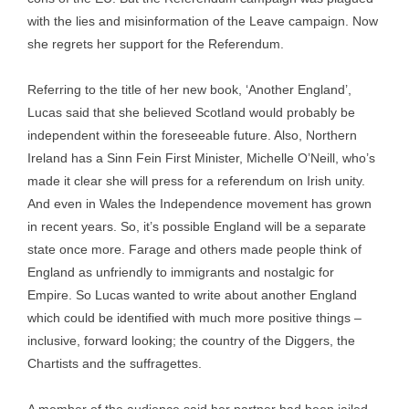
with the lies and misinformation of the Leave campaign. Now
she regrets her support for the Referendum.
Referring to the title of her new book, ‘Another England’,
Lucas said that she believed Scotland would probably be
independent within the foreseeable future. Also, Northern
Ireland has a Sinn Fein First Minister, Michelle O’Neill, who’s
made it clear she will press for a referendum on Irish unity.
And even in Wales the Independence movement has grown
in recent years. So, it’s possible England will be a separate
state once more. Farage and others made people think of
England as unfriendly to immigrants and nostalgic for
Empire. So Lucas wanted to write about another England
which could be identified with much more positive things –
inclusive, forward looking; the country of the Diggers, the
Chartists and the suffragettes.