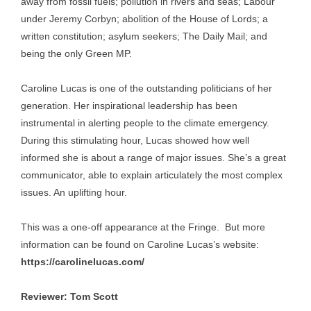
away from fossil fuels; pollution in rivers and seas; Labour
under Jeremy Corbyn; abolition of the House of Lords; a
written constitution; asylum seekers; The Daily Mail; and
being the only Green MP.
Caroline Lucas is one of the outstanding politicians of her
generation. Her inspirational leadership has been
instrumental in alerting people to the climate emergency.
During this stimulating hour, Lucas showed how well
informed she is about a range of major issues. She’s a great
communicator, able to explain articulately the most complex
issues. An uplifting hour.
This was a one-off appearance at the Fringe. But more
information can be found on Caroline Lucas’s website:
https://carolinelucas.com/
Reviewer: Tom Scott