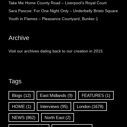
Take Me Home County Road – Liverpool’s Royal Court
Sara Pascoe: For One Night Only – Underbelly Bristo Square
Youth in Flames – Pleasance Courtyard, Bunker 1
Archive
Visit our archives dating back to our creation in 2015.
Tags
Blogs
(12)
East Midlands
(9)
FEATURES
(1)
HOME
(1)
Interviews
(95)
London
(1678)
NEWS
(862)
North East
(2)