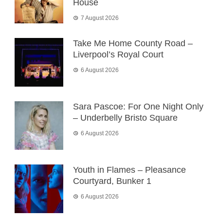
House
7 August 2026
Take Me Home County Road –
Liverpool’s Royal Court
6 August 2026
Sara Pascoe: For One Night Only
– Underbelly Bristo Square
6 August 2026
Youth in Flames – Pleasance
Courtyard, Bunker 1
6 August 2026