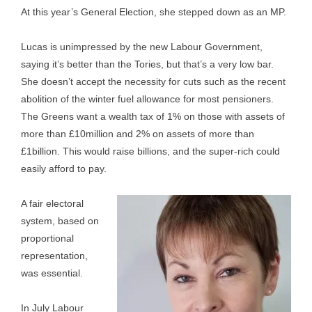
At this year’s General Election, she stepped down as an MP.
Lucas is unimpressed by the new Labour Government,
saying it’s better than the Tories, but that’s a very low bar.
She doesn’t accept the necessity for cuts such as the recent
abolition of the winter fuel allowance for most pensioners.
The Greens want a wealth tax of 1% on those with assets of
more than £10million and 2% on assets of more than
£1billion. This would raise billions, and the super-rich could
easily afford to pay.
A fair electoral
system, based on
proportional
representation,
was essential.
In July Labour