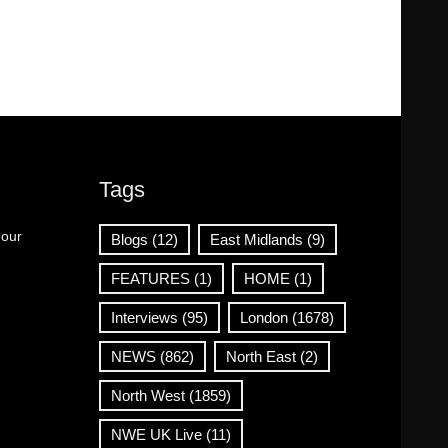
Tags
 our
Blogs
(12)
East Midlands
(9)
FEATURES
(1)
HOME
(1)
Interviews
(95)
London
(1678)
NEWS
(862)
North East
(2)
North West
(1859)
NWE UK Live
(11)