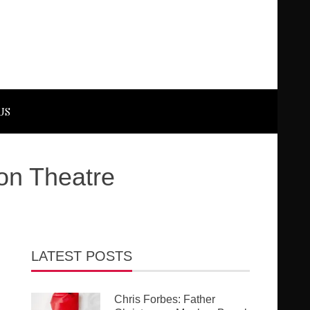
US
on Theatre
LATEST POSTS
Chris Forbes: Father