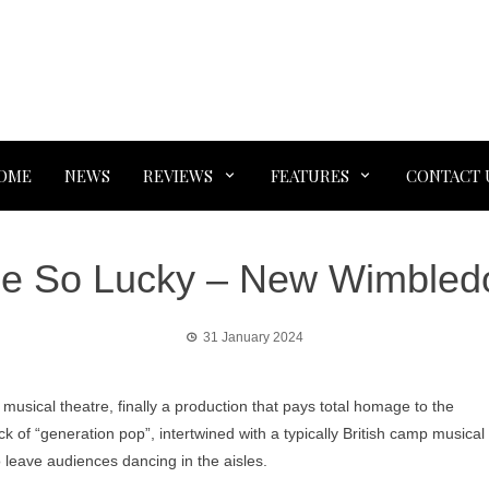
OME
NEWS
REVIEWS
FEATURES
CONTACT 
Be So Lucky – New Wimbled
31 January 2024
musical theatre, finally a production that pays total homage to the
 of “generation pop”, intertwined with a typically British camp musical
 leave audiences dancing in the aisles.