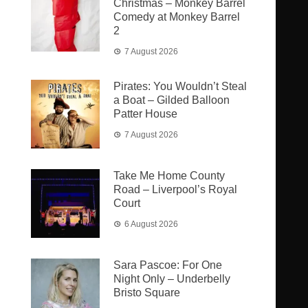
Christmas – Monkey Barrel
Comedy at Monkey Barrel
2
7 August 2026
Pirates: You Wouldn’t Steal
a Boat – Gilded Balloon
Patter House
7 August 2026
Take Me Home County
Road – Liverpool’s Royal
Court
6 August 2026
Sara Pascoe: For One
Night Only – Underbelly
Bristo Square