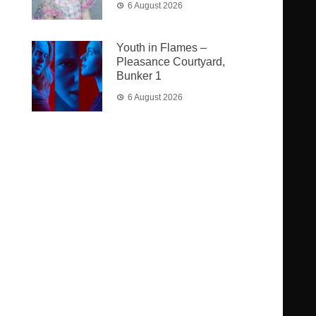
6 August 2026
Youth in Flames –
Pleasance Courtyard,
Bunker 1
6 August 2026