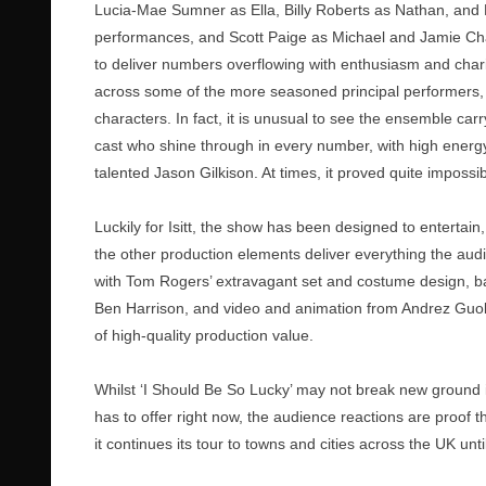
Lucia-Mae Sumner as Ella, Billy Roberts as Nathan, and K
performances, and Scott Paige as Michael and Jamie Ch
to deliver numbers overflowing with enthusiasm and charism
across some of the more seasoned principal performers,
characters. In fact, it is unusual to see the ensemble car
cast who shine through in every number, with high ener
talented Jason Gilkison. At times, it proved quite imposs
Luckily for Isitt, the show has been designed to entertain,
the other production elements deliver everything the audi
with Tom Rogers’ extravagant set and costume design, ba
Ben Harrison, and video and animation from Andrez Guoldi
of high-quality production value.
Whilst ‘I Should Be So Lucky’ may not break new ground in 
has to offer right now, the audience reactions are proof th
it continues its tour to towns and cities across the UK un