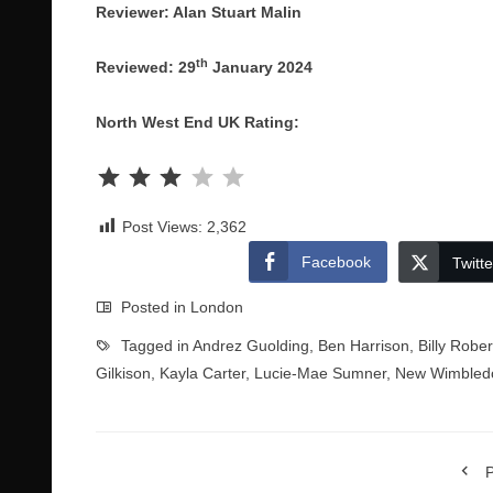
Reviewer: Alan Stuart Malin
th
Reviewed: 29
January 2024
North West End UK Rating:
Rating: 3 out of 5.
Post Views:
2,362
Facebook
Twitte
Posted in
London
Tagged in
Andrez Guolding
,
Ben Harrison
,
Billy Rober
Gilkison
,
Kayla Carter
,
Lucie-Mae Sumner
,
New Wimbled
P