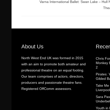
Varna International Ballet: Swan Lake – Hull
The
About Us
Recen
North West End UK was formed in 2015
Chris Fo
Monkey B
with an aim to promote both amateur and
2
professional theatre on an equal footing.
Pirates: 
Our team comprises of actors, directors,
Gilded B
producers and passionate theatre fans.
Take Me
Registered OffComm assessors.
Liverpool
Sara Pas
Underbel
Youth in