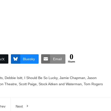
0
Bluesky
Email
r/X
Shares
ts
,
Debbie Isitt
,
I Should Be So Lucky
,
Jamie Chapman
,
Jason
on Theatre
,
Scott Paige
,
Stock Aitken and Waterman
,
Tom Rogers
rev
Next