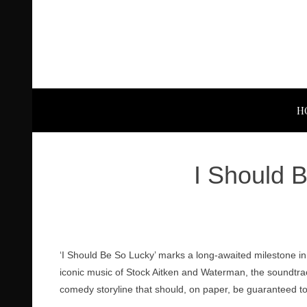
H
I Should 
‘I Should Be So Lucky’ marks a long-awaited milestone in 
iconic music of Stock Aitken and Waterman, the soundtrack
comedy storyline that should, on paper, be guaranteed to