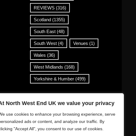
REVIEWS
(316)
Scotland
(1355)
South East
(48)
South West
(4)
Venues
(1)
Wales
(36)
West Midlands
(168)
Yorkshire & Humber
(499)
Contact Info
At North West End UK we value your privacy
info@northwestend.co.uk
We use cookies to enhance your browsing experience, serve
www.northwestend.com
personalized ads or content, and analyze our traffic. By
clicking "Accept All", you consent to our use of cookies.
Open 24/7