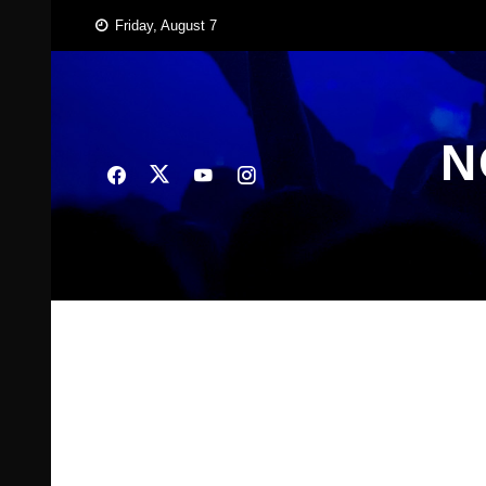
Skip
Friday, August 7
to
content
N