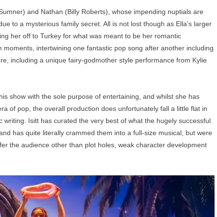
ae Sumner) and Nathan (Billy Roberts), whose impending nuptials are
due to a mysterious family secret. All is not lost though as Ella’s larger
sking her off to Turkey for what was meant to be her romantic
moments, intertwining one fantastic pop song after another including
e, including a unique fairy-godmother style performance from Kylie
n this show with the sole purpose of entertaining, and whilst she has
 of pop, the overall production does unfortunately fall a little flat in
ic writing. Isitt has curated the very best of what the hugely successful
 and has quite literally crammed them into a full-size musical, but were
o offer the audience other than plot holes, weak character development