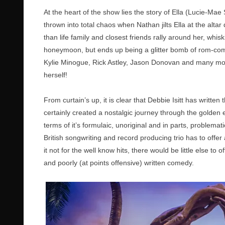
At the heart of the show lies the story of Ella (Lucie-M
thrown into total chaos when Nathan jilts Ella at the altar 
than life family and closest friends rally around her, whi
honeymoon, but ends up being a glitter bomb of rom-com 
Kylie Minogue, Rick Astley, Jason Donovan and many mor
herself!
From curtain’s up, it is clear that Debbie Isitt has writte
certainly created a nostalgic journey through the golden era
terms of it’s formulaic, unoriginal and in parts, problemat
British songwriting and record producing trio has to offer
it not for the well know hits, there would be little else t
and poorly (at points offensive) written comedy.