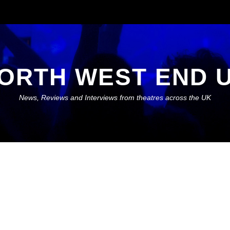
ORTH WEST END 
News, Reviews and Interviews from theatres across the UK