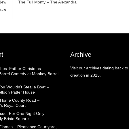
 New
The Full Monty – The Alexandra
atre
t
Archive
Visit our archives dating back to
rbes: Father Christmas –
arrel Comedy at Monkey Barrel
creation in 2015.
You Wouldn’t Steal a Boat –
alloon Patter House
 Home County Road –
’s Royal Court
coe: For One Night Only –
ly Bristo Square
 Flames – Pleasance Courtyard,