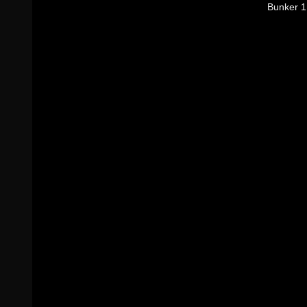
Bunker 1