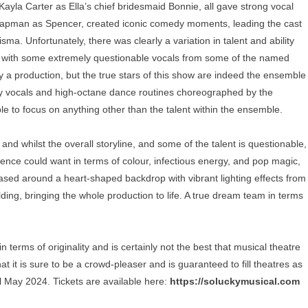
ayla Carter as Ella’s chief bridesmaid Bonnie, all gave strong vocal
apman as Spencer, created iconic comedy moments, leading the cast
a. Unfortunately, there was clearly a variation in talent and ability
 with some extremely questionable vocals from some of the named
ry a production, but the true stars of this show are indeed the ensemble
gy vocals and high-octane dance routines choreographed by the
ible to focus on anything other than the talent within the ensemble.
 and whilst the overall storyline, and some of the talent is questionable,
ence could want in terms of colour, infectious energy, and pop magic,
sed around a heart-shaped backdrop with vibrant lighting effects from
ng, bringing the whole production to life. A true dream team in terms
terms of originality and is certainly not the best that musical theatre
at it is sure to be a crowd-pleaser and is guaranteed to fill theatres as
til May 2024. Tickets are available here:
https://soluckymusical.com