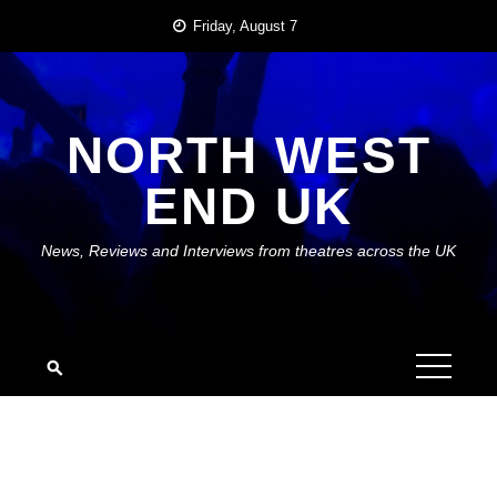
Skip
Friday, August 7
to
content
NORTH WEST
END UK
News, Reviews and Interviews from theatres across the UK