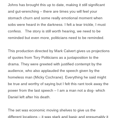
Johns has brought this up to date, making it still significant
and gut-wrenching – there are times you will feel your
stomach churn and some really emotional moment when
sobs were heard in the darkness. I felt a tear trickle, I must
confess. The story is still worth hearing, we need to be
reminded but even more, politicians need to be reminded.
This production directed by Mark Calvert gives us projections
of quotes from Tory Politicians as a juxtaposition to the
drama. They were greeted with justified contempt by the
audience, who also applauded the speech given by the
homeless man (Micky Cochrane). Everything he said might
be true and worthy of saying but I felt this rant took away the
power from the last speech – I am a man not a dog- which
Daniel left after his death.
The set was economic moving shelves to give us the
different locations – it was stark and basic and presumably it