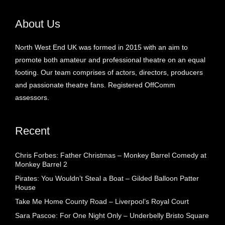
About Us
North West End UK was formed in 2015 with an aim to
promote both amateur and professional theatre on an equal
footing. Our team comprises of actors, directors, producers
and passionate theatre fans. Registered OffComm
assessors.
Recent
Chris Forbes: Father Christmas – Monkey Barrel Comedy at
Monkey Barrel 2
Pirates: You Wouldn’t Steal a Boat – Gilded Balloon Patter
House
Take Me Home County Road – Liverpool’s Royal Court
Sara Pascoe: For One Night Only – Underbelly Bristo Square