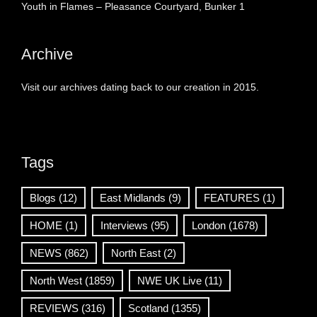
Youth in Flames – Pleasance Courtyard, Bunker 1
Archive
Visit our archives dating back to our creation in 2015.
Tags
Blogs
(12)
East Midlands
(9)
FEATURES
(1)
HOME
(1)
Interviews
(95)
London
(1678)
NEWS
(862)
North East
(2)
North West
(1859)
NWE UK Live
(11)
REVIEWS
(316)
Scotland
(1355)