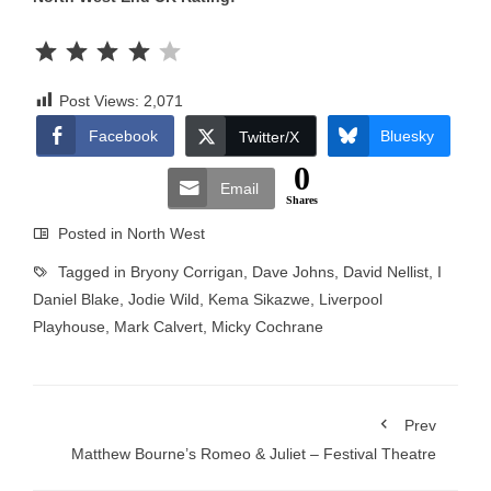
Rating: 4 out of 5.
Post Views:
2,071
Facebook
Bluesky
Twitter/X
0
Email
Shares
Posted in
North West
Tagged in
Bryony Corrigan
,
Dave Johns
,
David Nellist
,
I
Daniel Blake
,
Jodie Wild
,
Kema Sikazwe
,
Liverpool
Playhouse
,
Mark Calvert
,
Micky Cochrane
Prev
Matthew Bourne’s Romeo & Juliet – Festival Theatre