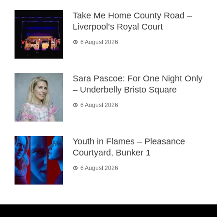
Take Me Home County Road –
Liverpool’s Royal Court
6 August 2026
Sara Pascoe: For One Night Only
– Underbelly Bristo Square
6 August 2026
Youth in Flames – Pleasance
Courtyard, Bunker 1
6 August 2026