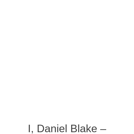
I, Daniel Blake –