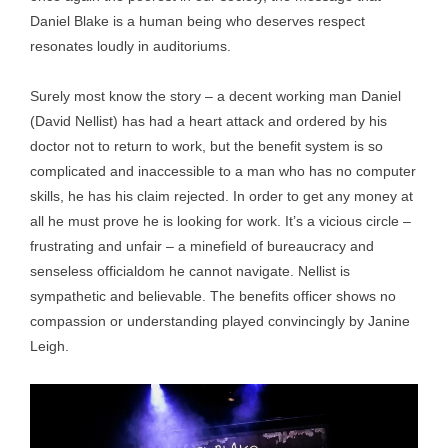
Daniel Blake is a human being who deserves respect
resonates loudly in auditoriums.
Surely most know the story – a decent working man Daniel
(David Nellist) has had a heart attack and ordered by his
doctor not to return to work, but the benefit system is so
complicated and inaccessible to a man who has no computer
skills, he has his claim rejected. In order to get any money at
all he must prove he is looking for work. It’s a vicious circle –
frustrating and unfair – a minefield of bureaucracy and
senseless officialdom he cannot navigate. Nellist is
sympathetic and believable. The benefits officer shows no
compassion or understanding played convincingly by Janine
Leigh.