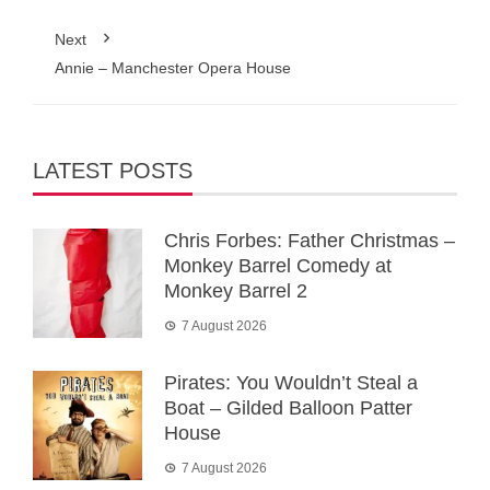
Next
Annie – Manchester Opera House
LATEST POSTS
Chris Forbes: Father Christmas –
Monkey Barrel Comedy at
Monkey Barrel 2
7 August 2026
Pirates: You Wouldn’t Steal a
Boat – Gilded Balloon Patter
House
7 August 2026