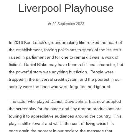
Liverpool Playhouse
20 September 2023
In 2016 Ken Loach’s groundbreaking film rocked the heart of
the establishment, forcing politicians to speak of the issues it
raised in parliament and for one to remark it was ‘a work of
fiction’. Daniel Blake may have been a fictional character, but
the powerful story was anything but fiction. People were
trapped in the universal credit system and the poorest in our
society were the ones who were forgotten and ignored.
The actor who played Daniel, Dave Johns, has now adapted
the screenplay for the stage and tiny dragon productions are
touring it to appreciative audiences around the country. This
play is still relevant and whilst the cost-of-living crisis hits
once again the poorest in our society, the message that