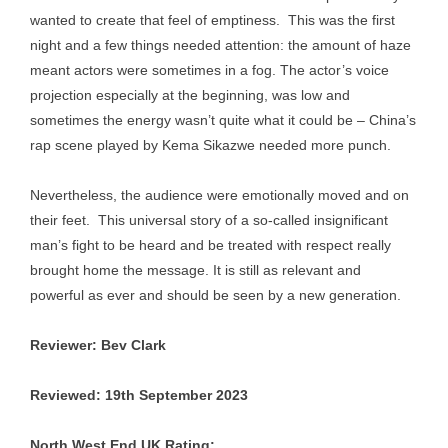
wanted to create that feel of emptiness. This was the first
night and a few things needed attention: the amount of haze
meant actors were sometimes in a fog. The actor’s voice
projection especially at the beginning, was low and
sometimes the energy wasn’t quite what it could be – China’s
rap scene played by Kema Sikazwe needed more punch.
Nevertheless, the audience were emotionally moved and on
their feet. This universal story of a so-called insignificant
man’s fight to be heard and be treated with respect really
brought home the message. It is still as relevant and
powerful as ever and should be seen by a new generation.
Reviewer: Bev Clark
Reviewed: 19th September 2023
North West End UK Rating: