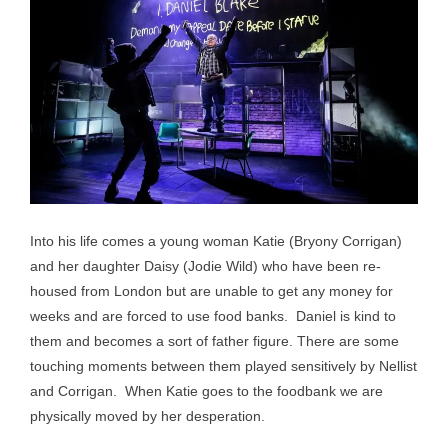
Into his life comes a young woman Katie (Bryony Corrigan)
and her daughter Daisy (Jodie Wild) who have been re-
housed from London but are unable to get any money for
weeks and are forced to use food banks. Daniel is kind to
them and becomes a sort of father figure. There are some
touching moments between them played sensitively by Nellist
and Corrigan. When Katie goes to the foodbank we are
physically moved by her desperation.