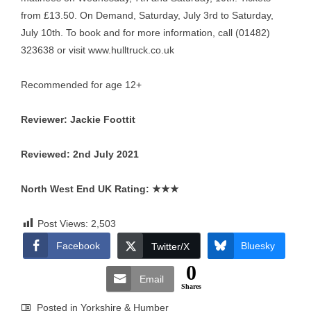
from £13.50. On Demand, Saturday, July 3rd to Saturday,
July 10th. To book and for more information, call (01482)
323638 or visit
www.hulltruck.co.uk
Recommended for age 12+
Reviewer: Jackie Foottit
Reviewed: 2nd July 2021
North West End UK Rating:
★★★
Post Views:
2,503
Facebook
Bluesky
Twitter/X
0
Email
Shares
Posted in
Yorkshire & Humber