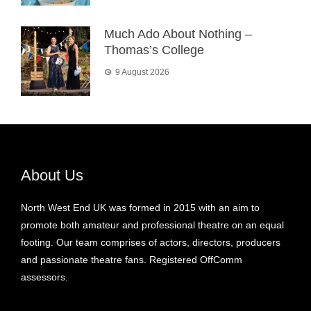
Much Ado About Nothing –
Thomas’s College
9 August 2026
About Us
North West End UK was formed in 2015 with an aim to
promote both amateur and professional theatre on an equal
footing. Our team comprises of actors, directors, producers
and passionate theatre fans. Registered OffComm
assessors.