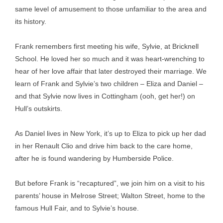
same level of amusement to those unfamiliar to the area and
its history.
Frank remembers first meeting his wife, Sylvie, at Bricknell
School. He loved her so much and it was heart-wrenching to
hear of her love affair that later destroyed their marriage. We
learn of Frank and Sylvie’s two children – Eliza and Daniel –
and that Sylvie now lives in Cottingham (ooh, get her!) on
Hull’s outskirts.
As Daniel lives in New York, it’s up to Eliza to pick up her dad
in her Renault Clio and drive him back to the care home,
after he is found wandering by Humberside Police.
But before Frank is “recaptured”, we join him on a visit to his
parents’ house in Melrose Street; Walton Street, home to the
famous Hull Fair, and to Sylvie’s house.