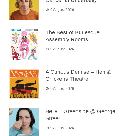
Dancer at Underbelly
9 August 2026
The Best of Burlesque –
Assembly Rooms
9 August 2026
A Curious Demise – Hen &
Chickens Theatre
9 August 2026
Belly – Greenside @ George
Street
9 August 2026