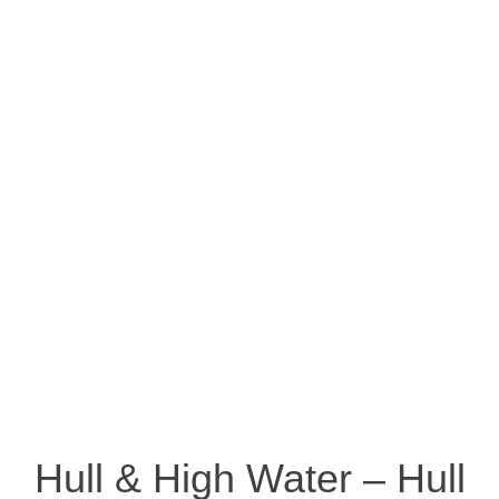
Hull & High Water – Hull