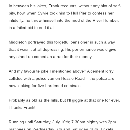
In between his jokes, Frank recounts, without any hint of self-
pity, how, when Sylvie took him to Hull Pier to confess her
infidelity, he threw himself into the mud of the River Humber,
in a failed bid to end it all.
Middleton portrayed this forgetful pensioner in such a way
that it wasn’t at all depressing. His performance would give
any stand-up comedian a run for their money.
And my favourite joke I mentioned above? A cement lorry
collided with a police van on Hessle Road – the police are
now looking for five hardened criminals.
Probably as old as the hills, but I’ll giggle at that one for ever.
Thanks Frank!
Running until Saturday, July 10th; 7.30pm nightly with 2pm
matinees on Wednesday, 7th and Saturday, 10th. Tickets