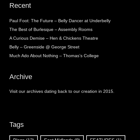
Recent
Paul Foot: The Future – Belly Dancer at Underbelly
The Best of Burlesque – Assembly Rooms
A Curious Demise – Hen & Chickens Theatre
Belly – Greenside @ George Street
Much Ado About Nothing – Thomas’s College
Archive
Visit our archives dating back to our creation in 2015.
Tags