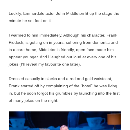
Luckily, Emmerdale actor John Middleton lit up the stage the
minute he set foot on it.
I warmed to him immediately. Although his character, Frank
Piddock, is getting on in years, suffering from dementia and
in a care home, Middleton’s friendly, open face made him
appear younger. And I laughed out loud at every one of his
jokes (I’ll reveal my favourite one later).
Dressed casually in slacks and a red and gold waistcoat,
Frank started off by complaining of the “hotel” he was living
in, but he soon forgot his grumbles by launching into the first
of many jokes on the night.