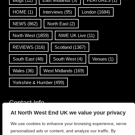
Blogs
(12)
East Midlands
(9)
FEATURES
(1)
HOME
(1)
Interviews
(95)
London
(1684)
NEWS
(862)
North East
(2)
North West
(1859)
NWE UK Live
(11)
REVIEWS
(316)
Scotland
(1367)
South East
(48)
South West
(4)
Venues
(1)
Wales
(36)
West Midlands
(169)
Yorkshire & Humber
(499)
Contact Info
At North West End UK we value your privacy
info@northwestend.co.uk
We use cookies to enhance your browsing experience, serve
www.northwestend.com
personalized ads or content, and analyze our traffic. By
Open 24/7