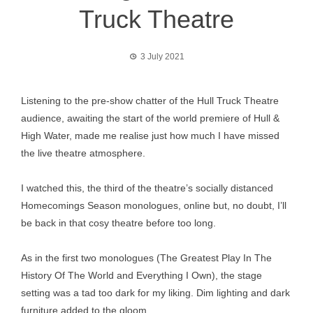
Truck Theatre
3 July 2021
Listening to the pre-show chatter of the Hull Truck Theatre
audience, awaiting the start of the world premiere of Hull &
High Water, made me realise just how much I have missed
the live theatre atmosphere.
I watched this, the third of the theatre’s socially distanced
Homecomings Season monologues, online but, no doubt, I’ll
be back in that cosy theatre before too long.
As in the first two monologues (The Greatest Play In The
History Of The World and Everything I Own), the stage
setting was a tad too dark for my liking. Dim lighting and dark
furniture added to the gloom.