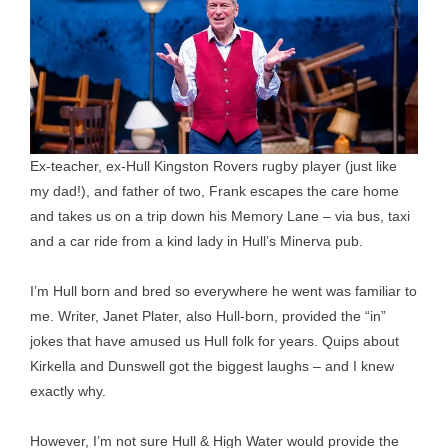
Ex-teacher, ex-Hull Kingston Rovers rugby player (just like
my dad!), and father of two, Frank escapes the care home
and takes us on a trip down his Memory Lane – via bus, taxi
and a car ride from a kind lady in Hull’s Minerva pub.
I’m Hull born and bred so everywhere he went was familiar to
me. Writer, Janet Plater, also Hull-born, provided the “in”
jokes that have amused us Hull folk for years. Quips about
Kirkella and Dunswell got the biggest laughs – and I knew
exactly why.
However, I’m not sure Hull & High Water would provide the