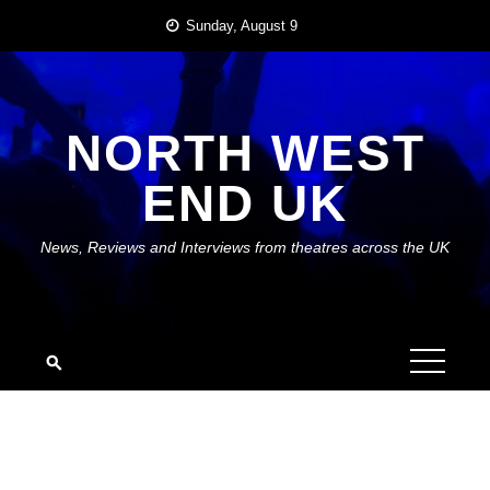
Skip
Sunday, August 9
to
content
NORTH WEST
END UK
News, Reviews and Interviews from theatres across the UK