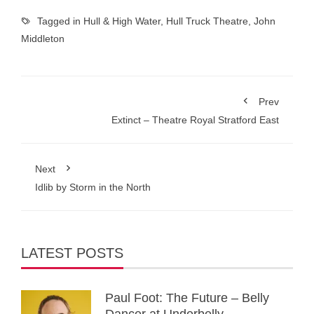
Tagged in
Hull & High Water
,
Hull Truck Theatre
,
John
Middleton
Prev
Extinct – Theatre Royal Stratford East
Next
Idlib by Storm in the North
LATEST POSTS
Paul Foot: The Future – Belly