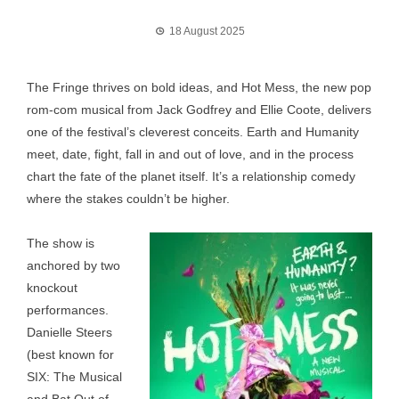
18 August 2025
The Fringe thrives on bold ideas, and Hot Mess, the new pop
rom-com musical from Jack Godfrey and Ellie Coote, delivers
one of the festival’s cleverest conceits. Earth and Humanity
meet, date, fight, fall in and out of love, and in the process
chart the fate of the planet itself. It’s a relationship comedy
where the stakes couldn’t be higher.
The show is
anchored by two
knockout
performances.
Danielle Steers
(best known for
SIX: The Musical