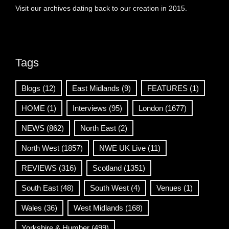
Visit our archives dating back to our creation in 2015.
Tags
Blogs
(12)
East Midlands
(9)
FEATURES
(1)
HOME
(1)
Interviews
(95)
London
(1677)
NEWS
(862)
North East
(2)
North West
(1857)
NWE UK Live
(11)
REVIEWS
(316)
Scotland
(1351)
South East
(48)
South West
(4)
Venues
(1)
Wales
(36)
West Midlands
(168)
Yorkshire & Humber
(499)