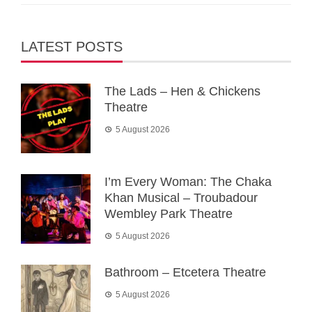
LATEST POSTS
The Lads – Hen & Chickens
Theatre
5 August 2026
I’m Every Woman: The Chaka
Khan Musical – Troubadour
Wembley Park Theatre
5 August 2026
Bathroom – Etcetera Theatre
5 August 2026