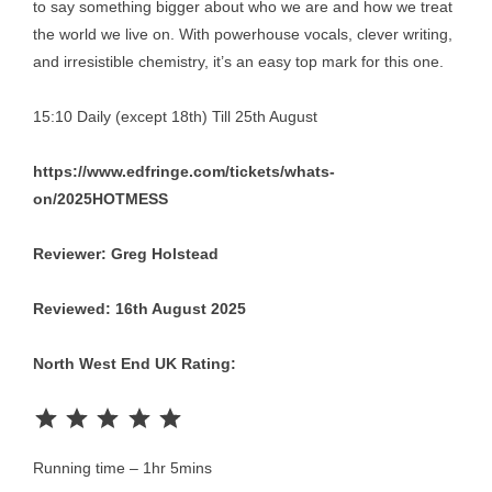
to say something bigger about who we are and how we treat
the world we live on. With powerhouse vocals, clever writing,
and irresistible chemistry, it’s an easy top mark for this one.
15:10 Daily (except 18th) Till 25th August
https://www.edfringe.com/tickets/whats-
on/2025HOTMESS
Reviewer: Greg Holstead
Reviewed: 16th August 2025
North West End UK Rating:
Rating: 5 out of 5.
Running time – 1hr 5mins