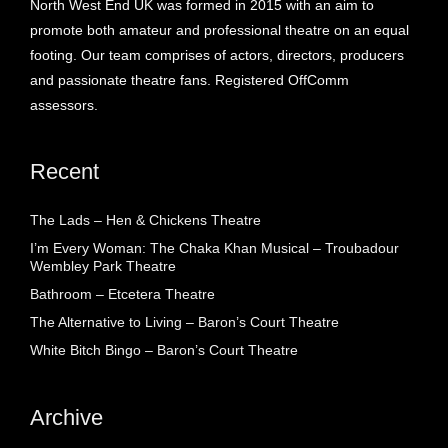
North West End UK was formed in 2015 with an aim to
promote both amateur and professional theatre on an equal
footing. Our team comprises of actors, directors, producers
and passionate theatre fans. Registered OffComm
assessors.
Recent
The Lads – Hen & Chickens Theatre
I’m Every Woman: The Chaka Khan Musical – Troubadour
Wembley Park Theatre
Bathroom – Etcetera Theatre
The Alternative to Living – Baron’s Court Theatre
White Bitch Bingo – Baron’s Court Theatre
Archive