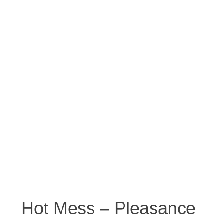
Hot Mess – Pleasance