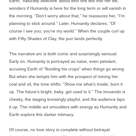
Earth, ‘naturally selective’ about who she lets into her life,
wonders if Humanity is here for the long term or will vanish in
the morning. “Don’t worry about that,” he reassures her, “I’m
planning to stick around.” Later, Humanity declares, “Of
course I see you; you’re my world.” When the couple curl up
with Fifty Shades of Clay, the pun lands perfectly.
The narrative arc is both comic and surprisingly sensual.
Early on, Humanity is portrayed as naive, even petulant,
accusing Earth of “flooding his crops” when things go wrong.
But when she tempts him with the prospect of mining her
coal and oil, the tone shifts: “Show me what’s inside, burn it
up. The future’s bright, baby, get used to it.” The innuendo is
cheeky, the staging knowingly playful, and the audience laps
it up. The middle act smoulders with energy as Humanity and
Earth explore this darker intimacy.
Of course, no love story is complete without betrayal.