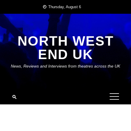
Skip
Thursday, August 6
to
content
NORTH WEST
END UK
News, Reviews and Interviews from theatres across the UK