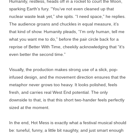
Humanity, restless, heads off in a rocket to court the Moon,
sparking Earth’s fury. “You’ve not even cleaned up that
nuclear waste leak yet,” she spits. “I need space,” he replies.
The audience groans and chuckles in equal measure, it’s
that kind of show. Humanity pleads, “I’m only human, tell me
what you want me to do,” before the pair circle back for a
reprise of Better With Time, cheekily acknowledging that “it’s
even better the second time.”
Visually, the production makes strong use of a slick, pop-
infused design, and the movement direction ensures that the
metaphor never grows too heavy. It looks polished, feels
fresh, and carries real West End potential. The only
downside to that, is that this short two-hander feels perfectly
sized at the moment.
In the end, Hot Mess is exactly what a festival musical should
be: tuneful, funny, a little bit naughty, and just smart enough