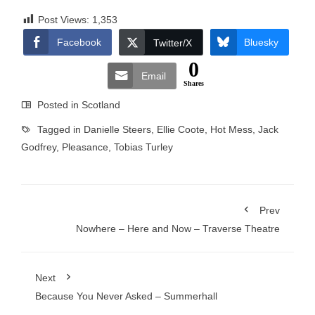
Post Views:
1,353
Facebook
Bluesky
Twitter/X
0
Email
Shares
Posted in
Scotland
Tagged in
Danielle Steers
,
Ellie Coote
,
Hot Mess
,
Jack
Godfrey
,
Pleasance
,
Tobias Turley
Prev
Nowhere – Here and Now – Traverse Theatre
Next
Because You Never Asked – Summerhall