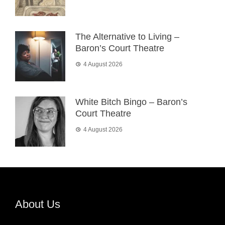
The Alternative to Living –
Baron’s Court Theatre
4 August 2026
White Bitch Bingo – Baron’s
Court Theatre
4 August 2026
About Us