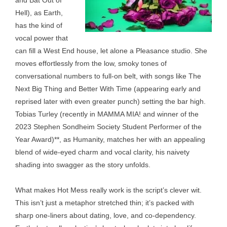
and Bat Out of
Hell), as Earth,
has the kind of
vocal power that
can fill a West End house, let alone a Pleasance studio. She
moves effortlessly from the low, smoky tones of
conversational numbers to full-on belt, with songs like The
Next Big Thing and Better With Time (appearing early and
reprised later with even greater punch) setting the bar high.
Tobias Turley (recently in MAMMA MIA! and winner of the
2023 Stephen Sondheim Society Student Performer of the
Year Award)**, as Humanity, matches her with an appealing
blend of wide-eyed charm and vocal clarity, his naivety
shading into swagger as the story unfolds.
What makes Hot Mess really work is the script’s clever wit.
This isn’t just a metaphor stretched thin; it’s packed with
sharp one-liners about dating, love, and co-dependency.