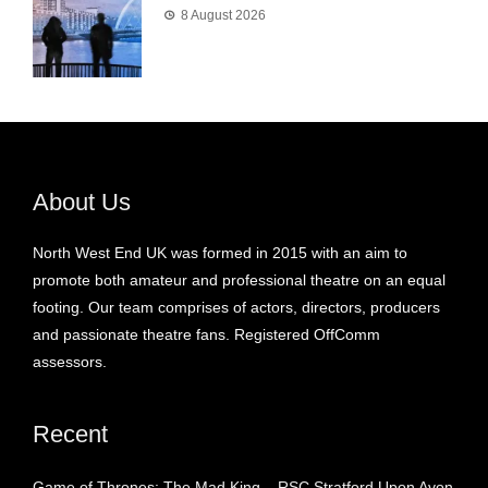
8 August 2026
About Us
North West End UK was formed in 2015 with an aim to
promote both amateur and professional theatre on an equal
footing. Our team comprises of actors, directors, producers
and passionate theatre fans. Registered OffComm
assessors.
Recent
Game of Thrones: The Mad King – RSC Stratford Upon Avon