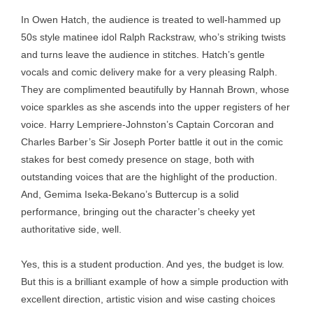
In Owen Hatch, the audience is treated to well-hammed up
50s style matinee idol Ralph Rackstraw, who’s striking twists
and turns leave the audience in stitches. Hatch’s gentle
vocals and comic delivery make for a very pleasing Ralph.
They are complimented beautifully by Hannah Brown, whose
voice sparkles as she ascends into the upper registers of her
voice. Harry Lempriere-Johnston’s Captain Corcoran and
Charles Barber’s Sir Joseph Porter battle it out in the comic
stakes for best comedy presence on stage, both with
outstanding voices that are the highlight of the production.
And, Gemima Iseka-Bekano’s Buttercup is a solid
performance, bringing out the character’s cheeky yet
authoritative side, well.
Yes, this is a student production. And yes, the budget is low.
But this is a brilliant example of how a simple production with
excellent direction, artistic vision and wise casting choices