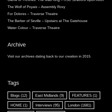
The Wolf of Poyais – Assembly Roxy
For Dolores – Traverse Theatre
The Barber of Seville – Upstairs at The Gatehouse
Water Colour – Traverse Theatre
Archive
Visit our archives dating back to our creation in 2015.
Tags
Blogs
(12)
East Midlands
(9)
FEATURES
(1)
HOME
(1)
Interviews
(95)
London
(1681)