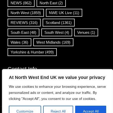
NEWS
(862)
North East
(2)
North West
(1859)
NWE UK Live
(11)
REVIEWS
(316)
Scotland
(1361)
South East
(48)
South West
(4)
Venues
(1)
Wales
(36)
West Midlands
(169)
Yorkshire & Humber
(499)
Contact Info
At North West End UK we value your privacy
info@northwestend.co.uk
We use cookies to enhance your browsing experience, serve
www.northwestend.com
personalized ads or content, and analyze our traffic. By
Open 24/7
clicking "Accept All", you consent to our use of cookies.
Customize
Reject All
Accept All