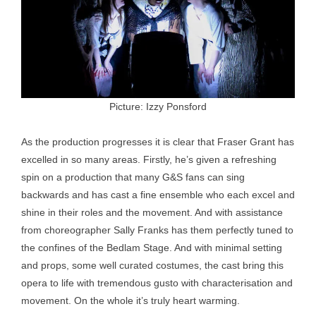
Picture: Izzy Ponsford
As the production progresses it is clear that Fraser Grant has
excelled in so many areas. Firstly, he’s given a refreshing
spin on a production that many G&S fans can sing
backwards and has cast a fine ensemble who each excel and
shine in their roles and the movement. And with assistance
from choreographer Sally Franks has them perfectly tuned to
the confines of the Bedlam Stage. And with minimal setting
and props, some well curated costumes, the cast bring this
opera to life with tremendous gusto with characterisation and
movement. On the whole it’s truly heart warming.