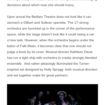
decisions about which man she should marry.
Upon arrival the Bedlam Theatre does not look like it can
stomach a Gilbert and Sullivan operetta. The 17-strong
orchestra are hunched up in the corner of the performance
space, while the stage doesn’t look like it could swing a cat
o’nine tails. However, when the orchestra begins under the
baton of Falk Meier, it becomes clear that one should not
judge a book by its cover. Musical director Kathleen Davie
has run a tight ship with orchestra to create strongly blended
ensemble. And rather pleasingly illuminated the Turner-
inspired set designed by Holly Spragg- both musical direction
and set together make for great partners.