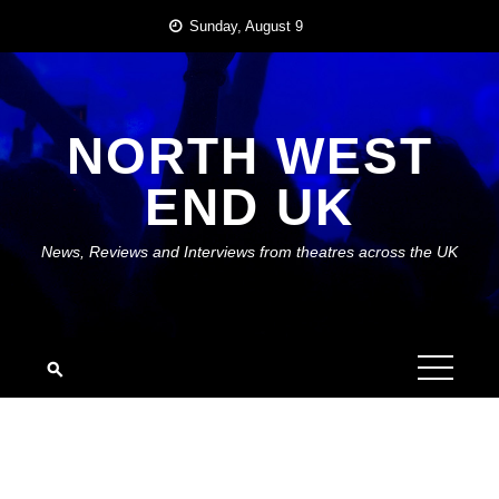
Skip
Sunday, August 9
to
content
NORTH WEST
END UK
News, Reviews and Interviews from theatres across the UK