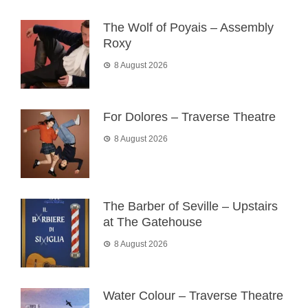
The Wolf of Poyais – Assembly
Roxy
8 August 2026
For Dolores – Traverse Theatre
8 August 2026
The Barber of Seville – Upstairs
at The Gatehouse
8 August 2026
Water Colour – Traverse Theatre