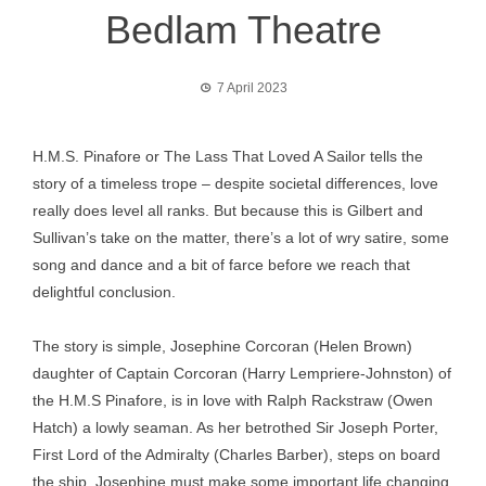
Bedlam Theatre
7 April 2023
H.M.S. Pinafore or The Lass That Loved A Sailor tells the
story of a timeless trope – despite societal differences, love
really does level all ranks. But because this is Gilbert and
Sullivan’s take on the matter, there’s a lot of wry satire, some
song and dance and a bit of farce before we reach that
delightful conclusion.
The story is simple, Josephine Corcoran (Helen Brown)
daughter of Captain Corcoran (Harry Lempriere-Johnston) of
the H.M.S Pinafore, is in love with Ralph Rackstraw (Owen
Hatch) a lowly seaman. As her betrothed Sir Joseph Porter,
First Lord of the Admiralty (Charles Barber), steps on board
the ship, Josephine must make some important life changing