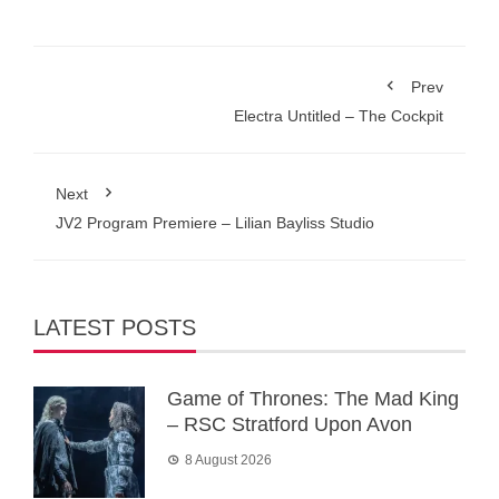
Prev
Electra Untitled – The Cockpit
Next
JV2 Program Premiere – Lilian Bayliss Studio
LATEST POSTS
Game of Thrones: The Mad King
– RSC Stratford Upon Avon
8 August 2026