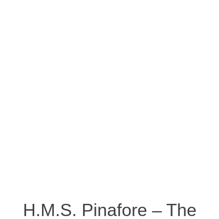
H.M.S. Pinafore – The