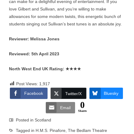
can make for a delightful evening of entertainment. If you
love Gilbert and Sullivan, and you’re willing to make
allowances for some modern twists, this energetic bunch of
students singing out Sullivan’s best tunes is an absolute joy.
Reviewer: Melissa Jones
Reviewed: 5th April 2023
North West End UK Rating:
★★★★
Post Views:
1,917
Facebook
Bluesky
Twitter/X
0
Email
Shares
Posted in
Scotland
Tagged in
H.M.S. Pinafore
,
The Bedlam Theatre