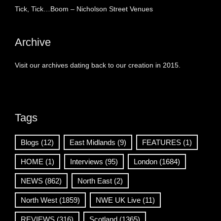
Tick, Tick…Boom – Nicholson Street Venues
Archive
Visit our archives dating back to our creation in 2015.
Tags
Blogs
(12)
East Midlands
(9)
FEATURES
(1)
HOME
(1)
Interviews
(95)
London
(1684)
NEWS
(862)
North East
(2)
North West
(1859)
NWE UK Live
(11)
REVIEWS
(316)
Scotland
(1365)