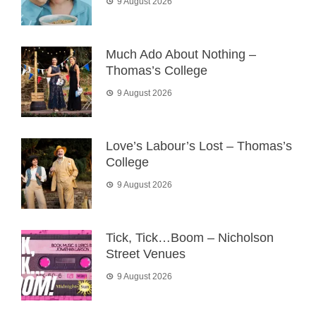
9 August 2026
Much Ado About Nothing –
Thomas’s College
9 August 2026
Love’s Labour’s Lost – Thomas’s
College
9 August 2026
Tick, Tick…Boom – Nicholson
Street Venues
9 August 2026