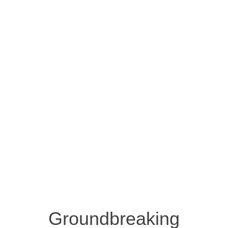
Groundbreaking