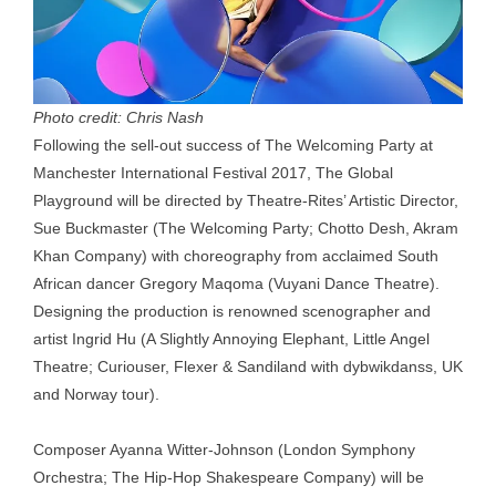
Photo credit: Chris Nash
Following the sell-out success of The Welcoming Party at
Manchester International Festival 2017, The Global
Playground will be directed by Theatre-Rites’ Artistic Director,
Sue Buckmaster (The Welcoming Party; Chotto Desh, Akram
Khan Company) with choreography from acclaimed South
African dancer Gregory Maqoma (Vuyani Dance Theatre).
Designing the production is renowned scenographer and
artist Ingrid Hu (A Slightly Annoying Elephant, Little Angel
Theatre; Curiouser, Flexer & Sandiland with dybwikdanss, UK
and Norway tour).
Composer Ayanna Witter-Johnson (London Symphony
Orchestra; The Hip-Hop Shakespeare Company) will be