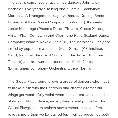
The cast is comprised of acclaimed dancers Jahmarley
Bachelor (Everybody’s Talking About Jamie, ZooNation;
Mariposa: A Transgender Tragedy, Denada Dance), Annie
Edwards (A Kate Prince Company; ZooNation), Kennedy
Junior Muntanga (Phoenix Dance Theatre; Chotto Xenos,
Akram Khan Company) and Charmene Pang (Iceland Dance
Company; Isadora Now: A Triple Bill, The Barbican). They are
joined by puppeteer and actor Sean Garratt (A Christmas
Carol, National Theatre of Scotland; The Table, Blind Summit
Theatre) and renowned percussionist Merlin Jones
(Birmingham Symphony Orchestra; Opera North).
The Global Playground follows a group of dancers who meet
to make a film with their nervous and chaotic director but
things get wonderfully weird when the camera takes on a life
of its own. Mixing dance, music, theatre and puppetry, The
Global Playground examines how a camera’s gaze often
reveals more than we bargained for. It will be presented both