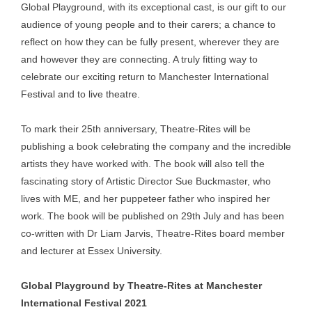
Global Playground, with its exceptional cast, is our gift to our
audience of young people and to their carers; a chance to
reflect on how they can be fully present, wherever they are
and however they are connecting. A truly fitting way to
celebrate our exciting return to Manchester International
Festival and to live theatre.
To mark their 25th anniversary, Theatre-Rites will be
publishing a book celebrating the company and the incredible
artists they have worked with. The book will also tell the
fascinating story of Artistic Director Sue Buckmaster, who
lives with ME, and her puppeteer father who inspired her
work. The book will be published on 29th July and has been
co-written with Dr Liam Jarvis, Theatre-Rites board member
and lecturer at Essex University.
Global Playground by Theatre-Rites at Manchester
International Festival 2021