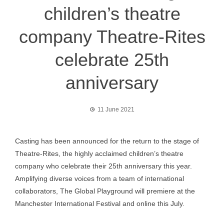
children’s theatre
company Theatre-Rites
celebrate 25th
anniversary
11 June 2021
Casting has been announced for the return to the stage of
Theatre-Rites, the highly acclaimed children’s theatre
company who celebrate their 25th anniversary this year.
Amplifying diverse voices from a team of international
collaborators, The Global Playground will premiere at the
Manchester International Festival and online this July.