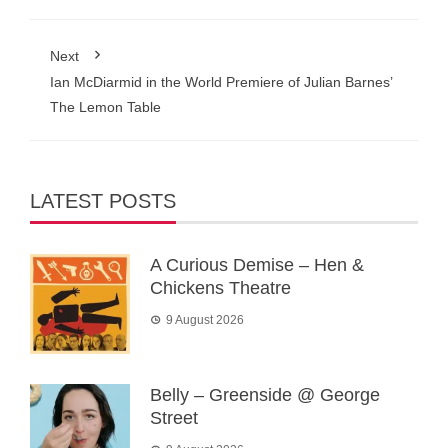
Next
Ian McDiarmid in the World Premiere of Julian Barnes’
The Lemon Table
LATEST POSTS
A Curious Demise – Hen &
Chickens Theatre
9 August 2026
Belly – Greenside @ George
Street