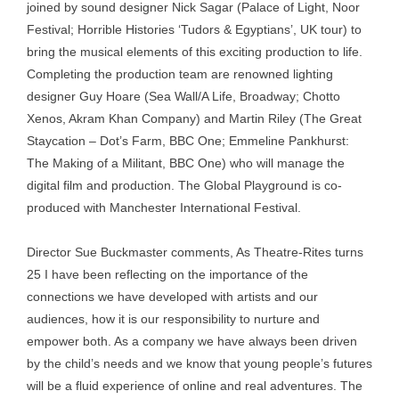
joined by sound designer Nick Sagar (Palace of Light, Noor
Festival; Horrible Histories ‘Tudors & Egyptians’, UK tour) to
bring the musical elements of this exciting production to life.
Completing the production team are renowned lighting
designer Guy Hoare (Sea Wall/A Life, Broadway; Chotto
Xenos, Akram Khan Company) and Martin Riley (The Great
Staycation – Dot’s Farm, BBC One; Emmeline Pankhurst:
The Making of a Militant, BBC One) who will manage the
digital film and production. The Global Playground is co-
produced with Manchester International Festival.
Director Sue Buckmaster comments, As Theatre-Rites turns
25 I have been reflecting on the importance of the
connections we have developed with artists and our
audiences, how it is our responsibility to nurture and
empower both. As a company we have always been driven
by the child’s needs and we know that young people’s futures
will be a fluid experience of online and real adventures. The