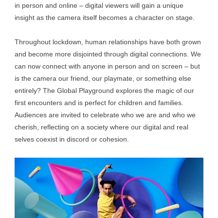
in person and online – digital viewers will gain a unique
insight as the camera itself becomes a character on stage.
Throughout lockdown, human relationships have both grown
and become more disjointed through digital connections. We
can now connect with anyone in person and on screen – but
is the camera our friend, our playmate, or something else
entirely? The Global Playground explores the magic of our
first encounters and is perfect for children and families.
Audiences are invited to celebrate who we are and who we
cherish, reflecting on a society where our digital and real
selves coexist in discord or cohesion.