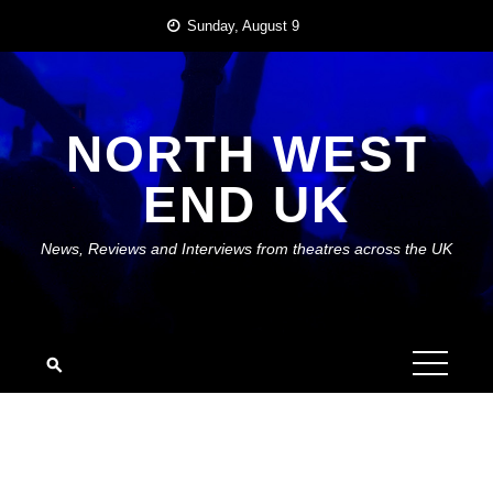
Skip
Sunday, August 9
to
content
NORTH WEST
END UK
News, Reviews and Interviews from theatres across the UK