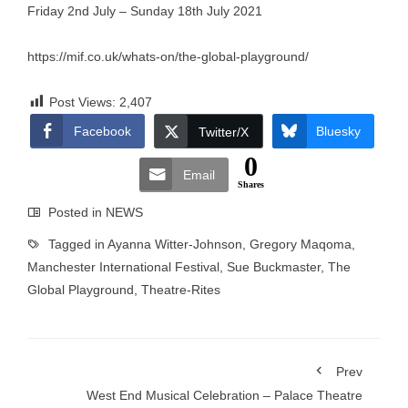
Friday 2nd July – Sunday 18th July 2021
https://mif.co.uk/whats-on/the-global-playground/
Post Views:
2,407
Facebook
Bluesky
Twitter/X
0
Email
Shares
Posted in
NEWS
Tagged in
Ayanna Witter-Johnson
,
Gregory Maqoma
,
Manchester International Festival
,
Sue Buckmaster
,
The
Global Playground
,
Theatre-Rites
Prev
West End Musical Celebration – Palace Theatre