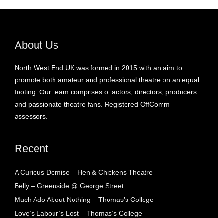
About Us
North West End UK was formed in 2015 with an aim to
promote both amateur and professional theatre on an equal
footing. Our team comprises of actors, directors, producers
and passionate theatre fans. Registered OffComm
assessors.
Recent
A Curious Demise – Hen & Chickens Theatre
Belly – Greenside @ George Street
Much Ado About Nothing – Thomas’s College
Love’s Labour’s Lost – Thomas’s College