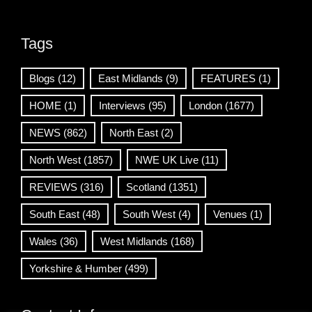
Tags
Blogs
(12)
East Midlands
(9)
FEATURES
(1)
HOME
(1)
Interviews
(95)
London
(1677)
NEWS
(862)
North East
(2)
North West
(1857)
NWE UK Live
(11)
REVIEWS
(316)
Scotland
(1351)
South East
(48)
South West
(4)
Venues
(1)
Wales
(36)
West Midlands
(168)
Yorkshire & Humber
(499)