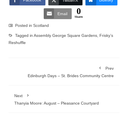
Facebook
Bluesky
Twitter/X
0
Email
Shares
Posted in
Scotland
Tagged in
Assembly George Square Gardens
,
Frisky’s
Reshuffle
Prev
Edinburgh Days – St. Brides Community Centre
Next
Thanyia Moore: August – Pleasance Courtyard