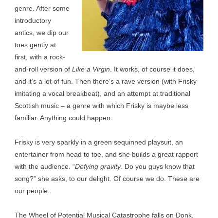
genre. After some
introductory
antics, we dip our
toes gently at
first, with a rock-
and-roll version of
Like a Virgin
. It works, of course it does,
and it’s a lot of fun. Then there’s a rave version (with Frisky
imitating a vocal breakbeat), and an attempt at traditional
Scottish music – a genre with which Frisky is maybe less
familiar. Anything could happen.
Frisky is very sparkly in a green sequinned playsuit, an
entertainer from head to toe, and she builds a great rapport
with the audience. “
Defying gravity
. Do you guys know that
song?” she asks, to our delight. Of course we do. These are
our people.
The Wheel of Potential Musical Catastrophe falls on Donk,