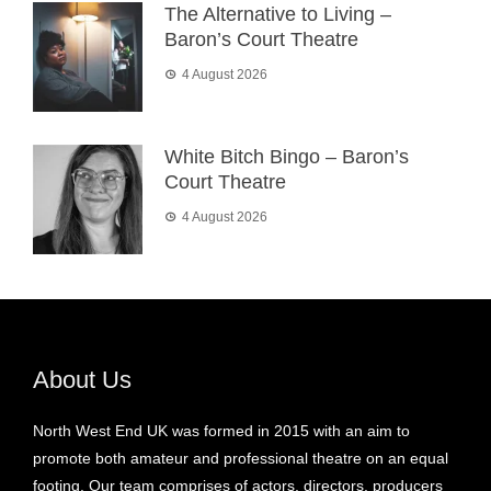
The Alternative to Living –
Baron’s Court Theatre
4 August 2026
White Bitch Bingo – Baron’s
Court Theatre
4 August 2026
About Us
North West End UK was formed in 2015 with an aim to
promote both amateur and professional theatre on an equal
footing. Our team comprises of actors, directors, producers