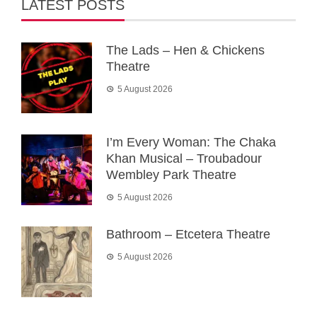
LATEST POSTS
The Lads – Hen & Chickens
Theatre
5 August 2026
I’m Every Woman: The Chaka
Khan Musical – Troubadour
Wembley Park Theatre
5 August 2026
Bathroom – Etcetera Theatre
5 August 2026