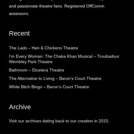
and passionate theatre fans. Registered OffComm
assessors.
Recent
The Lads – Hen & Chickens Theatre
I’m Every Woman: The Chaka Khan Musical – Troubadour
Wembley Park Theatre
Bathroom – Etcetera Theatre
The Alternative to Living – Baron’s Court Theatre
White Bitch Bingo – Baron’s Court Theatre
Archive
Visit our archives dating back to our creation in 2015.