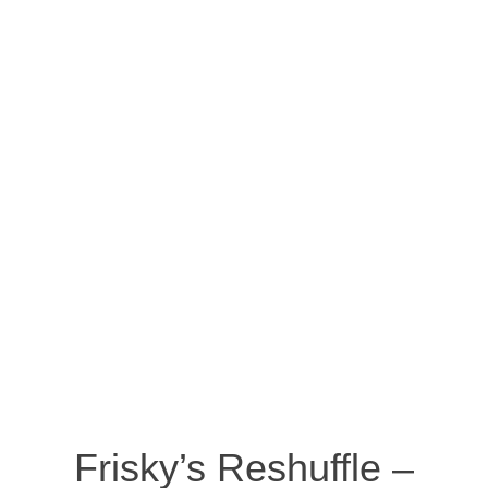
Frisky’s Reshuffle –