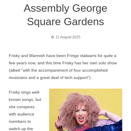
Assembly George
Square Gardens
21 August 2025
Frisky and Mannish have been Fringe stalwarts for quite a
few years now, and this time Frisky has her own solo show
(albeit “with the accompaniment of four accomplished
musicians and a great deal of tech support”).
Frisky sings well-
known songs, but
she conspires
with audience
members to
switch up the