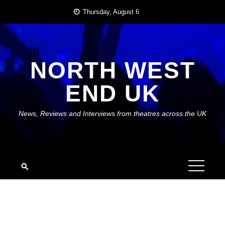
Skip
Thursday, August 6
to
content
NORTH WEST
END UK
News, Reviews and Interviews from theatres across the UK