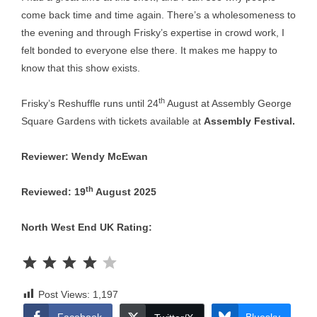
come back time and time again. There’s a wholesomeness to
the evening and through Frisky’s expertise in crowd work, I
felt bonded to everyone else there. It makes me happy to
know that this show exists.
th
Frisky’s Reshuffle runs until 24
August at Assembly George
Square Gardens with tickets available at
Assembly Festival
.
Reviewer: Wendy McEwan
th
Reviewed: 19
August 2025
North West End UK Rating:
Rating: 4 out of 5.
Post Views:
1,197