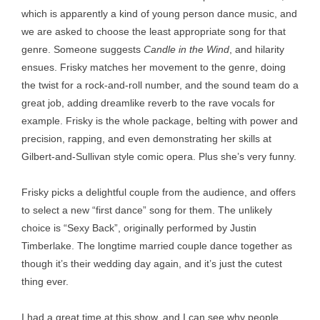
which is apparently a kind of young person dance music, and
we are asked to choose the least appropriate song for that
genre. Someone suggests
Candle in the Wind
, and hilarity
ensues. Frisky matches her movement to the genre, doing
the twist for a rock-and-roll number, and the sound team do a
great job, adding dreamlike reverb to the rave vocals for
example. Frisky is the whole package, belting with power and
precision, rapping, and even demonstrating her skills at
Gilbert-and-Sullivan style comic opera. Plus she’s very funny.
Frisky picks a delightful couple from the audience, and offers
to select a new “first dance” song for them. The unlikely
choice is “Sexy Back”, originally performed by Justin
Timberlake. The longtime married couple dance together as
though it’s their wedding day again, and it’s just the cutest
thing ever.
I had a great time at this show, and I can see why people