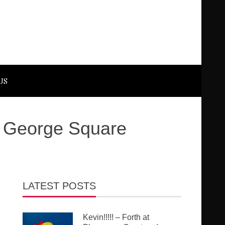
US
ly George Square
LATEST POSTS
Kevin!!!!! – Forth at