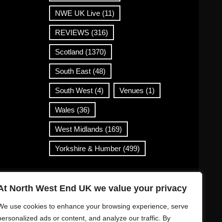
NWE UK Live
(11)
REVIEWS
(316)
Scotland
(1370)
South East
(48)
South West
(4)
Venues
(1)
Wales
(36)
West Midlands
(169)
Yorkshire & Humber
(499)
Contact Info
At North West End UK we value your privacy
info@northwestend.co.uk
We use cookies to enhance your browsing experience, serve
www.northwestend.com
personalized ads or content, and analyze our traffic. By