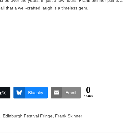
olished over the years. In just a few hours, Frank Skinner paints a
 all that a well-crafted laugh is a timeless gem.
0
Bluesky
Email
r/X
Shares
e
,
Edinburgh Festival Fringe
,
Frank Skinner