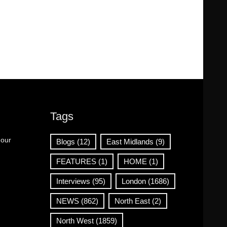
Tags
 our
Blogs
(12)
East Midlands
(9)
FEATURES
(1)
HOME
(1)
Interviews
(95)
London
(1686)
NEWS
(862)
North East
(2)
North West
(1859)