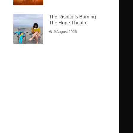
The Risotto Is Burning –
The Hope Theatre
9 August 2026