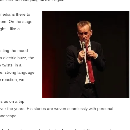
medians there to
rdom. On the stage
ght – like a
etting the mood.
n electric buzz, the
 twists, in a
ble. strong language
 reaction, we
s us on a trip
r the years. His stories are woven seamlessly with personal
andscape.