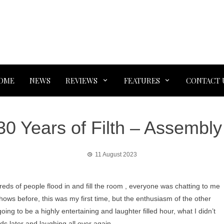
OME
NEWS
REVIEWS
FEATURES
CONTACT 
30 Years of Filth – Assemb
11 August 2023
reds of people flood in and fill the room , everyone was chatting to me
ows before, this was my first time, but the enthusiasm of the other
ng to be a highly entertaining and laughter filled hour, what I didn’t
nds later and laughing all over again.