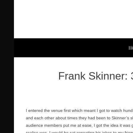
H
Frank Skinner: 
I entered the venue first which meant I got to watch hund
and each other about times they had been to Skinner’s sh
audience members put me at ease, I got the idea it was goi
realise was, I would be sat repeating his jokes to my frie