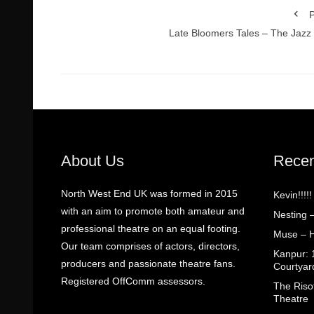
P
Late Bloomers Tales – The Jazz
About Us
Recen
North West End UK was formed in 2015
Kevin!!!!
with an aim to promote both amateur and
Nesting 
professional theatre on an equal footing.
Muse – H
Our team comprises of actors, directors,
Kanpur: 
producers and passionate theatre fans.
Courtyar
Registered OffComm assessors.
The Riso
Theatre