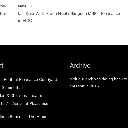
rev
Next
 Bar
Iain Dale: All Talk with Nicola Sturgeon MSP – Pleasance
at EICC
t
Archive
Visit our archives dating back to
! – Forth at Pleasance Courtyard
creation in 2015.
– Summerhall
en & Chickens Theatre
1857 – Above at Pleasance
d
tto Is Burning – The Hope