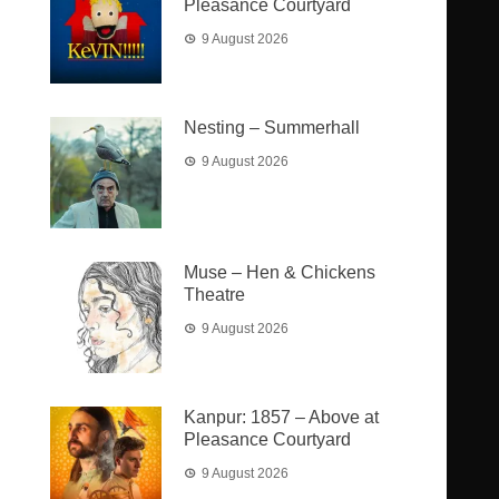
Pleasance Courtyard
9 August 2026
Nesting – Summerhall
9 August 2026
Muse – Hen & Chickens
Theatre
9 August 2026
Kanpur: 1857 – Above at
Pleasance Courtyard
9 August 2026