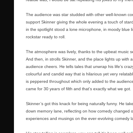
The audience was star studded with other well-known co
support Skinner giving the whole evening a touch of sta
in the spotlight stood a lone microphone, in moody blue li
rockstar ready to roll.
The atmosphere was lively, thanks to the upbeat music s
And then, in strolls Skinner, and the place lights up with a
audience cheers. He tells tales that unwrap his life’s crazy
colourful and candid way that is hilarious yet very relata
is peppered throughout which only added to the audience
came for 30 years of filth and that’s exactly what we got.
Skinner’s got this knack for being naturally funny. He take
down memory lane, reflecting on how comedy changed ove
experiences and musings on the ever-evolving comedy l