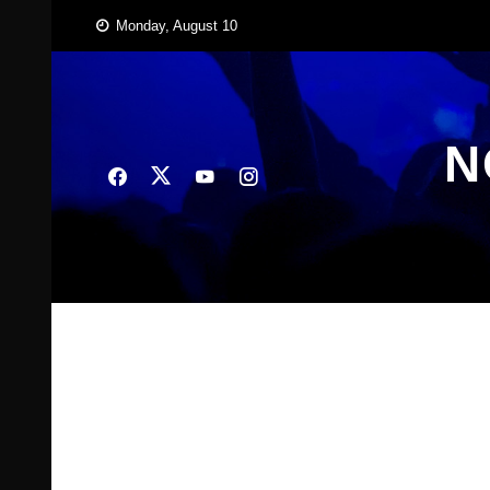
Skip
Monday, August 10
to
content
N