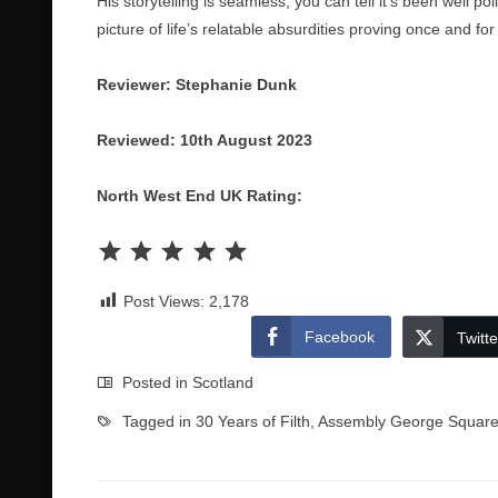
His storytelling is seamless, you can tell it’s been well p
picture of life’s relatable absurdities proving once and for
Reviewer: Stephanie Dunk
Reviewed: 10th August 2023
North West End UK Rating:
Rating: 5 out of 5.
Post Views:
2,178
Facebook
Twitte
Posted in
Scotland
Tagged in
30 Years of Filth
,
Assembly George Squar