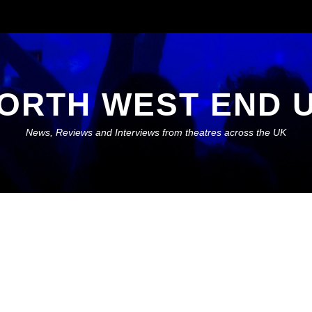
ORTH WEST END 
News, Reviews and Interviews from theatres across the UK