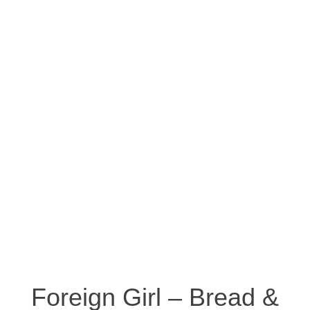
Foreign Girl – Bread &