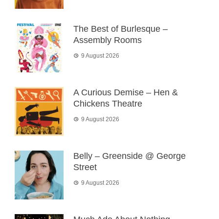
The Best of Burlesque –
Assembly Rooms
9 August 2026
A Curious Demise – Hen &
Chickens Theatre
9 August 2026
Belly – Greenside @ George
Street
9 August 2026