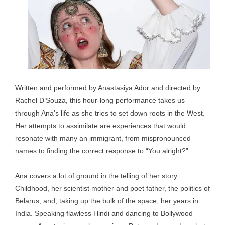
Written and performed by Anastasiya Ador and directed by
Rachel D’Souza, this hour-long performance takes us
through Ana’s life as she tries to set down roots in the West.
Her attempts to assimilate are experiences that would
resonate with many an immigrant, from mispronounced
names to finding the correct response to “You alright?”
Ana covers a lot of ground in the telling of her story.
Childhood, her scientist mother and poet father, the politics of
Belarus, and, taking up the bulk of the space, her years in
India. Speaking flawless Hindi and dancing to Bollywood