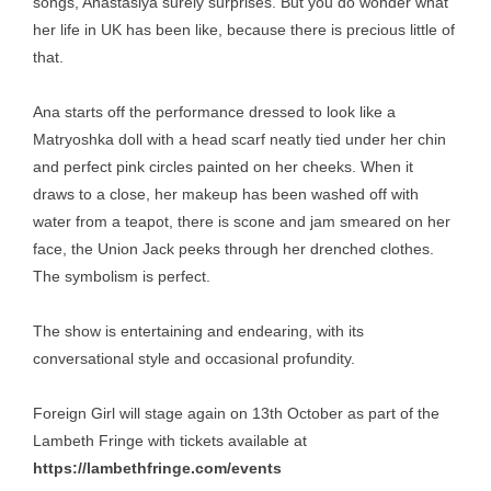
songs, Anastasiya surely surprises. But you do wonder what
her life in UK has been like, because there is precious little of
that.
Ana starts off the performance dressed to look like a
Matryoshka doll with a head scarf neatly tied under her chin
and perfect pink circles painted on her cheeks. When it
draws to a close, her makeup has been washed off with
water from a teapot, there is scone and jam smeared on her
face, the Union Jack peeks through her drenched clothes.
The symbolism is perfect.
The show is entertaining and endearing, with its
conversational style and occasional profundity.
Foreign Girl will stage again on 13th October as part of the
Lambeth Fringe with tickets available at
https://lambethfringe.com/events