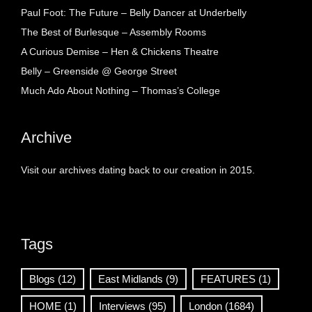
Paul Foot: The Future – Belly Dancer at Underbelly
The Best of Burlesque – Assembly Rooms
A Curious Demise – Hen & Chickens Theatre
Belly – Greenside @ George Street
Much Ado About Nothing – Thomas’s College
Archive
Visit our archives dating back to our creation in 2015.
Tags
Blogs
(12)
East Midlands
(9)
FEATURES
(1)
HOME
(1)
Interviews
(95)
London
(1684)