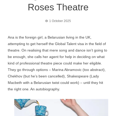
Roses Theatre
1 October 2025
Ana is the foreign girl, a Belarusian living in the UK,
attempting to get herself the Global Talent visa in the field of
theatre. On realising that mere song and dance isn’t going to
be enough, she calls her agent for help in deciding on what
kind of professional theatre piece could make her eligible.
They go through options – Marina Abramovic (too abstract),
Chekhov (but he’s been cancelled), Shakespeare (Lady
Macbeth with a Belarusian twist could work) – until they hit
the right one. An autobiography.