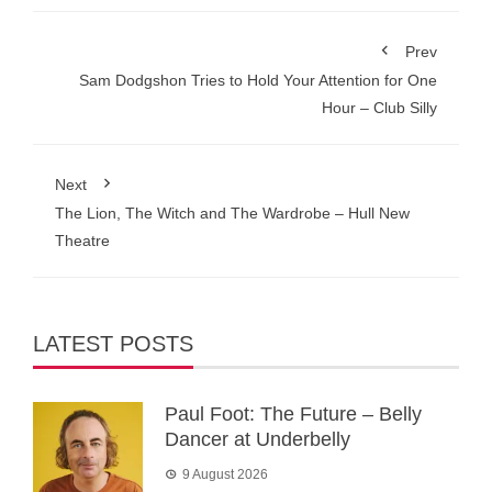
Prev
Sam Dodgshon Tries to Hold Your Attention for One
Hour – Club Silly
Next
The Lion, The Witch and The Wardrobe – Hull New
Theatre
LATEST POSTS
Paul Foot: The Future – Belly
Dancer at Underbelly
9 August 2026