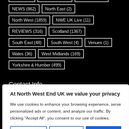
NEWS
(862)
North East
(2)
North West
(1859)
NWE UK Live
(11)
REVIEWS
(316)
Scotland
(1367)
South East
(48)
South West
(4)
Venues
(1)
Wales
(36)
West Midlands
(169)
Yorkshire & Humber
(499)
Contact Info
At North West End UK we value your privacy
info@northwestend.co.uk
We use cookies to enhance your browsing experience, serve
www.northwestend.com
personalized ads or content, and analyze our traffic. By
Open 24/7
clicking "Accept All", you consent to our use of cookies.