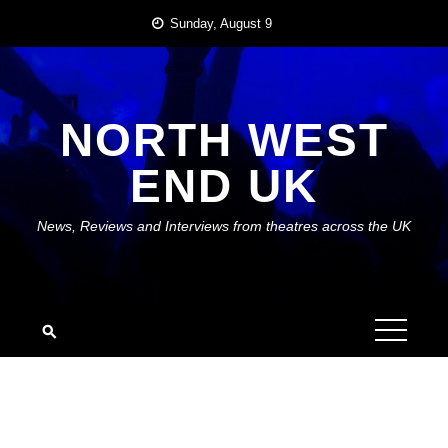
Skip
Sunday, August 9
to
content
NORTH WEST
END UK
News, Reviews and Interviews from theatres across the UK