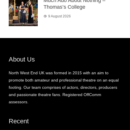
Much Ado About Nothing –
Thomas’s College
9 August 2026
About Us
North West End UK was formed in 2015 with an aim to
promote both amateur and professional theatre on an equal
footing. Our team comprises of actors, directors, producers
and passionate theatre fans. Registered OffComm
assessors.
Recent