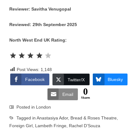
Reviewer: Savitha Venugopal
Reviewed: 29th September 2025
North West End UK Rating:
Rating: 4 out of 5.
Post Views:
1,148
Facebook
Bluesky
Twitter/X
0
Email
Shares
Posted in
London
Tagged in
Anastasiya Ador
,
Bread & Roses Theatre
,
Foreign Girl
,
Lambeth Fringe
,
Rachel D’Souza