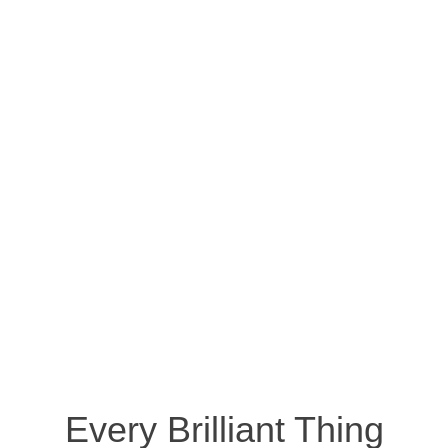
Every Brilliant Thing