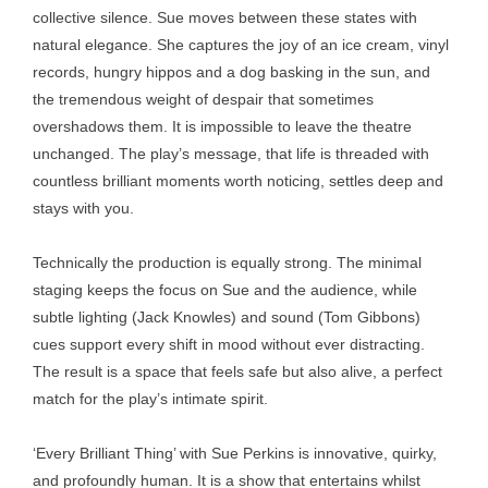
collective silence. Sue moves between these states with
natural elegance. She captures the joy of an ice cream, vinyl
records, hungry hippos and a dog basking in the sun, and
the tremendous weight of despair that sometimes
overshadows them. It is impossible to leave the theatre
unchanged. The play’s message, that life is threaded with
countless brilliant moments worth noticing, settles deep and
stays with you.
Technically the production is equally strong. The minimal
staging keeps the focus on Sue and the audience, while
subtle lighting (Jack Knowles) and sound (Tom Gibbons)
cues support every shift in mood without ever distracting.
The result is a space that feels safe but also alive, a perfect
match for the play’s intimate spirit.
‘Every Brilliant Thing’ with Sue Perkins is innovative, quirky,
and profoundly human. It is a show that entertains whilst