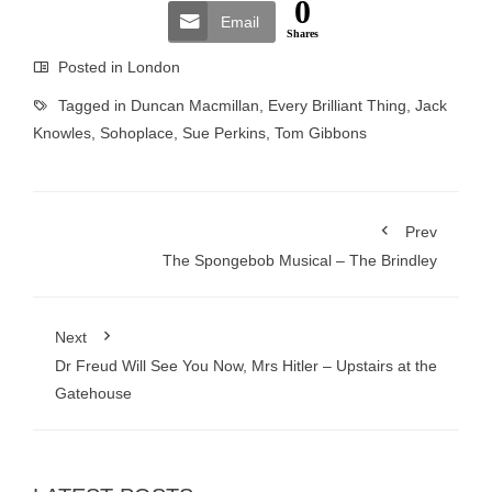
0
Email
Shares
Posted in
London
Tagged in
Duncan Macmillan
,
Every Brilliant Thing
,
Jack
Knowles
,
Sohoplace
,
Sue Perkins
,
Tom Gibbons
Prev
The Spongebob Musical – The Brindley
Next
Dr Freud Will See You Now, Mrs Hitler – Upstairs at the
Gatehouse