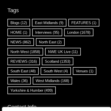
Tags
Blogs
(12)
East Midlands
(9)
FEATURES
(1)
HOME
(1)
Interviews
(95)
London
(1678)
NEWS
(862)
North East
(2)
North West
(1858)
NWE UK Live
(11)
REVIEWS
(316)
Scotland
(1353)
South East
(48)
South West
(4)
Venues
(1)
Wales
(36)
West Midlands
(168)
Yorkshire & Humber
(499)
Contact Info