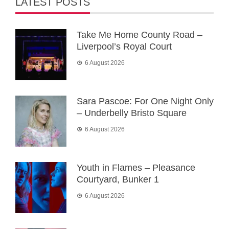
LATEST POSTS
Take Me Home County Road –
Liverpool’s Royal Court
6 August 2026
Sara Pascoe: For One Night Only
– Underbelly Bristo Square
6 August 2026
Youth in Flames – Pleasance
Courtyard, Bunker 1
6 August 2026