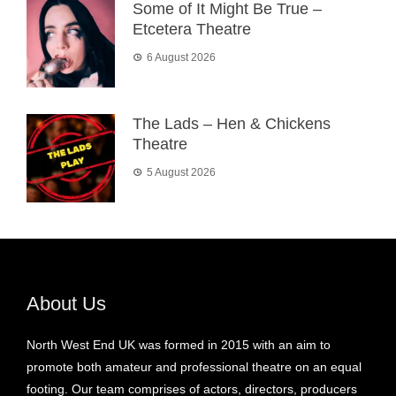
Some of It Might Be True –
Etcetera Theatre
6 August 2026
The Lads – Hen & Chickens
Theatre
5 August 2026
About Us
North West End UK was formed in 2015 with an aim to
promote both amateur and professional theatre on an equal
footing. Our team comprises of actors, directors, producers