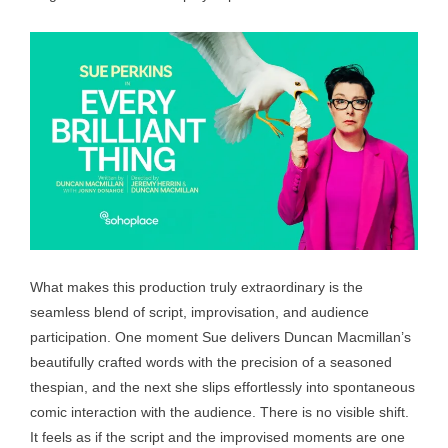
What makes this production truly extraordinary is the
seamless blend of script, improvisation, and audience
participation. One moment Sue delivers Duncan Macmillan’s
beautifully crafted words with the precision of a seasoned
thespian, and the next she slips effortlessly into spontaneous
comic interaction with the audience. There is no visible shift.
It feels as if the script and the improvised moments are one