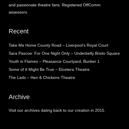
and passionate theatre fans. Registered OffComm
assessors.
Recent
Take Me Home County Road – Liverpool’s Royal Court
Sara Pascoe: For One Night Only – Underbelly Bristo Square
Youth in Flames – Pleasance Courtyard, Bunker 1
Some of It Might Be True – Etcetera Theatre
The Lads – Hen & Chickens Theatre
Archive
Visit our archives dating back to our creation in 2015.