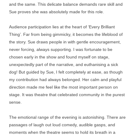
and the same. This delicate balance demands rare skill and
Sue proves she was absolutely made for this role.
Audience participation lies at the heart of ‘Every Brilliant
Thing’. Far from being gimmicky, it becomes the lifeblood of
the story. Sue draws people in with gentle encouragement,
never forcing, always supporting. I was fortunate to be
chosen early in the show and found myself on stage,
unexpectedly part of the narrative, and euthanising a sick
dog! But guided by Sue, I felt completely at ease, as though
my contribution had always belonged. Her calm and playful
direction made me feel like the most important person on
stage. It was theatre that celebrated community in the purest
sense.
The emotional range of the evening is astonishing. There are
passages of laugh out loud comedy, audible gasps, and
moments when the theatre seems to hold its breath in a