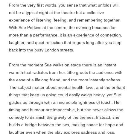
From the very first words, you sense that what unfolds will
not be a typical night at the theatre but a collective
experience of listening, feeling, and remembering together.
With Sue Perkins at the centre, the evening becomes far
more than a performance, it is an experience of connection,
laughter, and quiet reflection that lingers long after you step
back into the busy London streets.
From the moment Sue walks on stage there is an instant
warmth that radiates from her. She greets the audience with
the ease of a lifelong friend, and the room instantly softens.
The subject matter about mental health, love, and the brilliant
things that keep us going could easily weigh heavy, yet Sue
guides us through with an incredible lightness of touch. Her
timing and humour are impeccable, but she never allows the
comedy to diminish the gravity of the themes. Instead, she
builds a bridge between the two, making space for hope and
laughter even when the play explores sadness and loss.