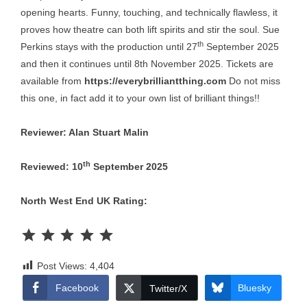
opening hearts. Funny, touching, and technically flawless, it
proves how theatre can both lift spirits and stir the soul. Sue
th
Perkins stays with the production until 27
September 2025
and then it continues until 8th November 2025. Tickets are
available from
https://everybrilliantthing.com
Do not miss
this one, in fact add it to your own list of brilliant things!!
Reviewer: Alan Stuart Malin
th
Reviewed: 10
September 2025
North West End UK Rating:
Rating: 5 out of 5.
Post Views:
4,404
Facebook
Bluesky
Twitter/X