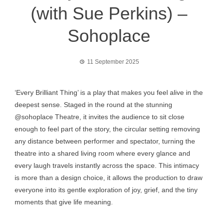
(with Sue Perkins) –
Sohoplace
11 September 2025
‘Every Brilliant Thing’ is a play that makes you feel alive in the
deepest sense. Staged in the round at the stunning
@sohoplace Theatre, it invites the audience to sit close
enough to feel part of the story, the circular setting removing
any distance between performer and spectator, turning the
theatre into a shared living room where every glance and
every laugh travels instantly across the space. This intimacy
is more than a design choice, it allows the production to draw
everyone into its gentle exploration of joy, grief, and the tiny
moments that give life meaning.