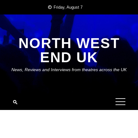
Skip
Friday, August 7
to
content
NORTH WEST
END UK
News, Reviews and Interviews from theatres across the UK