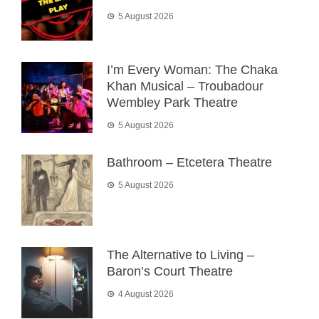
5 August 2026
I’m Every Woman: The Chaka
Khan Musical – Troubadour
Wembley Park Theatre
5 August 2026
Bathroom – Etcetera Theatre
5 August 2026
The Alternative to Living –
Baron’s Court Theatre
4 August 2026