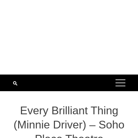
Every Brilliant Thing
(Minnie Driver) – Soho