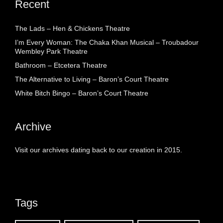
Recent
The Lads – Hen & Chickens Theatre
I’m Every Woman: The Chaka Khan Musical – Troubadour
Wembley Park Theatre
Bathroom – Etcetera Theatre
The Alternative to Living – Baron’s Court Theatre
White Bitch Bingo – Baron’s Court Theatre
Archive
Visit our archives dating back to our creation in 2015.
Tags