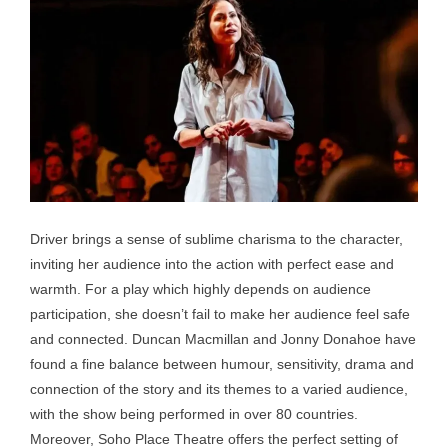
Driver brings a sense of sublime charisma to the character,
inviting her audience into the action with perfect ease and
warmth. For a play which highly depends on audience
participation, she doesn’t fail to make her audience feel safe
and connected. Duncan Macmillan and Jonny Donahoe have
found a fine balance between humour, sensitivity, drama and
connection of the story and its themes to a varied audience,
with the show being performed in over 80 countries.
Moreover, Soho Place Theatre offers the perfect setting of