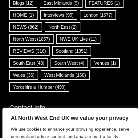
Blogs
(12)
East Midlands
(9)
FEATURES
(1)
HOME
(1)
Interviews
(95)
London
(1677)
NEWS
(862)
North East
(2)
North West
(1857)
NWE UK Live
(11)
REVIEWS
(316)
Scotland
(1351)
South East
(48)
South West
(4)
Venues
(1)
Wales
(36)
West Midlands
(168)
Yorkshire & Humber
(499)
Contact Info
At North West End UK we value your privacy
info@northwestend.co.uk
We use cookies to enhance your browsing experience, serve
www.northwestend.com
personalized ads or content, and analyze our traffic. By