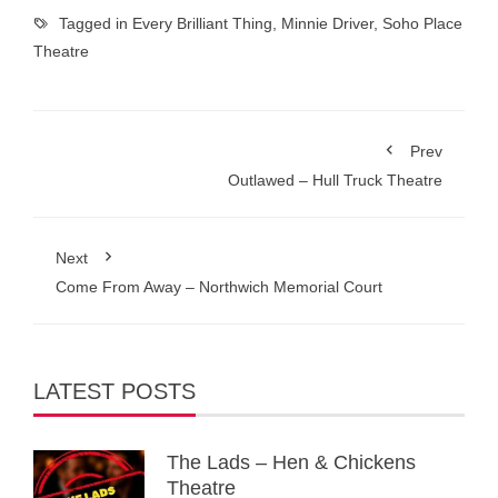
Tagged in
Every Brilliant Thing
,
Minnie Driver
,
Soho Place
Theatre
Prev
Outlawed – Hull Truck Theatre
Next
Come From Away – Northwich Memorial Court
LATEST POSTS
The Lads – Hen & Chickens
Theatre