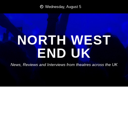
Skip
Wednesday, August 5
to
content
NORTH WEST
END UK
News, Reviews and Interviews from theatres across the UK