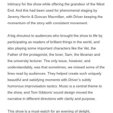
intimacy for the show while offering the grandeur of the West
End. And this had been used for phenomenal staging by
Jeremy Herrin & Duncan Macmillan, with Driver keeping the
momentum of the story with consistent movement.
A big shoutout to audiences who brought the show to life by
participating as readers of brilliant things in the world, and
also playing some important characters like the Vet, the
Father of the protagonist, the lover, Sam, the librarian and
the university lecturer. The only issue, however, and
understandably, was that sometimes, we missed some of the
lines read by audiences. They helped create such uniquely
beautiful and satisfying moments with Driver’s subtly
humorous improvisation tactics. Music is a central theme to
the show, and Tom Gibbons’ sound design moved the
narrative in different directions with clarity and purpose.
This show is a must-watch for an evening of delight,