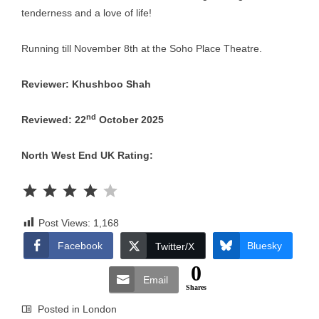
tenderness and a love of life!
Running till November 8th at the Soho Place Theatre.
Reviewer: Khushboo Shah
nd
Reviewed: 22
October 2025
North West End UK Rating:
Rating: 4 out of 5.
Post Views:
1,168
Facebook
Bluesky
Twitter/X
0
Email
Shares
Posted in
London