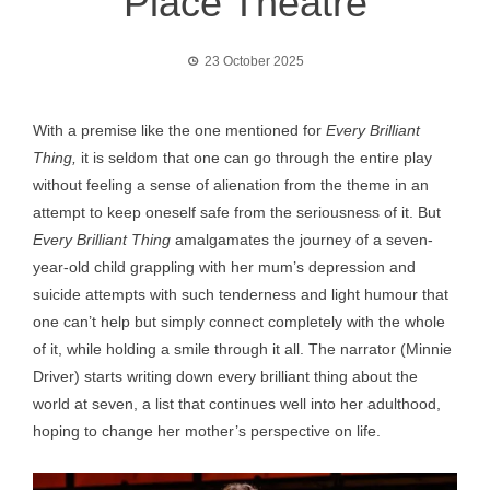
Place Theatre
23 October 2025
With a premise like the one mentioned for
Every Brilliant
Thing,
it is seldom that one can go through the entire play
without feeling a sense of alienation from the theme in an
attempt to keep oneself safe from the seriousness of it. But
Every Brilliant Thing
amalgamates the journey of a seven-
year-old child grappling with her mum’s depression and
suicide attempts with such tenderness and light humour that
one can’t help but simply connect completely with the whole
of it, while holding a smile through it all. The narrator (Minnie
Driver) starts writing down every brilliant thing about the
world at seven, a list that continues well into her adulthood,
hoping to change her mother’s perspective on life.