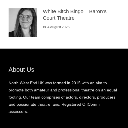
White Bitch Bingo – Baron’s
Court Theatre
4 August 2026
About Us
North West End UK was formed in 2015 with an aim to
promote both amateur and professional theatre on an equal
footing. Our team comprises of actors, directors, producers
and passionate theatre fans. Registered OffComm
assessors.