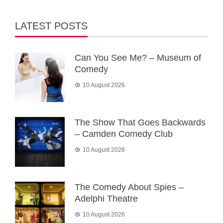
LATEST POSTS
Can You See Me? – Museum of
Comedy
10 August 2026
The Show That Goes Backwards
– Camden Comedy Club
10 August 2026
The Comedy About Spies –
Adelphi Theatre
10 August 2026