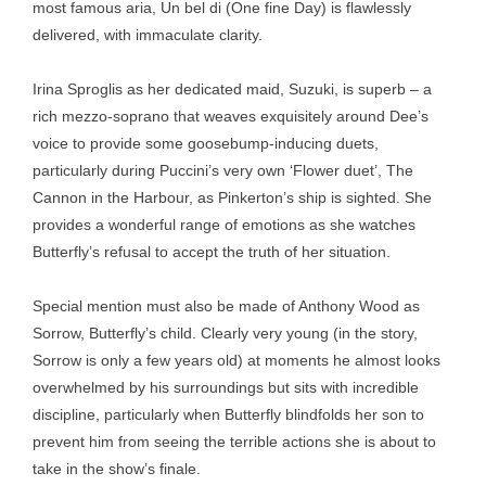
most famous aria, Un bel di (One fine Day) is flawlessly
delivered, with immaculate clarity.
Irina Sproglis as her dedicated maid, Suzuki, is superb – a
rich mezzo-soprano that weaves exquisitely around Dee’s
voice to provide some goosebump-inducing duets,
particularly during Puccini’s very own ‘Flower duet’, The
Cannon in the Harbour, as Pinkerton’s ship is sighted. She
provides a wonderful range of emotions as she watches
Butterfly’s refusal to accept the truth of her situation.
Special mention must also be made of Anthony Wood as
Sorrow, Butterfly’s child. Clearly very young (in the story,
Sorrow is only a few years old) at moments he almost looks
overwhelmed by his surroundings but sits with incredible
discipline, particularly when Butterfly blindfolds her son to
prevent him from seeing the terrible actions she is about to
take in the show’s finale.