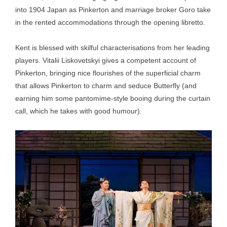
into 1904 Japan as Pinkerton and marriage broker Goro take
in the rented accommodations through the opening libretto.
Kent is blessed with skilful characterisations from her leading
players. Vitalii Liskovetskyi gives a competent account of
Pinkerton, bringing nice flourishes of the superficial charm
that allows Pinkerton to charm and seduce Butterfly (and
earning him some pantomime-style booing during the curtain
call, which he takes with good humour).