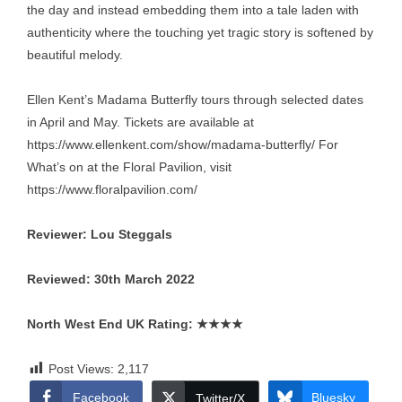
the day and instead embedding them into a tale laden with
authenticity where the touching yet tragic story is softened by
beautiful melody.
Ellen Kent’s Madama Butterfly tours through selected dates
in April and May. Tickets are available at
https://www.ellenkent.com/show/madama-butterfly/
For
What’s on at the Floral Pavilion, visit
https://www.floralpavilion.com/
Reviewer: Lou Steggals
Reviewed: 30th March 2022
North West End UK Rating:
★★★★
Post Views:
2,117
Facebook
Bluesky
Twitter/X