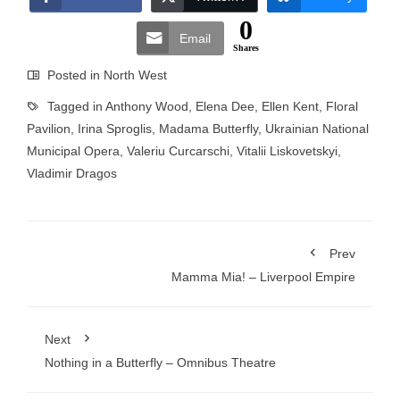
0
Email
Shares
Posted in
North West
Tagged in
Anthony Wood
,
Elena Dee
,
Ellen Kent
,
Floral
Pavilion
,
Irina Sproglis
,
Madama Butterfly
,
Ukrainian National
Municipal Opera
,
Valeriu Curcarschi
,
Vitalii Liskovetskyi
,
Vladimir Dragos
Prev
Mamma Mia! – Liverpool Empire
Next
Nothing in a Butterfly – Omnibus Theatre