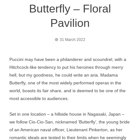
Butterfly – Floral
Pavilion
31 March 2022
Puccini may have been a philanderer and scoundrel, with a
Hitchcock-like tendency to put his heroines through merry
hell, but my goodness, he could write an aria. Madama
Butterfly, one of the most widely performed operas in the
world, boasts its fair share, and is deemed to be one of the
most accessible to audiences.
Set in one location – a hillside house in Nagasaki, Japan –
we follow Cio-Cio-San, nicknamed ‘Butterfly’, the young bride
of an American naval officer, Lieutenant Pinkerton, as her
romantic ideals are tested to their limits when he seemingly