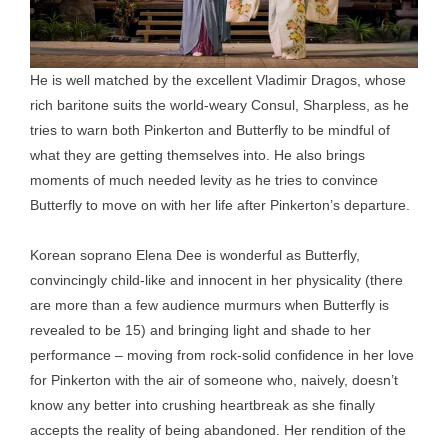
He is well matched by the excellent Vladimir Dragos, whose
rich baritone suits the world-weary Consul, Sharpless, as he
tries to warn both Pinkerton and Butterfly to be mindful of
what they are getting themselves into. He also brings
moments of much needed levity as he tries to convince
Butterfly to move on with her life after Pinkerton’s departure.
Korean soprano Elena Dee is wonderful as Butterfly,
convincingly child-like and innocent in her physicality (there
are more than a few audience murmurs when Butterfly is
revealed to be 15) and bringing light and shade to her
performance – moving from rock-solid confidence in her love
for Pinkerton with the air of someone who, naively, doesn’t
know any better into crushing heartbreak as she finally
accepts the reality of being abandoned. Her rendition of the