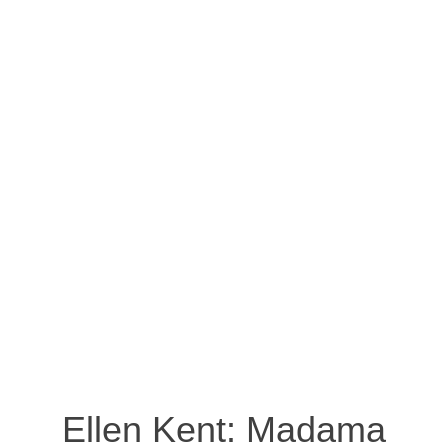
Ellen Kent: Madama