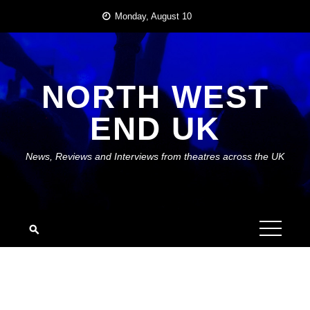
Skip
Monday, August 10
to
content
NORTH WEST
END UK
News, Reviews and Interviews from theatres across the UK