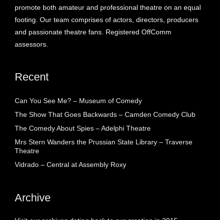
promote both amateur and professional theatre on an equal
footing. Our team comprises of actors, directors, producers
and passionate theatre fans. Registered OffComm
assessors.
Recent
Can You See Me? – Museum of Comedy
The Show That Goes Backwards – Camden Comedy Club
The Comedy About Spies – Adelphi Theatre
Mrs Stern Wanders the Prussian State Library – Traverse
Theatre
Vidrado – Central at Assembly Roxy
Archive