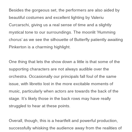
Besides the gorgeous set, the performers are also aided by
beautiful costumes and excellent lighting by Valeriu
Curcarschi, giving us a real sense of time and a slightly
mystical tone to our surroundings. The moonlit ‘Humming
chorus’ as we see the silhouette of Butterfly patiently awaiting
Pinkerton is a charming highlight.
One thing that lets the show down a little is that some of the
supporting characters are not always audible over the
orchestra. Occasionally our principals fall foul of the same
issue, with libretto lost in the more excitable moments of
music, particularly when actors are towards the back of the
stage. It’s likely those in the back rows may have really
struggled to hear at these points.
Overall, though, this is a heartfelt and powerful production,
successfully whisking the audience away from the realities of