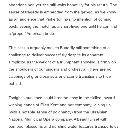
abandons her, yet she still waits hopefully for his return. The
sense of tragedy is embedded from the get-go, as we know
as an audience that Pinkerton has no intention of coming
back, seeing the match as a short-lived one until he can find
a ‘proper’ American bride.
This set-up arguably makes Butterfly still something of a
challenge to deliver successfully despite its apparent
simplicity, as the weight of a triumphant showing is firmly on
the shoulders of our singers and orchestra. There are no
trappings of grandiose sets and scene transitions to hide
behind.
Tonight’s audience could breathe easy in the skilled, award-
winning hands of Ellen Kent and her company, joining us
(with a notable sense of poignancy) from the Ukrainian
National Municipal Opera company. A beautiful set with
bamboo, blossoms and gurgling water features transports us