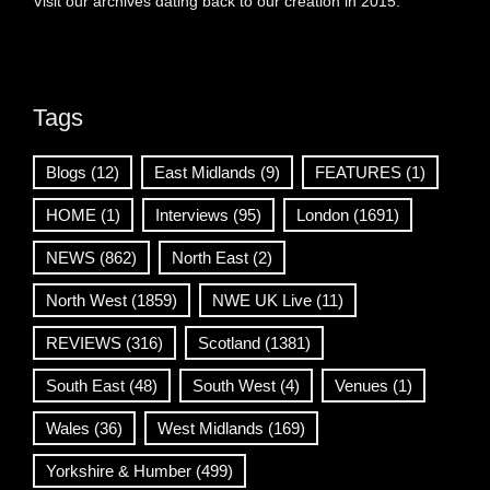
Visit our archives dating back to our creation in 2015.
Tags
Blogs
(12)
East Midlands
(9)
FEATURES
(1)
HOME
(1)
Interviews
(95)
London
(1691)
NEWS
(862)
North East
(2)
North West
(1859)
NWE UK Live
(11)
REVIEWS
(316)
Scotland
(1381)
South East
(48)
South West
(4)
Venues
(1)
Wales
(36)
West Midlands
(169)
Yorkshire & Humber
(499)