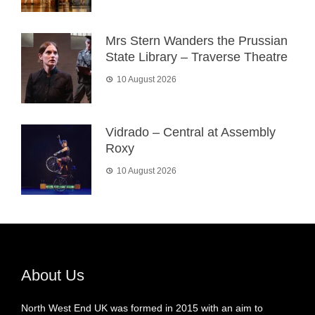
Mrs Stern Wanders the Prussian
State Library – Traverse Theatre
10 August 2026
Vidrado – Central at Assembly
Roxy
10 August 2026
About Us
North West End UK was formed in 2015 with an aim to