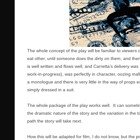
The whole concept of the play will be familiar to viewers 
eat other, until someone does the dirty on them, and then i
is well written and flows well, and Carretta’s delivery was 
work-in-progress), was perfectly in character, oozing maf
a monologue and there is very little in the way of props e
simply dressed in a suit.
The whole package of the play works well. It can sometim
the dramatic nature of the story and the variation in the 
path the story will take next.
How this will be adapted for film, I do not know, but the p