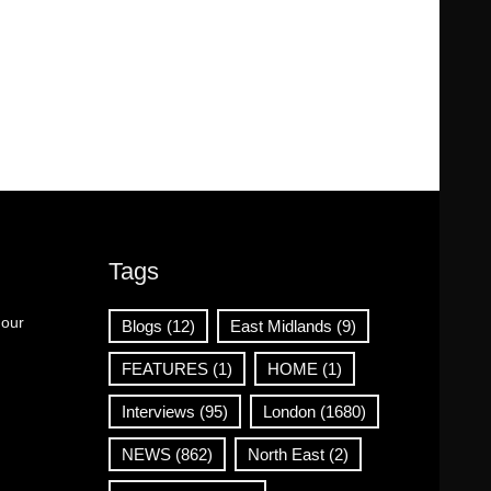
Tags
 our
Blogs
(12)
East Midlands
(9)
FEATURES
(1)
HOME
(1)
Interviews
(95)
London
(1680)
NEWS
(862)
North East
(2)