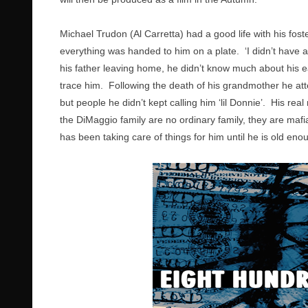
Michael Trudon (Al Carretta) had a good life with his fos
everything was handed to him on a plate. ‘I didn’t have a
his father leaving home, he didn’t know much about his e
trace him. Following the death of his grandmother he at
but people he didn’t kept calling him ‘lil Donnie’. His re
the DiMaggio family are no ordinary family, they are mafi
has been taking care of things for him until he is old eno