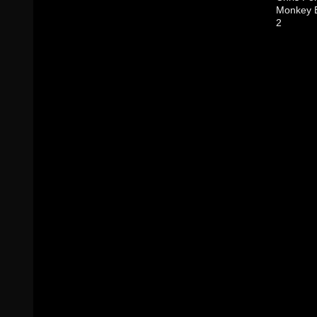
Monkey B
2