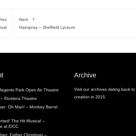
rev
Next
ival
Hairspray – Sheffield Lyceum
t
Archive
Visit our archives dating back to
egents Park Open Air Theatre
creation in 2015.
 – Etcetera Theatre
aser: Oh Man! – Monkey Barrel
nted! The Hit Musical –
e at EICC
rbes: Father Christmas –