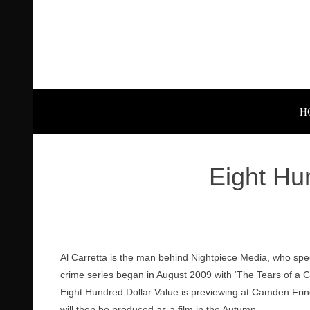
H
Eight Hu
Al Carretta is the man behind Nightpiece Media, who spe
crime series began in August 2009 with ‘The Tears of a 
Eight Hundred Dollar Value is previewing at Camden Frin
will then be produced as a film in the Autumn.