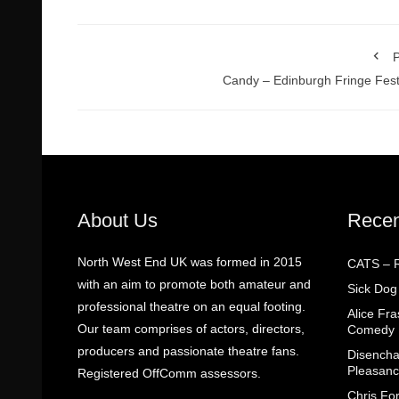
P
Candy – Edinburgh Fringe Fest
About Us
Recen
North West End UK was formed in 2015
CATS – R
with an aim to promote both amateur and
Sick Dog
professional theatre on an equal footing.
Alice Fr
Our team comprises of actors, directors,
Comedy
producers and passionate theatre fans.
Disencha
Pleasanc
Registered OffComm assessors.
Chris Fo