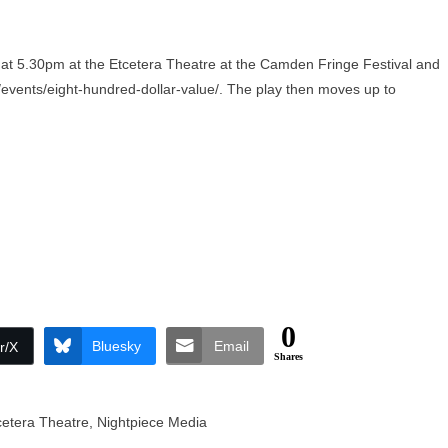
at 5.30pm at the Etcetera Theatre at the Camden Fringe Festival and
events/eight-hundred-dollar-value/
. The play then moves up to
0
Bluesky
Email
r/X
Shares
cetera Theatre
,
Nightpiece Media