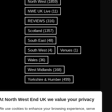
North West
(1859)
NWE UK Live
(11)
REVIEWS
(316)
Scotland
(1357)
South East
(48)
South West
(4)
Venues
(1)
Wales
(36)
West Midlands
(168)
Yorkshire & Humber
(499)
Contact Info
At North West End UK we value your privacy
info@northwestend.co.uk
We use cookies to enhance your browsing experience, serve