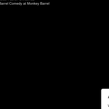
arrel Comedy at Monkey Barrel