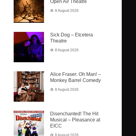
Open Air Theatre
8 August 2026
Sick Dog – Etcetera
Theatre
8 August 2026
Alice Fraser: Oh Man! –
Monkey Barrel Comedy
8 August 2026
Disenchanted! The Hit
Musical – Pleasance at
EICC
8 August 2026