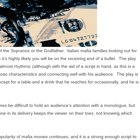
of the Sopranos or the Godfather. Italian mafia families looking out for
t’s highly likely you will be on the receiving end of a bullet. The play
almost rhythmic (although with the aid of a script in hand, as this is a
ioso characteristics and connecting well with his audience. The play is
xcept for a table and a drink that he reaches for occasionally, and he is
es be difficult to hold an audience’s attention with a monologue, but
tone in its delivery keeps the viewer on their toes, not knowing which
opularity of mafia movies continues, and it is a strong enough script to