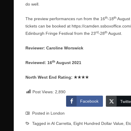
do well.
th
th
The preview performances run from the 16
-18
August 
tickets can be booked at
https://camden.ssboxoffice.com/
rd
th
Edinburgh Fringe Festival from the 23
-28
August.
Reviewer: Caroline Worswick
th
Reviewed: 16
August 2021
North West End Rating:
★★★★
Post Views:
2,890
Facebook
Twitte
Posted in
London
Tagged in
Al Carretta
,
Eight Hundred Dollar Value
,
Et