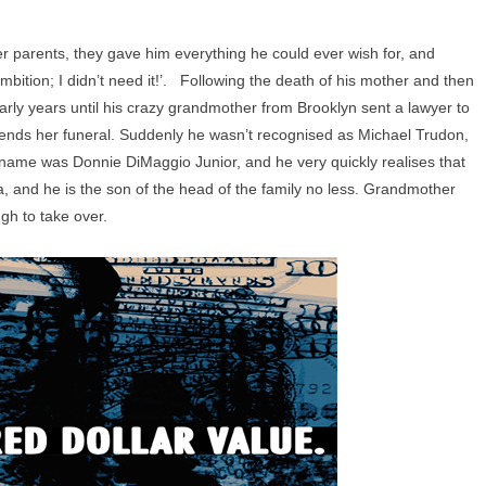
ter parents, they gave him everything he could ever wish for, and
mbition; I didn’t need it!’. Following the death of his mother and then
arly years until his crazy grandmother from Brooklyn sent a lawyer to
tends her funeral. Suddenly he wasn’t recognised as Michael Trudon,
al name was Donnie DiMaggio Junior, and he very quickly realises that
a, and he is the son of the head of the family no less. Grandmother
ugh to take over.