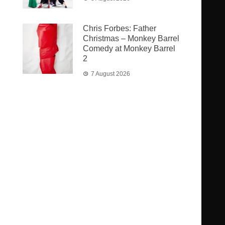
Chris Forbes: Father
Christmas – Monkey Barrel
Comedy at Monkey Barrel
2
7 August 2026