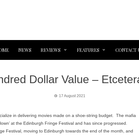
OME
NEWS
REVIEWS
FEATURES
CONTACT 
ndred Dollar Value – Etceter
17 August 2021
cialize in delivering movies made on a shoe-string budget. The mafia
Clown’ at the Edinburgh Fringe Festival and has since progressed.
ge Festival, moving to Edinburgh towards the end of the month, and