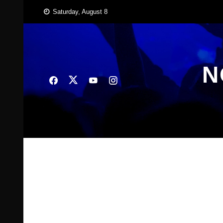
Skip
Saturday, August 8
to
content
N