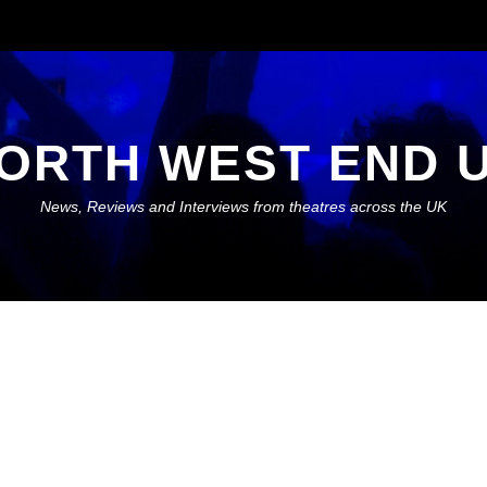
ORTH WEST END 
News, Reviews and Interviews from theatres across the UK