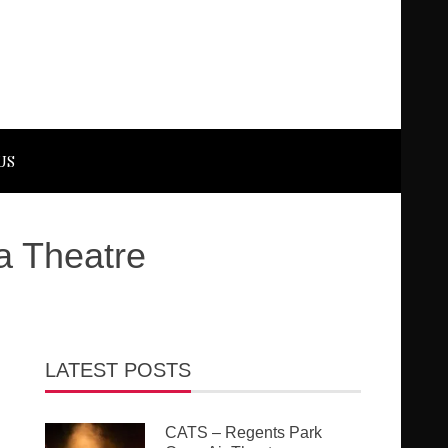
US
a Theatre
LATEST POSTS
CATS – Regents Park