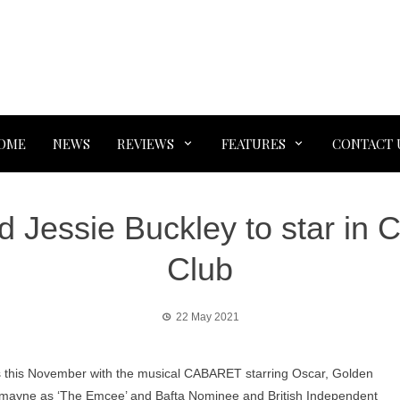
OME
NEWS
REVIEWS
FEATURES
CONTACT 
Jessie Buckley to star in Ca
Club
22 May 2021
rs this November with the musical CABARET starring Oscar, Golden
dmayne as ‘The Emcee’ and Bafta Nominee and British Independent