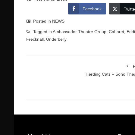
Facebook
Twitte
Posted in
NEWS
Tagged in
Ambassador Theatre Group
,
Cabaret
,
Edd
Frecknall
,
Underbelly
P
Herding Cats – Soho The