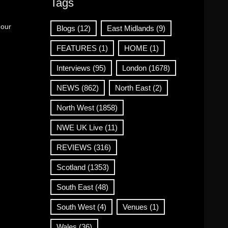
Tags
 our
Blogs
(12)
East Midlands
(9)
FEATURES
(1)
HOME
(1)
Interviews
(95)
London
(1678)
NEWS
(862)
North East
(2)
North West
(1858)
NWE UK Live
(11)
REVIEWS
(316)
Scotland
(1353)
South East
(48)
South West
(4)
Venues
(1)
Wales
(36)