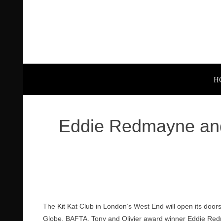
H
Eddie Redmayne and 
The Kit Kat Club in London’s West End will open its doo
Globe, BAFTA, Tony and Olivier award winner Eddie Re