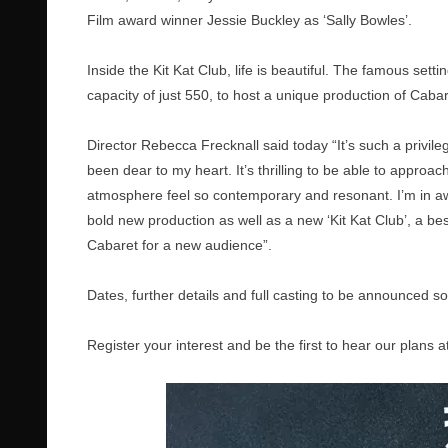
Film award winner Jessie Buckley as ‘Sally Bowles’.
Inside the Kit Kat Club, life is beautiful. The famous sett
capacity of just 550, to host a unique production of Caba
Director Rebecca Frecknall said today “It’s such a privil
been dear to my heart. It’s thrilling to be able to approa
atmosphere feel so contemporary and resonant. I’m in a
bold new production as well as a new ‘Kit Kat Club’, a 
Cabaret for a new audience”.
Dates, further details and full casting to be announced s
Register your interest and be the first to hear our plans a