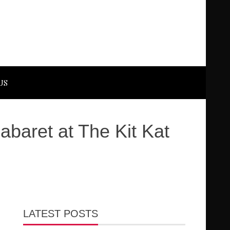
US
baret at The Kit Kat
LATEST POSTS