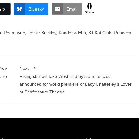
0
Bluesky
Email
r/X
Shares
ie Redmayne
,
Jessie Buckley
,
Kander & Ebb
,
Kit Kat Club
,
Rebecca
rev
Next
atre
Rising star will take West End by storm as cast
announced for world premiere of Lady Chatterley’s Lover
at Shaftesbury Theatre