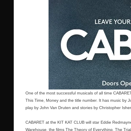
One of the most successful musicals of all time CABAR
This Time, Money and the title number. It has music by 
play by John Van Druten and stories by Christopher Ishe
CABARET at the KIT KAT CLUB will star Eddie Redmayne
Warehouse, the films The Theory of Everything, The Trial