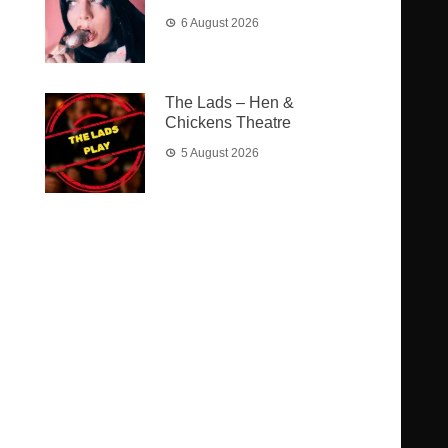
6 August 2026
The Lads – Hen &
Chickens Theatre
5 August 2026