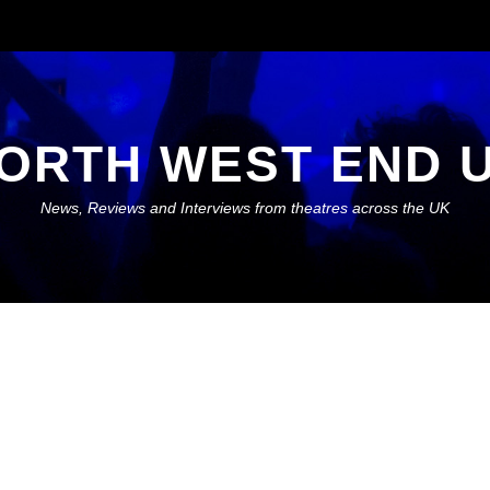
ORTH WEST END 
News, Reviews and Interviews from theatres across the UK