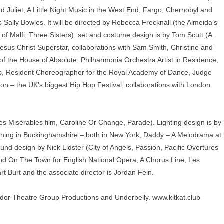
Juliet, A Little Night Music in the West End, Fargo, Chernobyl and
 Sally Bowles. It will be directed by Rebecca Frecknall (the Almeida’s
 Malfi, Three Sisters), set and costume design is by Tom Scutt (A
Jesus Christ Superstar, collaborations with Sam Smith, Christine and
f the House of Absolute, Philharmonia Orchestra Artist in Residence,
res, Resident Choreographer for the Royal Academy of Dance, Judge
n – the UK’s biggest Hip Hop Festival, collaborations with London
es Misérables film, Caroline Or Change, Parade). Lighting design is by
hining in Buckinghamshire – both in New York, Daddy – A Melodrama at
ound design by Nick Lidster (City of Angels, Passion, Pacific Overtures
 On The Town for English National Opera, A Chorus Line, Les
rt Burt and the associate director is Jordan Fein.
or Theatre Group Productions and Underbelly.
www.kitkat.club