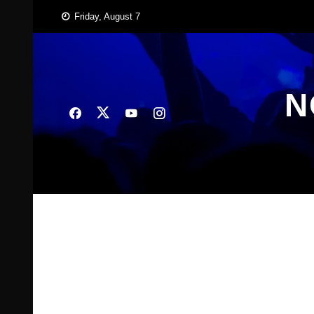
Skip
Friday, August 7
to
content
N