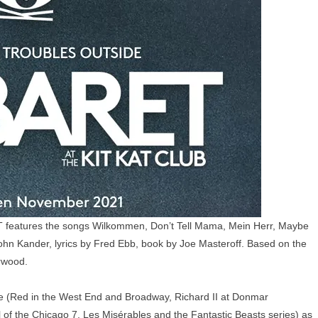
ET features the songs Wilkommen, Don’t Tell Mama, Mein Herr, Maybe
John Kander, lyrics by Fred Ebb, book by Joe Masteroff. Based on the
rwood.
 (Red in the West End and Broadway, Richard II at Donmar
 of the Chicago 7, Les Misérables and the Fantastic Beasts series) as