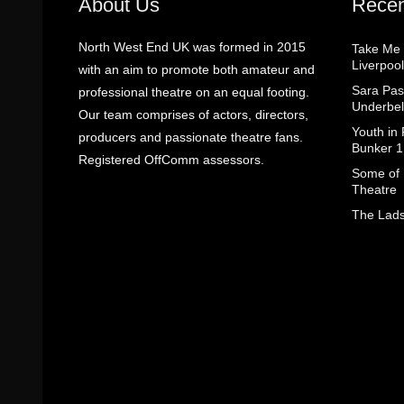
About Us
Recen
North West End UK was formed in 2015
Take Me
Liverpool
with an aim to promote both amateur and
Sara Pas
professional theatre on an equal footing.
Underbel
Our team comprises of actors, directors,
Youth in
producers and passionate theatre fans.
Bunker 1
Registered OffComm assessors.
Some of I
Theatre
The Lads