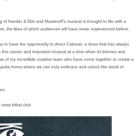
ing of Kander & Ebb and Masteroff’s musical is brought to life with a
ret, the likes of which audiences will have never experienced before.
ege to have the opportunity to direct Cabaret, a show that has always
ch this classic and important musical at a time when its themes and
we of my incredible creative team who have come together to create a
bespoke home where we can truly embrace and unlock the world of
oon.
t
www.kitkat.club