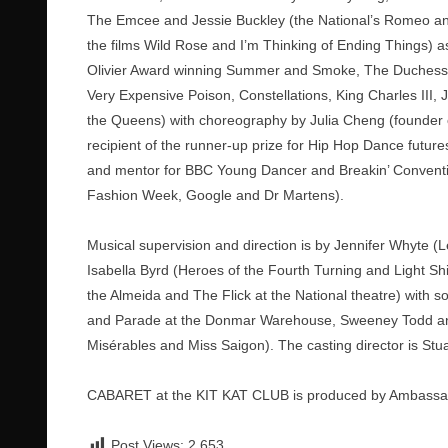
The Emcee and Jessie Buckley (the National’s Romeo and 
the films Wild Rose and I’m Thinking of Ending Things) as
Olivier Award winning Summer and Smoke, The Duchess of
Very Expensive Poison, Constellations, King Charles III, 
the Queens) with choreography by Julia Cheng (founder o
recipient of the runner-up prize for Hip Hop Dance futu
and mentor for BBC Young Dancer and Breakin’ Conventio
Fashion Week, Google and Dr Martens).
Musical supervision and direction is by Jennifer Whyte (L
Isabella Byrd (Heroes of the Fourth Turning and Light S
the Almeida and The Flick at the National theatre) with s
and Parade at the Donmar Warehouse, Sweeney Todd and
Misérables and Miss Saigon). The casting director is Stua
CABARET at the KIT KAT CLUB is produced by Ambassad
Post Views:
2,653