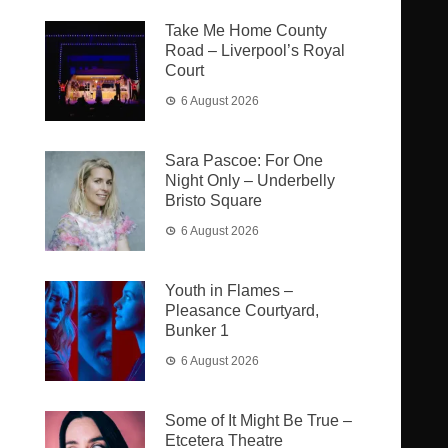
Take Me Home County
Road – Liverpool’s Royal
Court
6 August 2026
Sara Pascoe: For One
Night Only – Underbelly
Bristo Square
6 August 2026
Youth in Flames –
Pleasance Courtyard,
Bunker 1
6 August 2026
Some of It Might Be True –
Etcetera Theatre