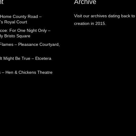
t
Archive
Visit our archives dating back to
 Home County Road –
’s Royal Court
creation in 2015.
coe: For One Night Only –
ly Bristo Square
 Flames – Pleasance Courtyard,
t Might Be True – Etcetera
 – Hen & Chickens Theatre