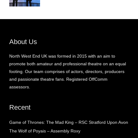
About Us
North West End UK was formed in 2015 with an aim to
promote both amateur and professional theatre on an equal
footing. Our team comprises of actors, directors, producers
and passionate theatre fans. Registered OffComm
assessors.
Recent
Game of Thrones: The Mad King – RSC Stratford Upon Avon
The Wolf of Poyais – Assembly Roxy