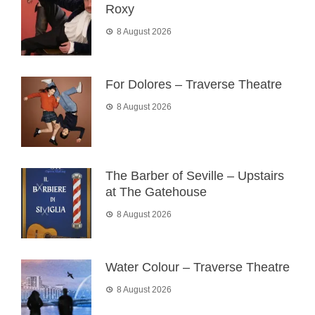
Roxy
8 August 2026
For Dolores – Traverse Theatre
8 August 2026
The Barber of Seville – Upstairs
at The Gatehouse
8 August 2026
Water Colour – Traverse Theatre
8 August 2026