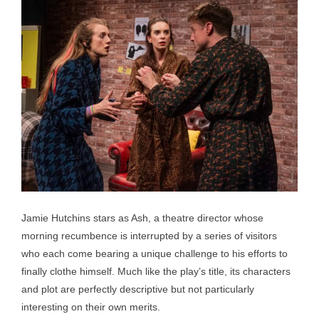
Jamie Hutchins stars as Ash, a theatre director whose
morning recumbence is interrupted by a series of visitors
who each come bearing a unique challenge to his efforts to
finally clothe himself. Much like the play’s title, its characters
and plot are perfectly descriptive but not particularly
interesting on their own merits.