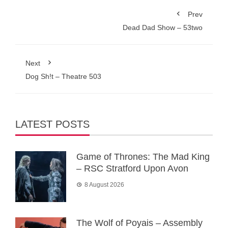
Prev
Dead Dad Show – 53two
Next
Dog Sh!t – Theatre 503
LATEST POSTS
Game of Thrones: The Mad King
– RSC Stratford Upon Avon
8 August 2026
The Wolf of Poyais – Assembly