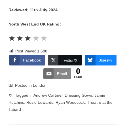
Reviewed: 11th July 2024
North West End UK Rating:
Rating: 3 out of 5.
Post Views:
1,688
Facebook
Bluesky
Twitter/X
0
Email
Shares
Posted in
London
Tagged in
Andrew Cartmel
,
Dressing Gown
,
Jamie
Hutchins
,
Rosie Edwards
,
Ryan Woodcock
,
Theatre at the
Tabard