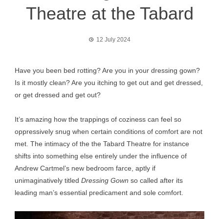
Theatre at the Tabard
12 July 2024
Have you been bed rotting? Are you in your dressing gown?
Is it mostly clean? Are you itching to get out and get dressed,
or get dressed and get out?
It’s amazing how the trappings of coziness can feel so
oppressively snug when certain conditions of comfort are not
met. The intimacy of the the Tabard Theatre for instance
shifts into something else entirely under the influence of
Andrew Cartmel’s new bedroom farce, aptly if
unimaginatively titled
Dressing Gown
so called after its
leading man’s essential predicament and sole comfort.