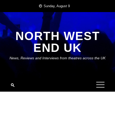
Skip
Sunday, August 9
to
content
NORTH WEST
END UK
News, Reviews and Interviews from theatres across the UK