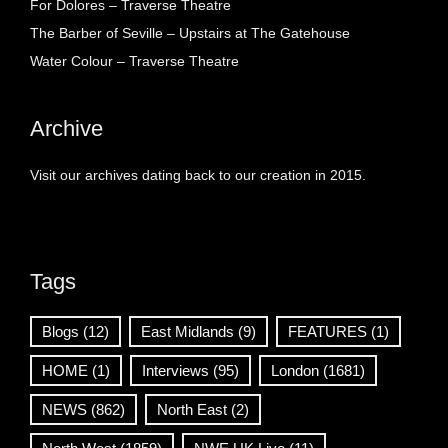
For Dolores – Traverse Theatre
The Barber of Seville – Upstairs at The Gatehouse
Water Colour – Traverse Theatre
Archive
Visit our archives dating back to our creation in 2015.
Tags
Blogs
(12)
East Midlands
(9)
FEATURES
(1)
HOME
(1)
Interviews
(95)
London
(1681)
NEWS
(862)
North East
(2)