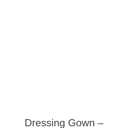
Dressing Gown –