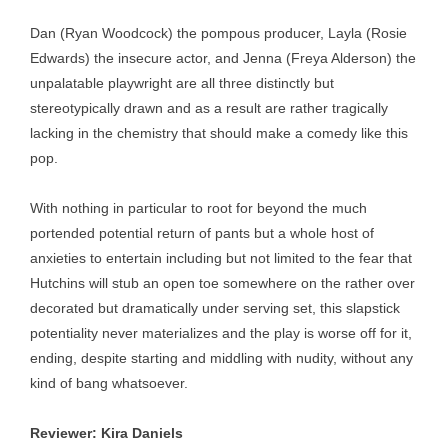
Dan (Ryan Woodcock) the pompous producer, Layla (Rosie
Edwards) the insecure actor, and Jenna (Freya Alderson) the
unpalatable playwright are all three distinctly but
stereotypically drawn and as a result are rather tragically
lacking in the chemistry that should make a comedy like this
pop.
With nothing in particular to root for beyond the much
portended potential return of pants but a whole host of
anxieties to entertain including but not limited to the fear that
Hutchins will stub an open toe somewhere on the rather over
decorated but dramatically under serving set, this slapstick
potentiality never materializes and the play is worse off for it,
ending, despite starting and middling with nudity, without any
kind of bang whatsoever.
Reviewer: Kira Daniels