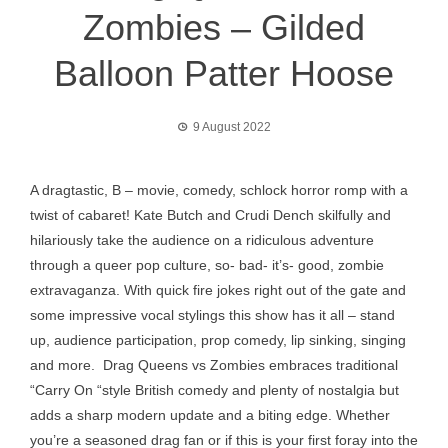
Zombies – Gilded
Balloon Patter Hoose
9 August 2022
A dragtastic, B – movie, comedy, schlock horror romp with a
twist of cabaret! Kate Butch and Crudi Dench skilfully and
hilariously take the audience on a ridiculous adventure
through a queer pop culture, so- bad- it’s- good, zombie
extravaganza. With quick fire jokes right out of the gate and
some impressive vocal stylings this show has it all – stand
up, audience participation, prop comedy, lip sinking, singing
and more. Drag Queens vs Zombies embraces traditional
“Carry On “style British comedy and plenty of nostalgia but
adds a sharp modern update and a biting edge. Whether
you’re a seasoned drag fan or if this is your first foray into the