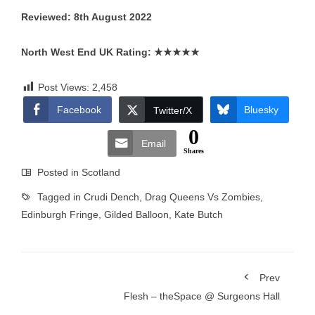
Reviewed: 8th August 2022
North West End UK Rating:
★★★★★
Post Views:
2,458
Facebook
Bluesky
Twitter/X
0
Email
Shares
Posted in
Scotland
Tagged in
Crudi Dench
,
Drag Queens Vs Zombies
,
Edinburgh Fringe
,
Gilded Balloon
,
Kate Butch
Prev
Flesh – theSpace @ Surgeons Hall