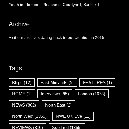
Youth in Flames – Pleasance Courtyard, Bunker 1
Archive
Visit our archives dating back to our creation in 2015.
Tags
Blogs
(12)
East Midlands
(9)
FEATURES
(1)
HOME
(1)
Interviews
(95)
London
(1678)
NEWS
(862)
North East
(2)
North West
(1859)
NWE UK Live
(11)
REVIEWS
(316)
Scotland
(1355)