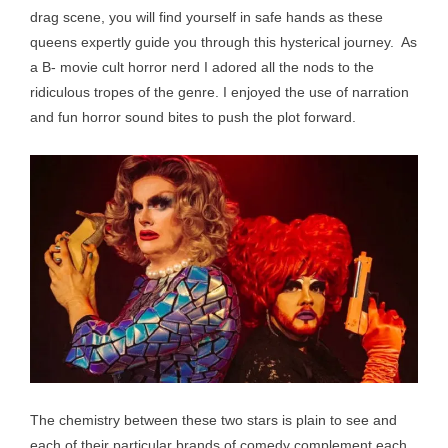
drag scene, you will find yourself in safe hands as these
queens expertly guide you through this hysterical journey. As
a B- movie cult horror nerd I adored all the nods to the
ridiculous tropes of the genre. I enjoyed the use of narration
and fun horror sound bites to push the plot forward.
The chemistry between these two stars is plain to see and
each of their particular brands of comedy complement each