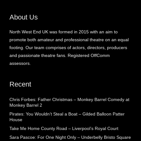
About Us
North West End UK was formed in 2015 with an aim to
promote both amateur and professional theatre on an equal
footing. Our team comprises of actors, directors, producers
and passionate theatre fans. Registered OffComm
assessors.
Recent
Chris Forbes: Father Christmas – Monkey Barrel Comedy at
Monkey Barrel 2
Pirates: You Wouldn’t Steal a Boat – Gilded Balloon Patter
House
Take Me Home County Road – Liverpool’s Royal Court
Sara Pascoe: For One Night Only – Underbelly Bristo Square