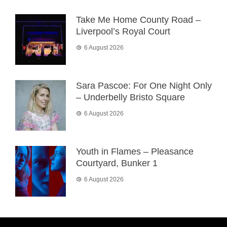
Take Me Home County Road –
Liverpool’s Royal Court
6 August 2026
Sara Pascoe: For One Night Only
– Underbelly Bristo Square
6 August 2026
Youth in Flames – Pleasance
Courtyard, Bunker 1
6 August 2026