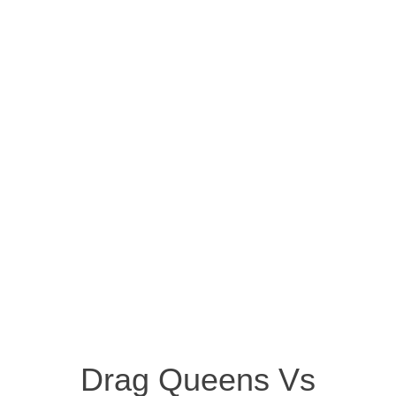
Drag Queens Vs