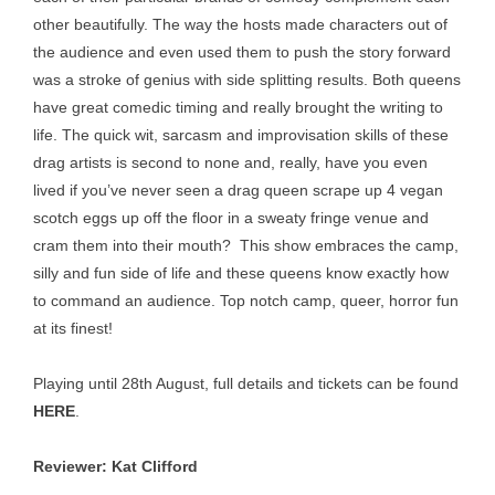
other beautifully. The way the hosts made characters out of
the audience and even used them to push the story forward
was a stroke of genius with side splitting results. Both queens
have great comedic timing and really brought the writing to
life. The quick wit, sarcasm and improvisation skills of these
drag artists is second to none and, really, have you even
lived if you’ve never seen a drag queen scrape up 4 vegan
scotch eggs up off the floor in a sweaty fringe venue and
cram them into their mouth? This show embraces the camp,
silly and fun side of life and these queens know exactly how
to command an audience. Top notch camp, queer, horror fun
at its finest!
Playing until 28th August, full details and tickets can be found
HERE
.
Reviewer: Kat Clifford