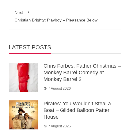
Next
Christian Brighty: Playboy – Pleasance Below
LATEST POSTS
Chris Forbes: Father Christmas –
Monkey Barrel Comedy at
Monkey Barrel 2
7 August 2026
Pirates: You Wouldn’t Steal a
Boat – Gilded Balloon Patter
House
7 August 2026