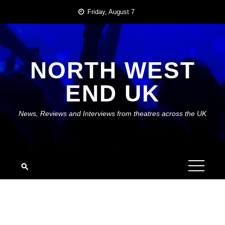
Skip
Friday, August 7
to
content
NORTH WEST
END UK
News, Reviews and Interviews from theatres across the UK