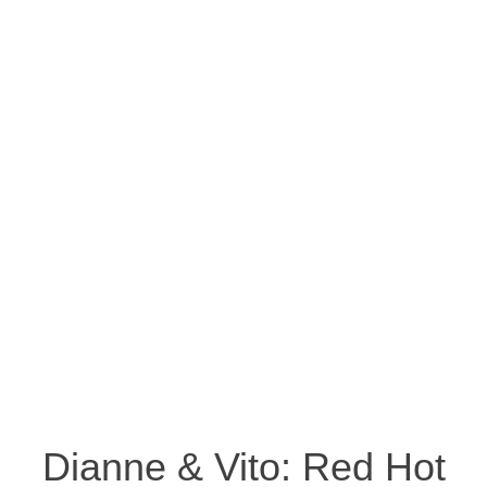
Dianne & Vito: Red Hot