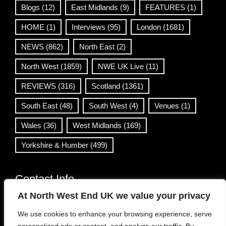
Blogs
(12)
East Midlands
(9)
FEATURES
(1)
HOME
(1)
Interviews
(95)
London
(1681)
NEWS
(862)
North East
(2)
North West
(1859)
NWE UK Live
(11)
REVIEWS
(316)
Scotland
(1361)
South East
(48)
South West
(4)
Venues
(1)
Wales
(36)
West Midlands
(169)
Yorkshire & Humber
(499)
Contact Info
At North West End UK we value your privacy
info@northwestend.co.uk
We use cookies to enhance your browsing experience, serve
www.northwestend.com