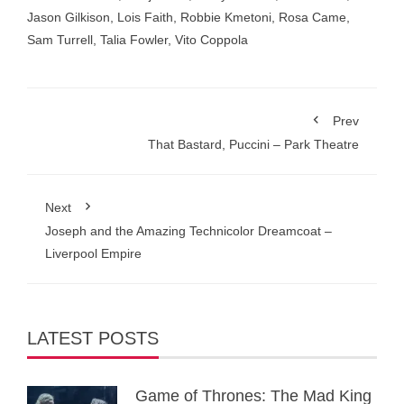
Jason Gilkison
,
Lois Faith
,
Robbie Kmetoni
,
Rosa Came
,
Sam Turrell
,
Talia Fowler
,
Vito Coppola
Prev
That Bastard, Puccini – Park Theatre
Next
Joseph and the Amazing Technicolor Dreamcoat –
Liverpool Empire
LATEST POSTS
Game of Thrones: The Mad King