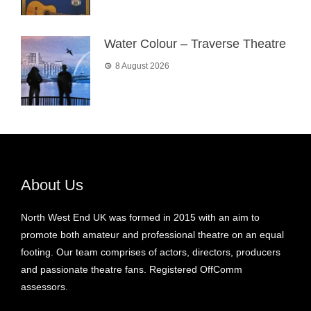
Water Colour – Traverse Theatre
8 August 2026
About Us
North West End UK was formed in 2015 with an aim to
promote both amateur and professional theatre on an equal
footing. Our team comprises of actors, directors, producers
and passionate theatre fans. Registered OffComm
assessors.