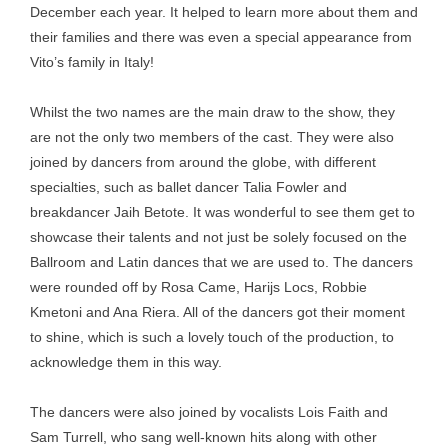
December each year. It helped to learn more about them and
their families and there was even a special appearance from
Vito’s family in Italy!
Whilst the two names are the main draw to the show, they
are not the only two members of the cast. They were also
joined by dancers from around the globe, with different
specialties, such as ballet dancer Talia Fowler and
breakdancer Jaih Betote. It was wonderful to see them get to
showcase their talents and not just be solely focused on the
Ballroom and Latin dances that we are used to. The dancers
were rounded off by Rosa Came, Harijs Locs, Robbie
Kmetoni and Ana Riera. All of the dancers got their moment
to shine, which is such a lovely touch of the production, to
acknowledge them in this way.
The dancers were also joined by vocalists Lois Faith and
Sam Turrell, who sang well-known hits along with other