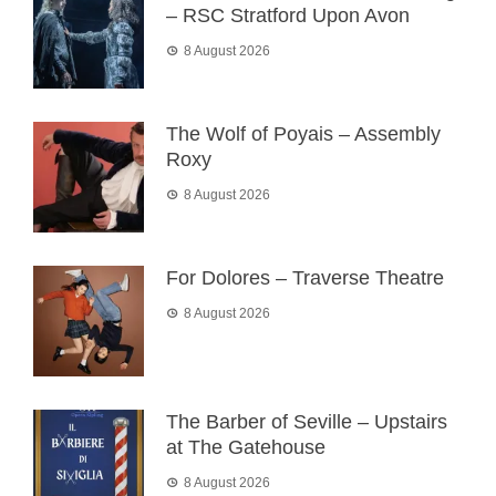
– RSC Stratford Upon Avon
8 August 2026
The Wolf of Poyais – Assembly
Roxy
8 August 2026
For Dolores – Traverse Theatre
8 August 2026
The Barber of Seville – Upstairs
at The Gatehouse
8 August 2026