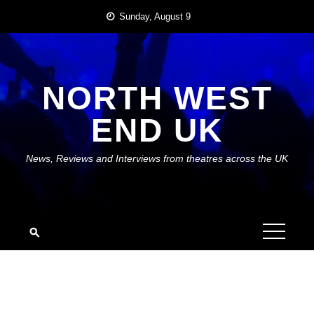
Skip
Sunday, August 9
to
content
NORTH WEST
END UK
News, Reviews and Interviews from theatres across the UK