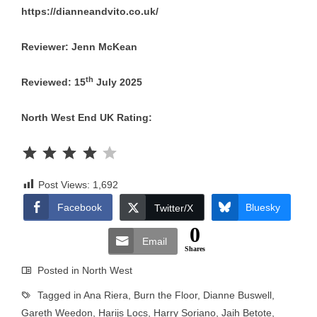
https://dianneandvito.co.uk/
Reviewer: Jenn McKean
th
Reviewed: 15
July 2025
North West End UK Rating:
Rating: 4 out of 5.
Post Views:
1,692
Facebook
Bluesky
Twitter/X
0
Email
Shares
Posted in
North West
Tagged in
Ana Riera
,
Burn the Floor
,
Dianne Buswell
,
Gareth Weedon
,
Harijs Locs
,
Harry Soriano
,
Jaih Betote
,