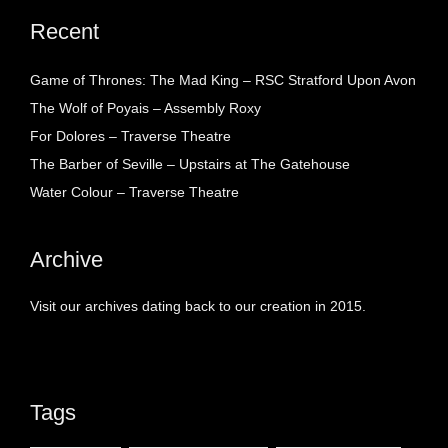
Recent
Game of Thrones: The Mad King – RSC Stratford Upon Avon
The Wolf of Poyais – Assembly Roxy
For Dolores – Traverse Theatre
The Barber of Seville – Upstairs at The Gatehouse
Water Colour – Traverse Theatre
Archive
Visit our archives dating back to our creation in 2015.
Tags