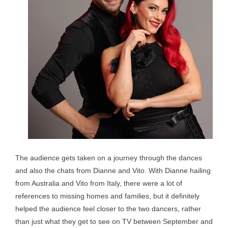
The audience gets taken on a journey through the dances
and also the chats from Dianne and Vito. With Dianne hailing
from Australia and Vito from Italy, there were a lot of
references to missing homes and families, but it definitely
helped the audience feel closer to the two dancers, rather
than just what they get to see on TV between September and