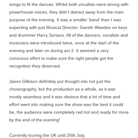
songs to fit the dances. Whilst both vocalists were strong with
powerhouse voices, they didn’t detract away from the main
purpose of the evening. It was a smaller ‘band’ than I was
expecting with just Musical Director, Gareth Weedon on keys
and drummer Harry Soriano. All of the dancers, vocalists and
musicians were introduced twice, once at the start of the
evening and later on during act 2. It seemed a very
conscious effort to make sure the right people got the
recognition they deserved.
Jason Gilkison definitely put thought into not just the
choreography, but the production as a whole, as it was
mostly seamless and it was obvious that a lot of time and
effort went into making sure the show was the best it could
be, the audience were completely red hot and ready for more
by the end of the evening!
Currently touring the UK until 26th July,