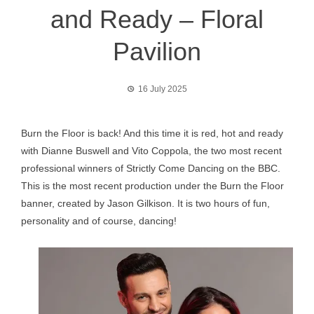
and Ready – Floral
Pavilion
16 July 2025
Burn the Floor is back! And this time it is red, hot and ready
with Dianne Buswell and Vito Coppola, the two most recent
professional winners of Strictly Come Dancing on the BBC.
This is the most recent production under the Burn the Floor
banner, created by Jason Gilkison. It is two hours of fun,
personality and of course, dancing!