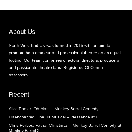
About Us
North West End UK was formed in 2015 with an aim to
promote both amateur and professional theatre on an equal
footing. Our team comprises of actors, directors, producers
and passionate theatre fans. Registered OffComm
assessors.
Recent
Alice Fraser: Oh Man! – Monkey Barrel Comedy
Disenchanted! The Hit Musical – Pleasance at EICC
Chris Forbes: Father Christmas – Monkey Barrel Comedy at
Monkey Barrel 2