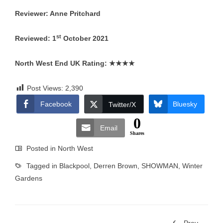
Reviewer: Anne Pritchard
st
Reviewed: 1
October 2021
North West End UK Rating:
★★★★
Post Views:
2,390
Facebook
Bluesky
Twitter/X
0
Email
Shares
Posted in
North West
Tagged in
Blackpool
,
Derren Brown
,
SHOWMAN
,
Winter
Gardens