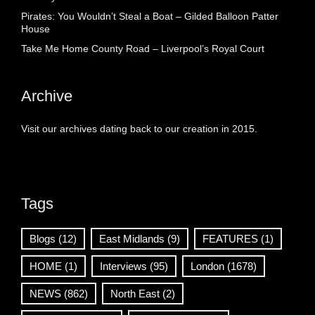
Pirates: You Wouldn’t Steal a Boat – Gilded Balloon Patter
House
Take Me Home County Road – Liverpool’s Royal Court
Archive
Visit our archives dating back to our creation in 2015.
Tags
Blogs
(12)
East Midlands
(9)
FEATURES
(1)
HOME
(1)
Interviews
(95)
London
(1678)
NEWS
(862)
North East
(2)