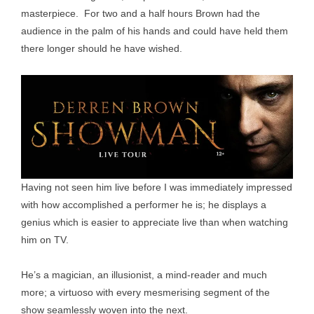
masterpiece. For two and a half hours Brown had the
audience in the palm of his hands and could have held them
there longer should he have wished.
Having not seen him live before I was immediately impressed
with how accomplished a performer he is; he displays a
genius which is easier to appreciate live than when watching
him on TV.
He’s a magician, an illusionist, a mind-reader and much
more; a virtuoso with every mesmerising segment of the
show seamlessly woven into the next.