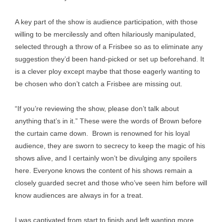
A key part of the show is audience participation, with those
willing to be mercilessly and often hilariously manipulated,
selected through a throw of a Frisbee so as to eliminate any
suggestion they’d been hand-picked or set up beforehand. It
is a clever ploy except maybe that those eagerly wanting to
be chosen who don’t catch a Frisbee are missing out.
“If you’re reviewing the show, please don’t talk about
anything that’s in it.” These were the words of Brown before
the curtain came down. Brown is renowned for his loyal
audience, they are sworn to secrecy to keep the magic of his
shows alive, and I certainly won’t be divulging any spoilers
here. Everyone knows the content of his shows remain a
closely guarded secret and those who’ve seen him before will
know audiences are always in for a treat.
I was captivated from start to finish and left wanting more.