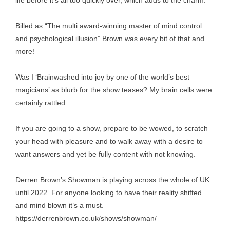
life before it’s all too quickly over, which adds to the charm.
Billed as “The multi award-winning master of mind control
and psychological illusion” Brown was every bit of that and
more!
Was I ‘Brainwashed into joy by one of the world’s best
magicians’ as blurb for the show teases? My brain cells were
certainly rattled.
If you are going to a show, prepare to be wowed, to scratch
your head with pleasure and to walk away with a desire to
want answers and yet be fully content with not knowing.
Derren Brown’s Showman is playing across the whole of UK
until 2022. For anyone looking to have their reality shifted
and mind blown it’s a must.
https://derrenbrown.co.uk/shows/showman/