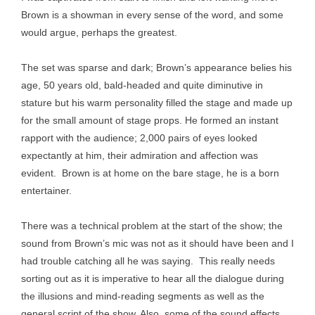
Brown is a showman in every sense of the word, and some
would argue, perhaps the greatest.
The set was sparse and dark; Brown’s appearance belies his
age, 50 years old, bald-headed and quite diminutive in
stature but his warm personality filled the stage and made up
for the small amount of stage props. He formed an instant
rapport with the audience; 2,000 pairs of eyes looked
expectantly at him, their admiration and affection was
evident. Brown is at home on the bare stage, he is a born
entertainer.
There was a technical problem at the start of the show; the
sound from Brown’s mic was not as it should have been and I
had trouble catching all he was saying. This really needs
sorting out as it is imperative to hear all the dialogue during
the illusions and mind-reading segments as well as the
general script of the show. Also, some of the sound effects