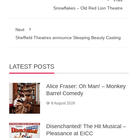
Prev
Snowflakes – Old Red Lion Theatre
Next
Sheffield Theatres announce Sleeping Beauty Casting
LATEST POSTS
Alice Fraser: Oh Man! – Monkey
Barrel Comedy
8 August 2026
Disenchanted! The Hit Musical –
Pleasance at EICC