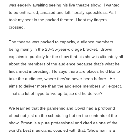
was eagerly awaiting seeing his live theatre show. I wanted
to be enthralled, amazed and left literally speechless. As I
took my seat in the packed theatre, I kept my fingers
crossed.
The theatre was packed to capacity, audience members
being mainly in the 23–35-year-old age bracket. Brown
explains in publicity for the show that his show is ultimately all
about the members of the audience because that’s what he
finds most interesting. He says there are places he’d like to
take the audience, where they’ve never been before. He
aims to deliver more than the audience members will expect.
That’s a lot of hype to live up to, so did he deliver?
We learned that the pandemic and Covid had a profound
effect not just on the scheduling but on the contents of the
show. Brown is a pure professional and cited as one of the
world’s best magicians; coupled with that, ‘Showman’ is a