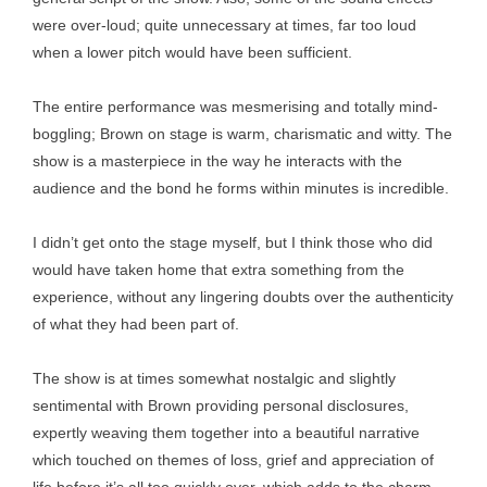
were over-loud; quite unnecessary at times, far too loud
when a lower pitch would have been sufficient.
The entire performance was mesmerising and totally mind-
boggling; Brown on stage is warm, charismatic and witty. The
show is a masterpiece in the way he interacts with the
audience and the bond he forms within minutes is incredible.
I didn’t get onto the stage myself, but I think those who did
would have taken home that extra something from the
experience, without any lingering doubts over the authenticity
of what they had been part of.
The show is at times somewhat nostalgic and slightly
sentimental with Brown providing personal disclosures,
expertly weaving them together into a beautiful narrative
which touched on themes of loss, grief and appreciation of