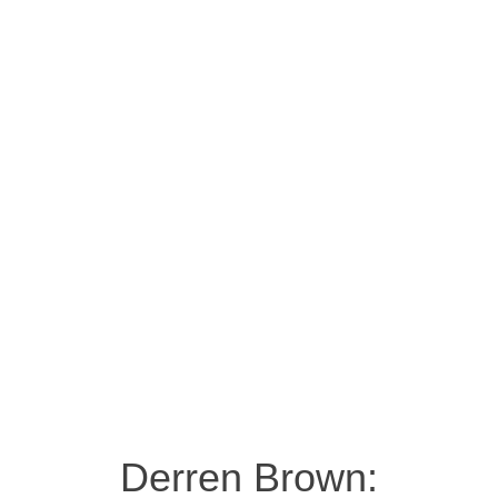
Derren Brown: