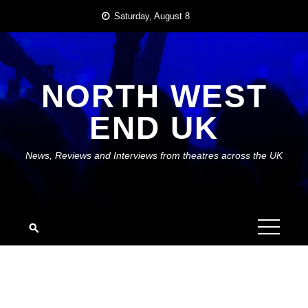
Skip
Saturday, August 8
to
content
NORTH WEST
END UK
News, Reviews and Interviews from theatres across the UK