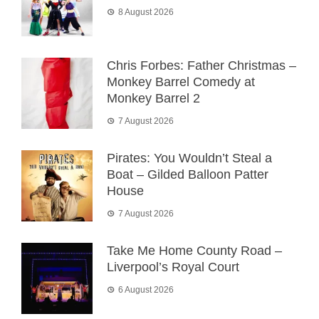
8 August 2026
Chris Forbes: Father Christmas –
Monkey Barrel Comedy at
Monkey Barrel 2
7 August 2026
Pirates: You Wouldn’t Steal a
Boat – Gilded Balloon Patter
House
7 August 2026
Take Me Home County Road –
Liverpool’s Royal Court
6 August 2026