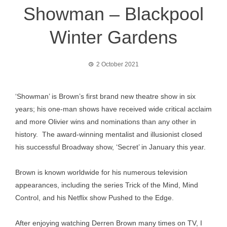
Showman – Blackpool
Winter Gardens
2 October 2021
‘Showman’ is Brown’s first brand new theatre show in six
years; his one-man shows have received wide critical acclaim
and more Olivier wins and nominations than any other in
history. The award-winning mentalist and illusionist closed
his successful Broadway show, ‘Secret’ in January this year.
Brown is known worldwide for his numerous television
appearances, including the series Trick of the Mind, Mind
Control, and his Netflix show Pushed to the Edge.
After enjoying watching Derren Brown many times on TV, I