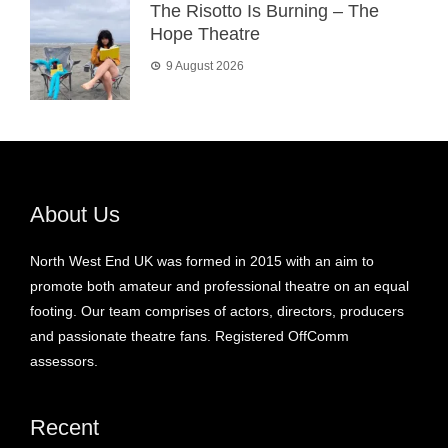
The Risotto Is Burning – The
Hope Theatre
9 August 2026
About Us
North West End UK was formed in 2015 with an aim to
promote both amateur and professional theatre on an equal
footing. Our team comprises of actors, directors, producers
and passionate theatre fans. Registered OffComm
assessors.
Recent