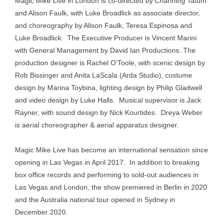
Magic Mike Live in London is co-directed by Channing Tatum
and Alison Faulk, with Luke Broadlick as associate director,
and choreography by Alison Faulk, Teresa Espinosa and
Luke Broadlick. The Executive Producer is Vincent Marini
with General Management by David Ian Productions. The
production designer is Rachel O’Toole, with scenic design by
Rob Bissinger and Anita LaScala (Arda Studio), costume
design by Marina Toybina, lighting design by Philip Gladwell
and video design by Luke Halls. Musical supervisor is Jack
Rayner, with sound design by Nick Kourtides. Dreya Weber
is aerial choreographer & aerial apparatus designer.
Magic Mike Live has become an international sensation since
opening in Las Vegas in April 2017. In addition to breaking
box office records and performing to sold-out audiences in
Las Vegas and London, the show premiered in Berlin in 2020
and the Australia national tour opened in Sydney in
December 2020.