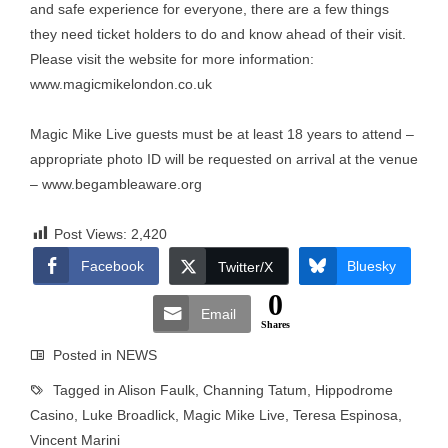
and safe experience for everyone, there are a few things
they need ticket holders to do and know ahead of their visit.
Please visit the website for more information:
www.magicmikelondon.co.uk
Magic Mike Live guests must be at least 18 years to attend –
appropriate photo ID will be requested on arrival at the venue
–
www.begambleaware.org
Post Views:
2,420
Facebook
Bluesky
Twitter/X
0
Email
Shares
Posted in
NEWS
Tagged in
Alison Faulk
,
Channing Tatum
,
Hippodrome
Casino
,
Luke Broadlick
,
Magic Mike Live
,
Teresa Espinosa
,
Vincent Marini