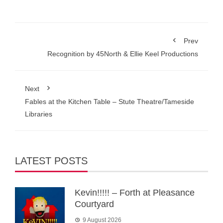
Prev
Recognition by 45North & Ellie Keel Productions
Next
Fables at the Kitchen Table – Stute Theatre/Tameside
Libraries
LATEST POSTS
Kevin!!!!! – Forth at Pleasance
Courtyard
9 August 2026