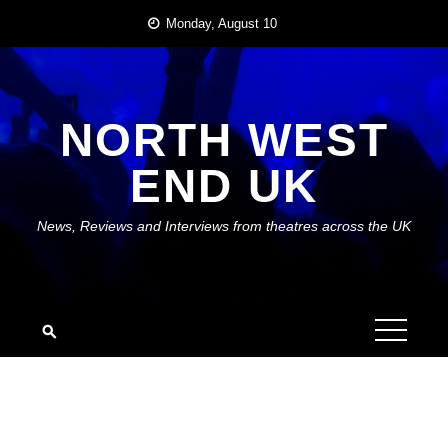
Skip
Monday, August 10
to
content
NORTH WEST
END UK
News, Reviews and Interviews from theatres across the UK