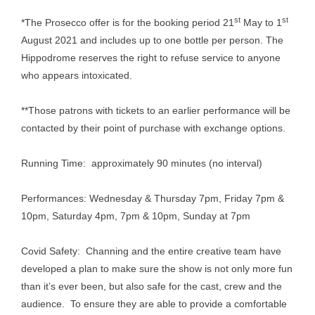
st
st
*The Prosecco offer is for the booking period 21
May to 1
August 2021 and includes up to one bottle per person. The
Hippodrome reserves the right to refuse service to anyone
who appears intoxicated.
**Those patrons with tickets to an earlier performance will be
contacted by their point of purchase with exchange options.
Running Time: approximately 90 minutes (no interval)
Performances: Wednesday & Thursday 7pm, Friday 7pm &
10pm, Saturday 4pm, 7pm & 10pm, Sunday at 7pm
Covid Safety: Channing and the entire creative team have
developed a plan to make sure the show is not only more fun
than it’s ever been, but also safe for the cast, crew and the
audience. To ensure they are able to provide a comfortable