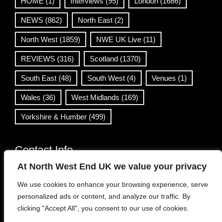
HOME
(1)
Interviews
(95)
London
(1686)
NEWS
(862)
North East
(2)
North West
(1859)
NWE UK Live
(11)
REVIEWS
(316)
Scotland
(1370)
South East
(48)
South West
(4)
Venues
(1)
Wales
(36)
West Midlands
(169)
Yorkshire & Humber
(499)
Contact Info
At North West End UK we value your privacy
info@northwestend.co.uk
We use cookies to enhance your browsing experience, serve
www.northwestend.com
personalized ads or content, and analyze our traffic. By
Open 24/7
clicking "Accept All", you consent to our use of cookies.