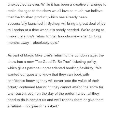
unexpected as ever. While it has been a creative challenge to
make changes to the show we all love so much, we believe
that the finished product, which has already been
successfully launched in Sydney, will bring a great deal of joy
to London at a time when it is sorely needed. We’re going to
make the show’s return to the Hippodrome – after 14 long
months away – absolutely epic.”
As part of Magic Mike Live’s return to the London stage, the
show has a new “Too Good To Be True” ticketing policy,
which gives patrons unprecedented booking flexibility. “We
wanted our guests to know that they can book with
confidence knowing they will never lose the value of their
ticket,” continued Marini. “If they cannot attend the show for
any reason, even on the day of the performance, all they
need to do is contact us and we’ll rebook them or give them
a refund… no questions asked.”