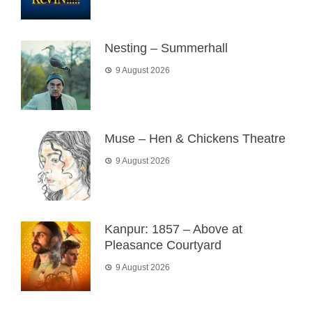
Nesting – Summerhall
9 August 2026
Muse – Hen & Chickens Theatre
9 August 2026
Kanpur: 1857 – Above at
Pleasance Courtyard
9 August 2026