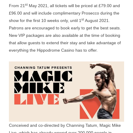
st
From 21
May 2021, all tickets will be priced at £79.00 and
£96.00 and will include complimentary Prosecco during the
st
show for the first 10 weeks only, until 1
August 2021.
Patrons are encouraged to book early to get the best seats.
New VIP packages are also available at the time of booking
that allow guests to extend their stay and take advantage of
everything the Hippodrome Casino has to offer.
Conceived and co-directed by Channing Tatum, Magic Mike
Live, which has already wowed over 200,000 people in