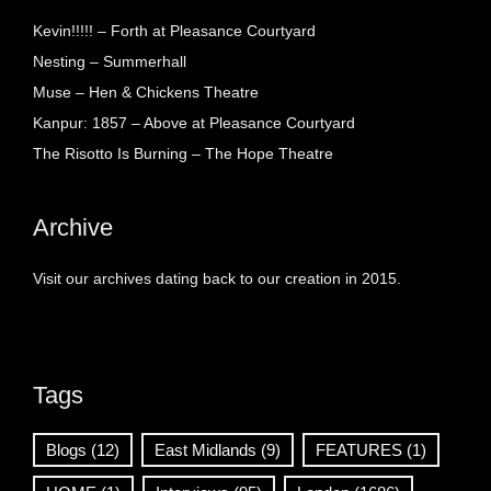
Kevin!!!!! – Forth at Pleasance Courtyard
Nesting – Summerhall
Muse – Hen & Chickens Theatre
Kanpur: 1857 – Above at Pleasance Courtyard
The Risotto Is Burning – The Hope Theatre
Archive
Visit our archives dating back to our creation in 2015.
Tags
Blogs
(12)
East Midlands
(9)
FEATURES
(1)