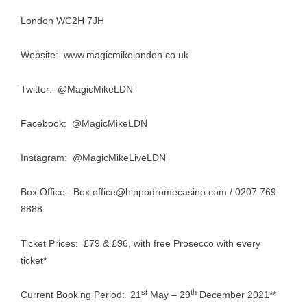
London WC2H 7JH
Website:
www.magicmikelondon.co.uk
Twitter: @MagicMikeLDN
Facebook: @MagicMikeLDN
Instagram: @MagicMikeLiveLDN
Box Office:
Box.office@hippodromecasino.com
/ 0207 769
8888
Ticket Prices: £79 & £96, with free Prosecco with every
ticket*
st
th
Current Booking Period: 21
May – 29
December 2021**