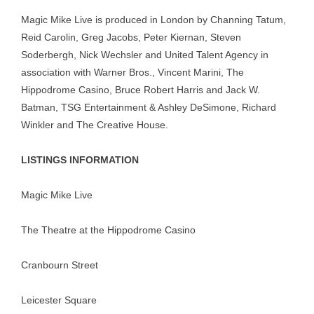
Magic Mike Live is produced in London by Channing Tatum,
Reid Carolin, Greg Jacobs, Peter Kiernan, Steven
Soderbergh, Nick Wechsler and United Talent Agency in
association with Warner Bros., Vincent Marini, The
Hippodrome Casino, Bruce Robert Harris and Jack W.
Batman, TSG Entertainment & Ashley DeSimone, Richard
Winkler and The Creative House.
LISTINGS INFORMATION
Magic Mike Live
The Theatre at the Hippodrome Casino
Cranbourn Street
Leicester Square