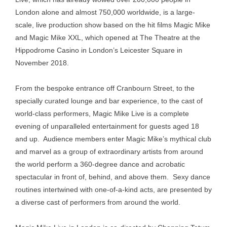
London alone and almost 750,000 worldwide, is a large-
scale, live production show based on the hit films Magic Mike
and Magic Mike XXL, which opened at The Theatre at the
Hippodrome Casino in London’s Leicester Square in
November 2018.
From the bespoke entrance off Cranbourn Street, to the
specially curated lounge and bar experience, to the cast of
world-class performers, Magic Mike Live is a complete
evening of unparalleled entertainment for guests aged 18
and up. Audience members enter Magic Mike’s mythical club
and marvel as a group of extraordinary artists from around
the world perform a 360-degree dance and acrobatic
spectacular in front of, behind, and above them. Sexy dance
routines intertwined with one-of-a-kind acts, are presented by
a diverse cast of performers from around the world.