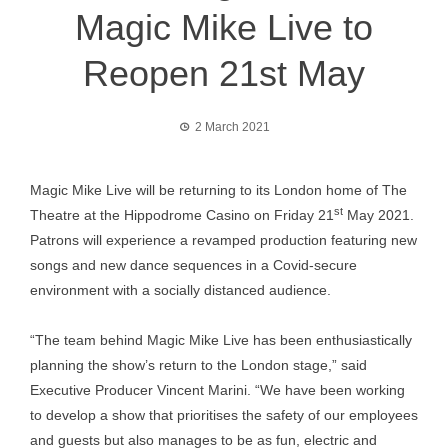
Magic Mike Live to
Reopen 21st May
2 March 2021
Magic Mike Live will be returning to its London home of The
st
Theatre at the Hippodrome Casino on Friday 21
May 2021.
Patrons will experience a revamped production featuring new
songs and new dance sequences in a Covid-secure
environment with a socially distanced audience.
“The team behind Magic Mike Live has been enthusiastically
planning the show’s return to the London stage,” said
Executive Producer Vincent Marini. “We have been working
to develop a show that prioritises the safety of our employees
and guests but also manages to be as fun, electric and