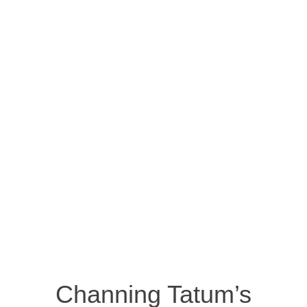
Channing Tatum’s