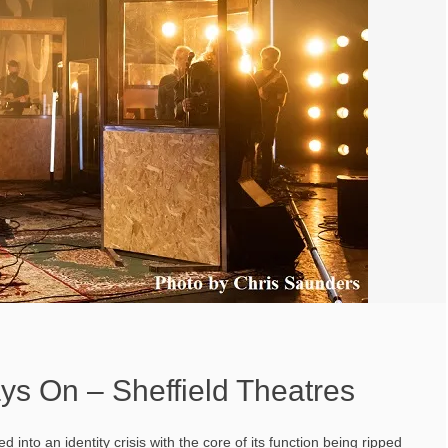
ys On – Sheffield Theatres
into an identity crisis with the core of its function being ripped