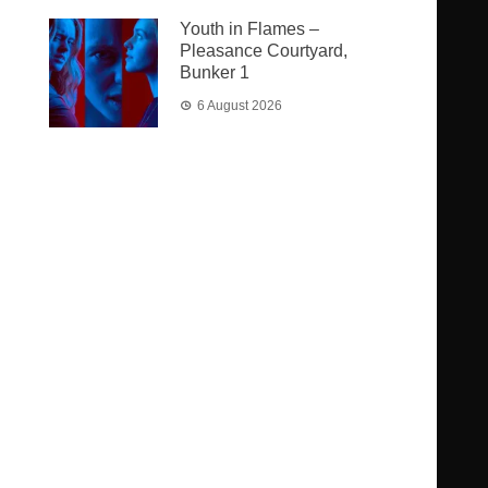
Youth in Flames –
Pleasance Courtyard,
Bunker 1
6 August 2026