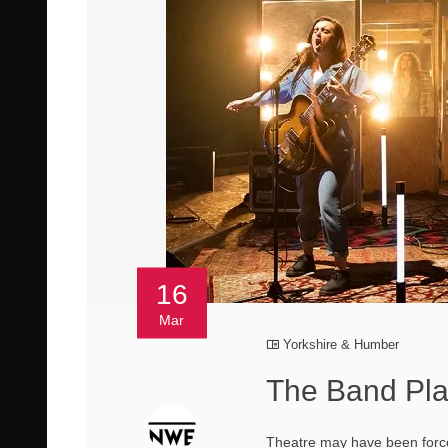
16
Mar
Yorkshire & Humber
The Band Pla
Theatre may have been forced 