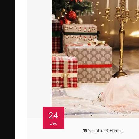
24
Dec
Yorkshire & Humber