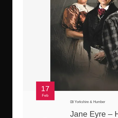
17
Feb
Yorkshire & Humber
Jane Eyre – H