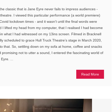
the classic that is Jane Eyre never fails to impress audiences -
 theatre. I viewed this particular performance (a world premiere)
 Covid lockdown times - and it wasn’t until the final words were
nd I lifted my head from my computer, that I realised I had become
d in what I had witnessed on my 13ins screen. Filmed in Bracknell
ally scheduled to grace Hull Truck Theatre’s stage in March 2020,
 to that. So, settling down on my sofa at home, coffee and snacks
promising not to utter a sound, I entered the fascinating world of
Eyre. ...
Read More