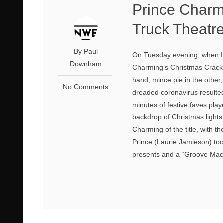
Prince Charm
Truck Theatr
By Paul
On Tuesday evening, when I 
Downham
Charming’s Christmas Cracker
hand, mince pie in the other, 
No Comments
dreaded coronavirus resulted
minutes of festive faves pl
backdrop of Christmas lights 
Charming of the title, with t
Prince (Laurie Jamieson) to
presents and a “Groove Machi