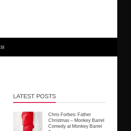
US
LATEST POSTS
Chris Forbes: Father
Christmas – Monkey Barrel
Comedy at Monkey Barrel