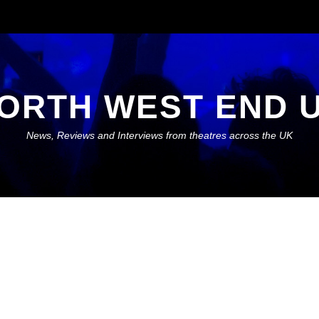
ORTH WEST END 
News, Reviews and Interviews from theatres across the UK