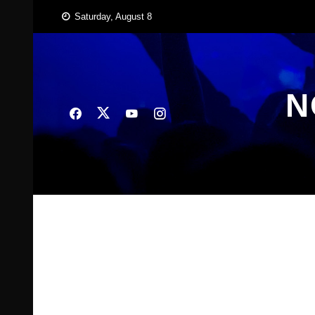
Skip
Saturday, August 8
to
content
N