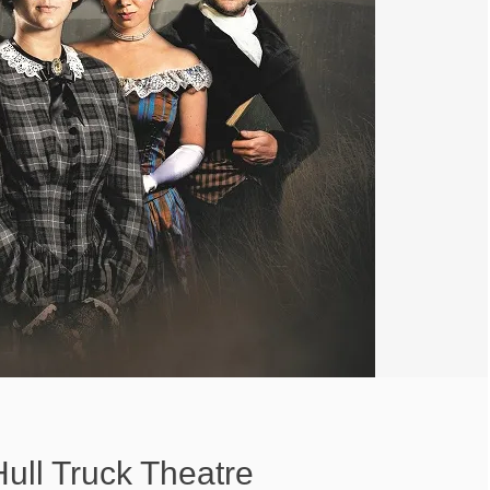
ull Truck Theatre