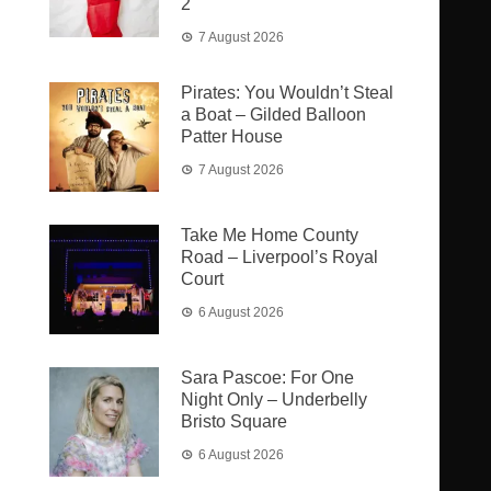
2
7 August 2026
Pirates: You Wouldn’t Steal
a Boat – Gilded Balloon
Patter House
7 August 2026
Take Me Home County
Road – Liverpool’s Royal
Court
6 August 2026
Sara Pascoe: For One
Night Only – Underbelly
Bristo Square
6 August 2026