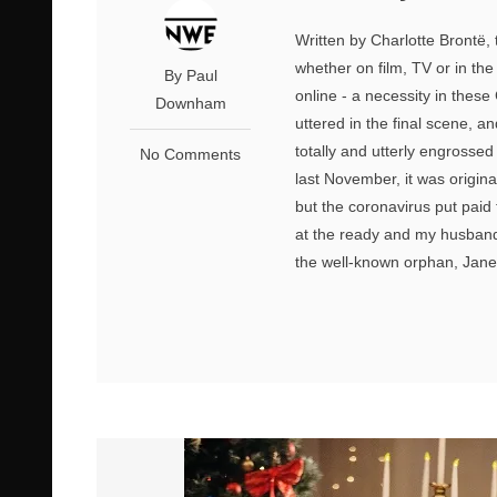
Written by Charlotte Brontë, 
whether on film, TV or in the
By Paul
online - a necessity in these
Downham
uttered in the final scene, a
totally and utterly engrosse
No Comments
last November, it was origin
but the coronavirus put paid
at the ready and my husband 
the well-known orphan, Jane 