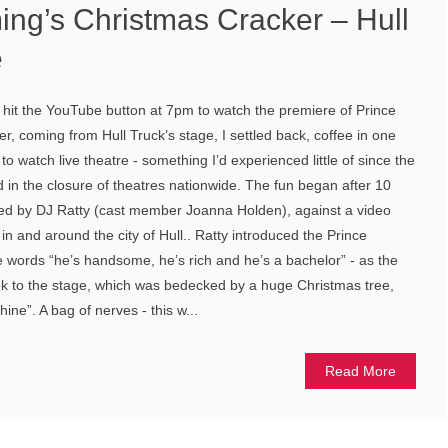
ing’s Christmas Cracker – Hull
e
hit the YouTube button at 7pm to watch the premiere of Prince
, coming from Hull Truck’s stage, I settled back, coffee in one
to watch live theatre - something I’d experienced little of since the
 in the closure of theatres nationwide. The fun began after 10
ayed by DJ Ratty (cast member Joanna Holden), against a video
in and around the city of Hull.. Ratty introduced the Prince
he words “he’s handsome, he’s rich and he’s a bachelor” - as the
ok to the stage, which was bedecked by a huge Christmas tree,
ne”. A bag of nerves - this w...
Read More