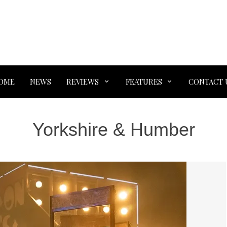
OME
NEWS
REVIEWS
FEATURES
CONTACT 
Yorkshire & Humber