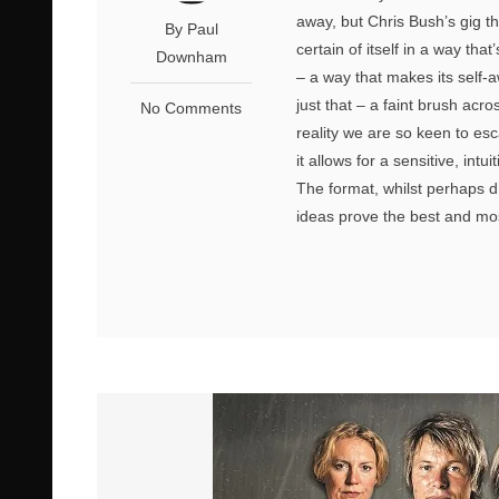
away, but Chris Bush’s gig th
By Paul
certain of itself in a way tha
Downham
– a way that makes its self-a
just that – a faint brush acro
No Comments
reality we are so keen to es
it allows for a sensitive, intu
The format, whilst perhaps dr
ideas prove the best and mos