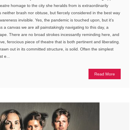
eatre homage to the city she heralds from is extraordinarily
t’s neither brash nor obtuse, but fiercely considered in the best way
wareness invisible. Yes, the pandemic is touched upon, but it’s
ss a canvas we are all painstakingly navigating to this day, a
cape. There are no broad strokes incessantly reminding here, and
itive, ferocious piece of theatre that is both pertinent and liberating.
awn out in its committed structure, is solid. Often the simplest
t e...
Read More