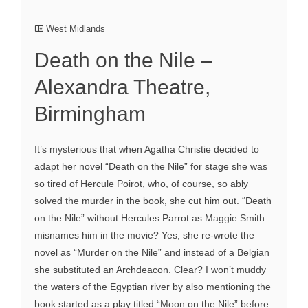
West Midlands
Death on the Nile –
Alexandra Theatre,
Birmingham
It’s mysterious that when Agatha Christie decided to
adapt her novel “Death on the Nile” for stage she was
so tired of Hercule Poirot, who, of course, so ably
solved the murder in the book, she cut him out. “Death
on the Nile” without Hercules Parrot as Maggie Smith
misnames him in the movie? Yes, she re-wrote the
novel as “Murder on the Nile” and instead of a Belgian
she substituted an Archdeacon. Clear? I won’t muddy
the waters of the Egyptian river by also mentioning the
book started as a play titled “Moon on the Nile” before