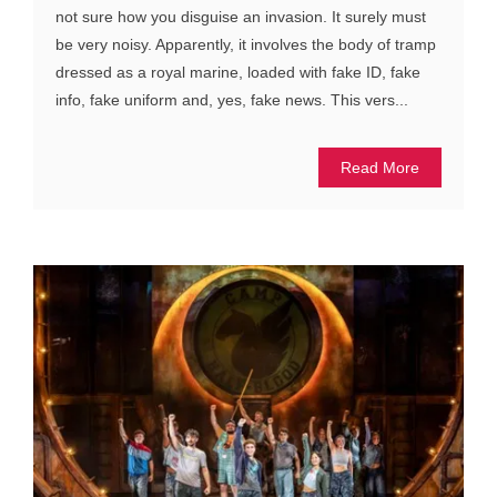
not sure how you disguise an invasion. It surely must
be very noisy. Apparently, it involves the body of tramp
dressed as a royal marine, loaded with fake ID, fake
info, fake uniform and, yes, fake news. This vers...
Read More