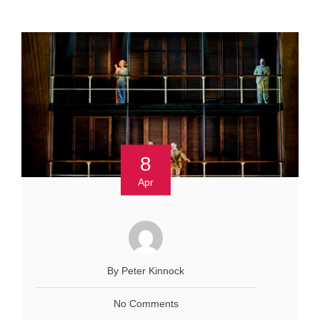
8
Apr
By Peter Kinnock
No Comments