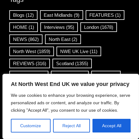
Blogs
(12)
East Midlands
(9)
FEATURES
(1)
HOME
(1)
Interviews
(95)
London
(1678)
NEWS
(862)
North East
(2)
North West
(1859)
NWE UK Live
(11)
REVIEWS
(316)
Scotland
(1355)
South East
(48)
South West
(4)
Venues
(1)
At North West End UK we value your privacy
Wales
(36)
West Midlands
(168)
We use cookies to enhance your browsing experience, serve
Yorkshire & Humber
(499)
personalized ads or content, and analyze our traffic. By
clicking "Accept All", you consent to our use of cookies.
Contact Info
Customize
Reject All
Accept All
info@northwestend.co.uk