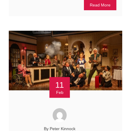
Read More
11
Feb
By Peter Kinnock