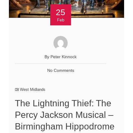
25
Feb
By Peter Kinnock
No Comments
West Midlands
The Lightning Thief: The
Percy Jackson Musical –
Birmingham Hippodrome