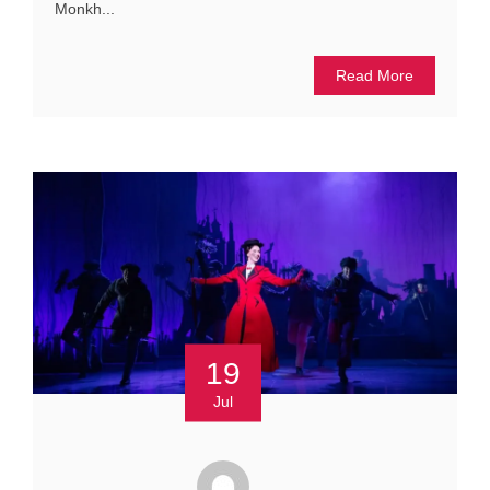
Monkh...
Read More
19
Jul