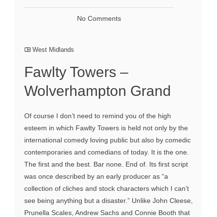
No Comments
West Midlands
Fawlty Towers –
Wolverhampton Grand
Of course I don’t need to remind you of the high
esteem in which Fawlty Towers is held not only by the
international comedy loving public but also by comedic
contemporaries and comedians of today. It is the one.
The first and the best. Bar none. End of. Its first script
was once described by an early producer as “a
collection of cliches and stock characters which I can’t
see being anything but a disaster.” Unlike John Cleese,
Prunella Scales, Andrew Sachs and Connie Booth that