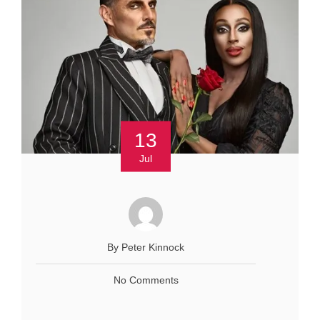
13
Jul
By Peter Kinnock
No Comments