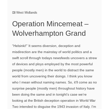
West Midlands
Operation Mincemeat –
Wolverhampton Grand
“Helsinki!” It seems diversion, deception and
misdirection are the mainstay of world politics and a
swift scroll through todays newsfeeds uncovers a strew
of devices and ploys employed by the most powerful
people (mostly men) in the world to distract the same
world from uncovering their doings. I think you know
who I mean without naming names. So, it’ll come as no
surprise people (mostly men) throughout history have
been doing the same and in tonight’s case we’re
looking at the British deception operation in World War
Two intended to disguise the 1943 invasion of Italy. I’m