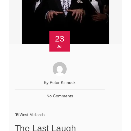
23
Jul
By Peter Kinnock
No Comments
West Midlands
The Last Laugh –