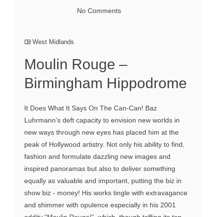
No Comments
West Midlands
Moulin Rouge –
Birmingham Hippodrome
It Does What It Says On The Can-Can! Baz
Luhrmann’s deft capacity to envision new worlds in
new ways through new eyes has placed him at the
peak of Hollywood artistry. Not only his ability to find,
fashion and formulate dazzling new images and
inspired panoramas but also to deliver something
equally as valuable and important, putting the biz in
show biz - money! His works tingle with extravagance
and shimmer with opulence especially in his 2001