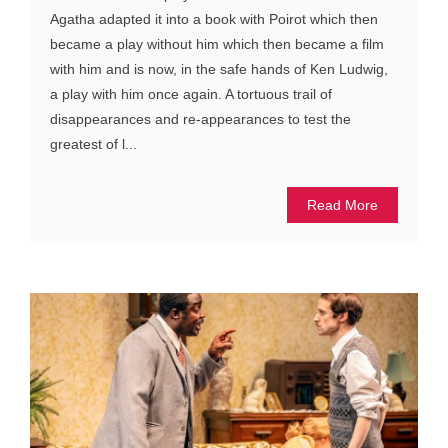
Agatha adapted it into a book with Poirot which then
became a play without him which then became a film
with him and is now, in the safe hands of Ken Ludwig,
a play with him once again. A tortuous trail of
disappearances and re-appearances to test the
greatest of l...
Read More