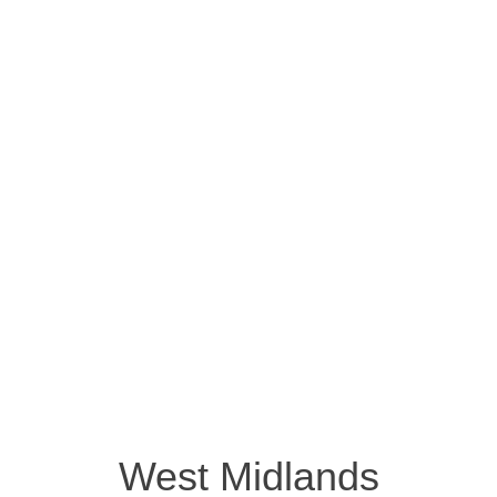
West Midlands