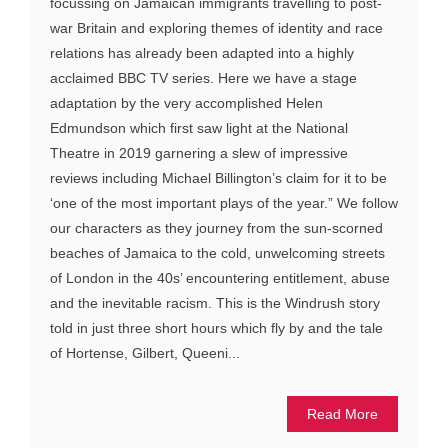
focussing on Jamaican immigrants travelling to post-
war Britain and exploring themes of identity and race
relations has already been adapted into a highly
acclaimed BBC TV series. Here we have a stage
adaptation by the very accomplished Helen
Edmundson which first saw light at the National
Theatre in 2019 garnering a slew of impressive
reviews including Michael Billington’s claim for it to be
‘one of the most important plays of the year.” We follow
our characters as they journey from the sun-scorned
beaches of Jamaica to the cold, unwelcoming streets
of London in the 40s’ encountering entitlement, abuse
and the inevitable racism. This is the Windrush story
told in just three short hours which fly by and the tale
of Hortense, Gilbert, Queeni...
Read More