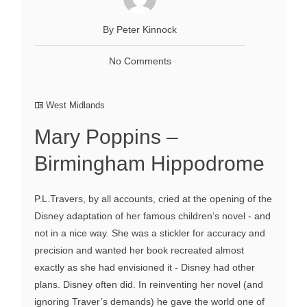
By Peter Kinnock
No Comments
West Midlands
Mary Poppins –
Birmingham Hippodrome
P.L.Travers, by all accounts, cried at the opening of the
Disney adaptation of her famous children’s novel - and
not in a nice way. She was a stickler for accuracy and
precision and wanted her book recreated almost
exactly as she had envisioned it - Disney had other
plans. Disney often did. In reinventing her novel (and
ignoring Traver’s demands) he gave the world one of