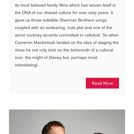
its most beloved family films which has woven itself in
the DNA of our shared culture for over sixty years. It
gave us those indelible Sherman Brothers songs
coupled with an endearing, cute plot and one of the
worst cockney accents committed to celluloid. So when
Cameron Mackintosh landed on the idea of staging the
show he not only took on the behemoth of a cultural
icon, the might of Disney but, perhaps most
intimidatingl...
Read More