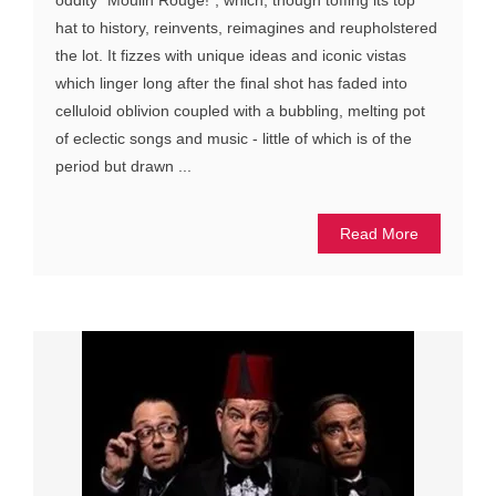
oddity “Moulin Rouge!”, which, though toffing its top
hat to history, reinvents, reimagines and reupholstered
the lot. It fizzes with unique ideas and iconic vistas
which linger long after the final shot has faded into
celluloid oblivion coupled with a bubbling, melting pot
of eclectic songs and music - little of which is of the
period but drawn ...
Read More