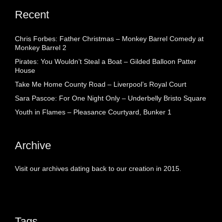
Recent
Chris Forbes: Father Christmas – Monkey Barrel Comedy at
Monkey Barrel 2
Pirates: You Wouldn’t Steal a Boat – Gilded Balloon Patter
House
Take Me Home County Road – Liverpool’s Royal Court
Sara Pascoe: For One Night Only – Underbelly Bristo Square
Youth in Flames – Pleasance Courtyard, Bunker 1
Archive
Visit our archives dating back to our creation in 2015.
Tags