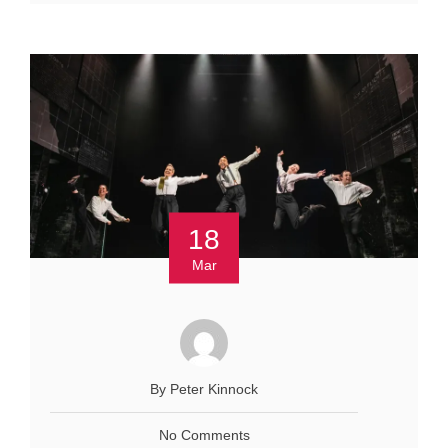
18
Mar
By Peter Kinnock
No Comments