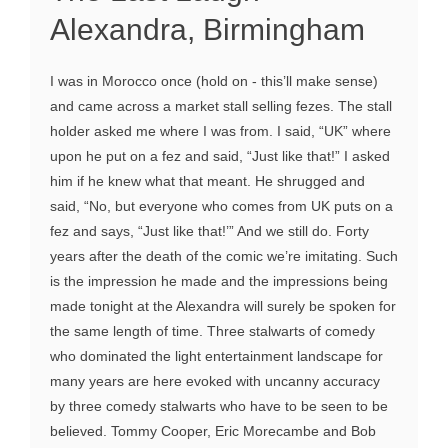
Alexandra, Birmingham
I was in Morocco once (hold on - this’ll make sense)
and came across a market stall selling fezes. The stall
holder asked me where I was from. I said, “UK” where
upon he put on a fez and said, “Just like that!” I asked
him if he knew what that meant. He shrugged and
said, “No, but everyone who comes from UK puts on a
fez and says, “Just like that!’” And we still do. Forty
years after the death of the comic we’re imitating. Such
is the impression he made and the impressions being
made tonight at the Alexandra will surely be spoken for
the same length of time. Three stalwarts of comedy
who dominated the light entertainment landscape for
many years are here evoked with uncanny accuracy
by three comedy stalwarts who have to be seen to be
believed. Tommy Cooper, Eric Morecambe and Bob