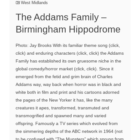
West Midlands
The Addams Family –
Birmingham Hippodrome
Photo: Jay Brooks With its familiar theme song (click,
click) and enduring characters (click, click) the Addams
Family has established its own gruesome niche in the
global comedy/horror market (click, click). Since it
emerged from the fetid and grim brain of Charles
Addams way, way back when horror was in black and
white both in film and print and his cartoons adorned
the pages of the New Yorker it has, like the many
creatures it apes, transformed, transmuted and
transmogrified and spawned many and varied
offspring. Famously a TV series which evolved from
the simmering depths of the ABC network in 1964 (not
to be confused with “The Munsters” which sprung from