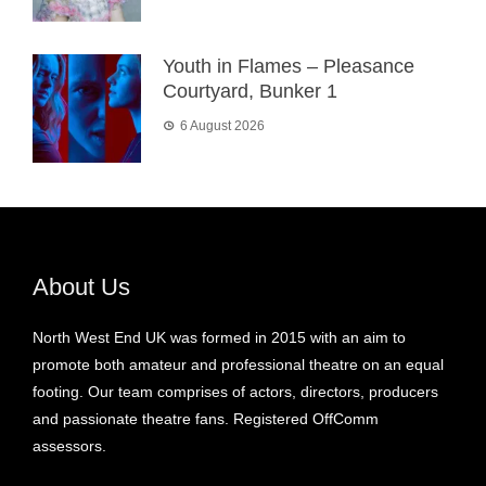
Youth in Flames – Pleasance
Courtyard, Bunker 1
6 August 2026
About Us
North West End UK was formed in 2015 with an aim to
promote both amateur and professional theatre on an equal
footing. Our team comprises of actors, directors, producers
and passionate theatre fans. Registered OffComm
assessors.