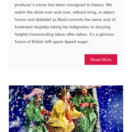
producer’s name has been consigned to history. We
watch the show over and over, without tiring, in abject
horror and disbelief as Basil commits the same acts of
frustrated stupidity taking his indignation to dizzying
heights transcending taboo after taboo. It’s a glorious
fusion of British stiff-upper-lipped suppr...
Read More