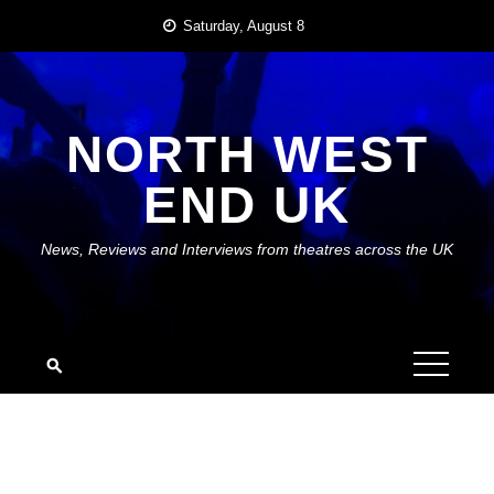
Skip
Saturday, August 8
to
content
NORTH WEST
END UK
News, Reviews and Interviews from theatres across the UK