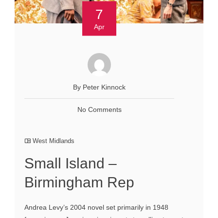
7
Apr
By Peter Kinnock
No Comments
West Midlands
Small Island –
Birmingham Rep
Andrea Levy’s 2004 novel set primarily in 1948