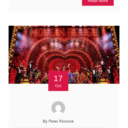
Read More
17
Oct
By Peter Kinnock