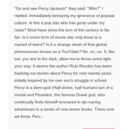
"Go and see Percy Jackson!” they said. “Who?” I
replied, immediately betraying my ignorance of popular
culture. Is this a pop star who has gone under my
radar? Most have since the turn of the century to be
fair. Is it some form of movie star only know to a
myriad of teens? Is it a strange strain of that global
phenomenon known as a YouTuber? No, no, no. If, like
me, you are in the dark, allow me to throw some light
your way. It seems the author Ricki Riordan has been
bashing out stories about Percy for over twenty years
initially inspired by his own son’s struggle in school.
Percy is a demi-god (Half-divine, half-human) son of a
mortal and Poseidon, the famous Greek god, who
continually finds himself ensnared in rip-roaring
adventures in a series of now seven books. There now
we know. Perc...