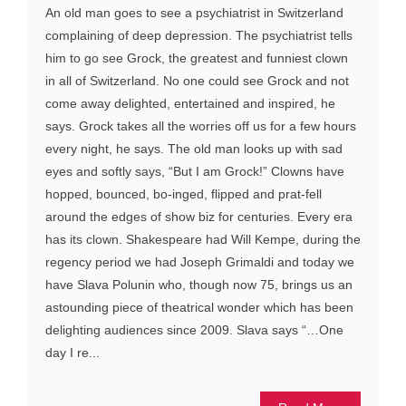
An old man goes to see a psychiatrist in Switzerland
complaining of deep depression. The psychiatrist tells
him to go see Grock, the greatest and funniest clown
in all of Switzerland. No one could see Grock and not
come away delighted, entertained and inspired, he
says. Grock takes all the worries off us for a few hours
every night, he says. The old man looks up with sad
eyes and softly says, “But I am Grock!” Clowns have
hopped, bounced, bo-inged, flipped and prat-fell
around the edges of show biz for centuries. Every era
has its clown. Shakespeare had Will Kempe, during the
regency period we had Joseph Grimaldi and today we
have Slava Polunin who, though now 75, brings us an
astounding piece of theatrical wonder which has been
delighting audiences since 2009. Slava says “…One
day I re...