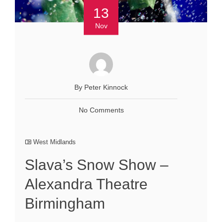
13
Nov
By Peter Kinnock
No Comments
West Midlands
Slava’s Snow Show –
Alexandra Theatre
Birmingham