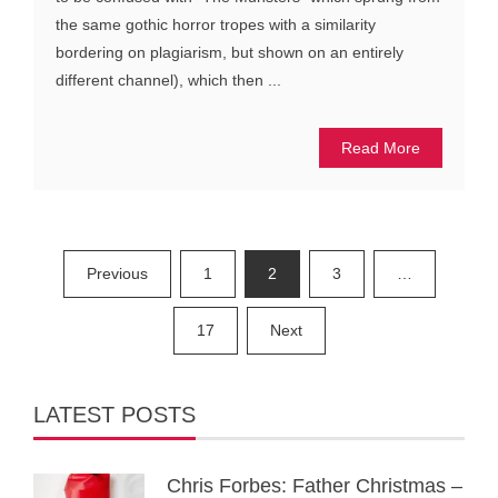
the same gothic horror tropes with a similarity
bordering on plagiarism, but shown on an entirely
different channel), which then ...
Read More
Posts
Previous
1
2
3
…
pagination
17
Next
LATEST POSTS
Chris Forbes: Father Christmas –