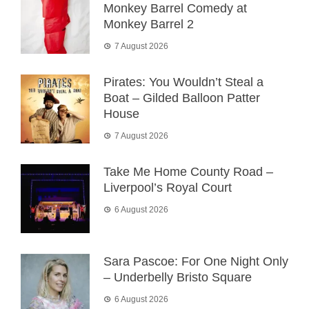
Monkey Barrel Comedy at
Monkey Barrel 2
7 August 2026
Pirates: You Wouldn’t Steal a
Boat – Gilded Balloon Patter
House
7 August 2026
Take Me Home County Road –
Liverpool’s Royal Court
6 August 2026
Sara Pascoe: For One Night Only
– Underbelly Bristo Square
6 August 2026