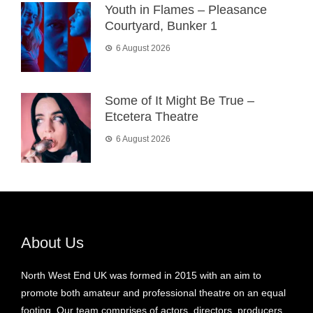
Youth in Flames – Pleasance
Courtyard, Bunker 1
6 August 2026
Some of It Might Be True –
Etcetera Theatre
6 August 2026
About Us
North West End UK was formed in 2015 with an aim to
promote both amateur and professional theatre on an equal
footing. Our team comprises of actors, directors, producers