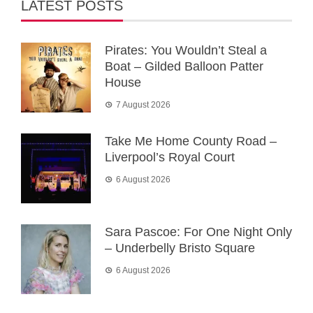
LATEST POSTS
Pirates: You Wouldn’t Steal a
Boat – Gilded Balloon Patter
House
7 August 2026
Take Me Home County Road –
Liverpool’s Royal Court
6 August 2026
Sara Pascoe: For One Night Only
– Underbelly Bristo Square
6 August 2026