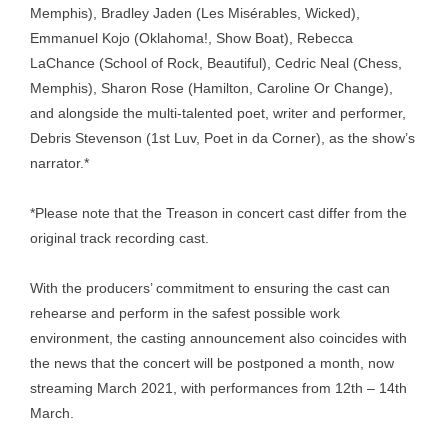
Memphis), Bradley Jaden (Les Misérables, Wicked),
Emmanuel Kojo (Oklahoma!, Show Boat), Rebecca
LaChance (School of Rock, Beautiful), Cedric Neal (Chess,
Memphis), Sharon Rose (Hamilton, Caroline Or Change),
and alongside the multi-talented poet, writer and performer,
Debris Stevenson (1st Luv, Poet in da Corner), as the show’s
narrator.*
*Please note that the Treason in concert cast differ from the
original track recording cast.
With the producers’ commitment to ensuring the cast can
rehearse and perform in the safest possible work
environment, the casting announcement also coincides with
the news that the concert will be postponed a month, now
streaming March 2021, with performances from 12th – 14th
March.