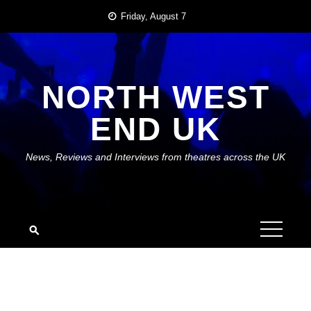
Skip
Friday, August 7
to
content
NORTH WEST
END UK
News, Reviews and Interviews from theatres across the UK