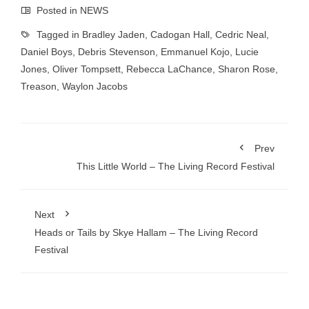
Posted in
NEWS
Tagged in
Bradley Jaden
,
Cadogan Hall
,
Cedric Neal
,
Daniel Boys
,
Debris Stevenson
,
Emmanuel Kojo
,
Lucie
Jones
,
Oliver Tompsett
,
Rebecca LaChance
,
Sharon Rose
,
Treason
,
Waylon Jacobs
Prev
This Little World – The Living Record Festival
Next
Heads or Tails by Skye Hallam – The Living Record
Festival