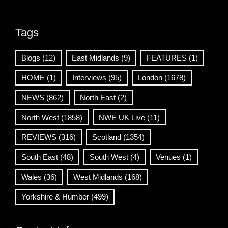
Tags
Blogs
(12)
East Midlands
(9)
FEATURES
(1)
HOME
(1)
Interviews
(95)
London
(1678)
NEWS
(862)
North East
(2)
North West
(1858)
NWE UK Live
(11)
REVIEWS
(316)
Scotland
(1354)
South East
(48)
South West
(4)
Venues
(1)
Wales
(36)
West Midlands
(168)
Yorkshire & Humber
(499)