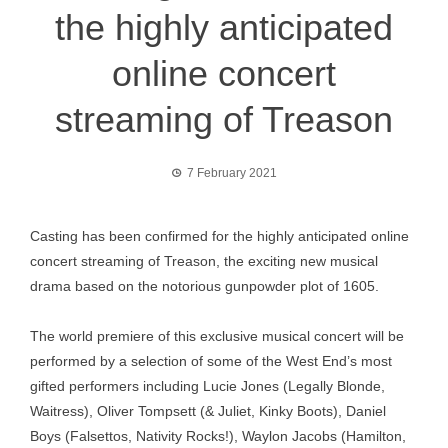
the highly anticipated
online concert
streaming of Treason
7 February 2021
Casting has been confirmed for the highly anticipated online
concert streaming of Treason, the exciting new musical
drama based on the notorious gunpowder plot of 1605.
The world premiere of this exclusive musical concert will be
performed by a selection of some of the West End’s most
gifted performers including Lucie Jones (Legally Blonde,
Waitress), Oliver Tompsett (& Juliet, Kinky Boots), Daniel
Boys (Falsettos, Nativity Rocks!), Waylon Jacobs (Hamilton,