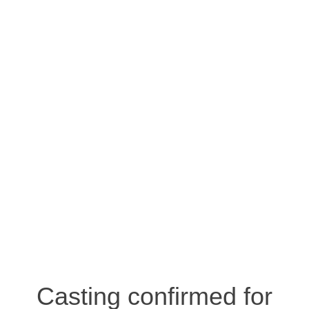
Casting confirmed for