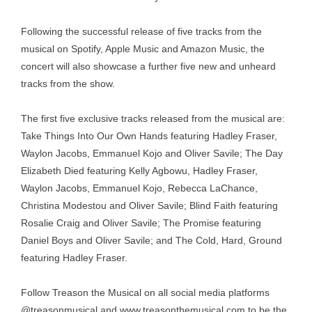
Following the successful release of five tracks from the
musical on Spotify, Apple Music and Amazon Music, the
concert will also showcase a further five new and unheard
tracks from the show.
The first five exclusive tracks released from the musical are:
Take Things Into Our Own Hands featuring Hadley Fraser,
Waylon Jacobs, Emmanuel Kojo and Oliver Savile; The Day
Elizabeth Died featuring Kelly Agbowu, Hadley Fraser,
Waylon Jacobs, Emmanuel Kojo, Rebecca LaChance,
Christina Modestou and Oliver Savile; Blind Faith featuring
Rosalie Craig and Oliver Savile; The Promise featuring
Daniel Boys and Oliver Savile; and The Cold, Hard, Ground
featuring Hadley Fraser.
Follow Treason the Musical on all social media platforms
@treasonmusical and
www.treasonthemusical.com
to be the