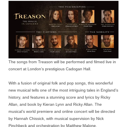
The songs from Treason will be performed and filmed live in
concert at London’s prestigious Cadogan Hall.
With a fusion of original folk and pop songs, this wonderful
new musical tells one of the most intriguing tales in England’s
history, and features a stunning score and lyrics by Ricky
Allan, and book by Kieran Lynn and Ricky Allan. The
musical’s world premiere and online concert will be directed
by Hannah Chissick, with musical supervision by Nick
Pinchbeck and orchestration by Matthew Malone.