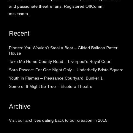
and passionate theatre fans. Registered OffComm
assessors.
Recent
Pirates: You Wouldn’t Steal a Boat – Gilded Balloon Patter
House
Take Me Home County Road – Liverpool’s Royal Court
Sara Pascoe: For One Night Only – Underbelly Bristo Square
Youth in Flames – Pleasance Courtyard, Bunker 1
Some of It Might Be True – Etcetera Theatre
Archive
Visit our archives dating back to our creation in 2015.