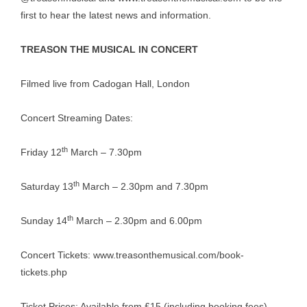
first to hear the latest news and information.
TREASON THE MUSICAL IN CONCERT
Filmed live from Cadogan Hall, London
Concert Streaming Dates:
th
Friday 12
March – 7.30pm
th
Saturday 13
March – 2.30pm and 7.30pm
th
Sunday 14
March – 2.30pm and 6.00pm
Concert Tickets:
www.treasonthemusical.com/book-
tickets.php
Ticket Prices: Available from £15 (including booking fees)