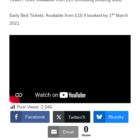
st
Early Bird Tickets: Available from £10 if booked by 1
March
2021
Post Views:
2,546
Facebook
Bluesky
Twitter/X
0
Email
Shares