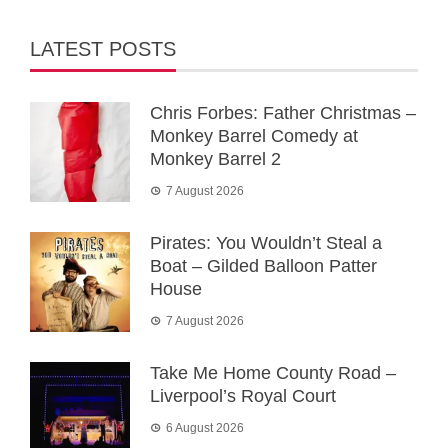
LATEST POSTS
Chris Forbes: Father Christmas –
Monkey Barrel Comedy at
Monkey Barrel 2
7 August 2026
Pirates: You Wouldn’t Steal a
Boat – Gilded Balloon Patter
House
7 August 2026
Take Me Home County Road –
Liverpool’s Royal Court
6 August 2026