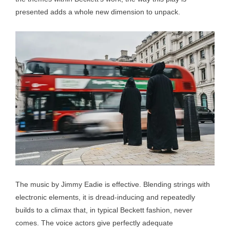
presented adds a whole new dimension to unpack.
The music by Jimmy Eadie is effective. Blending strings with
electronic elements, it is dread-inducing and repeatedly
builds to a climax that, in typical Beckett fashion, never
comes. The voice actors give perfectly adequate