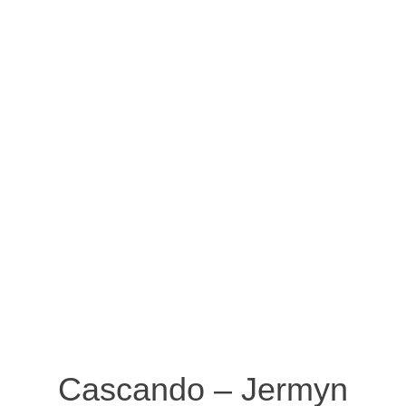
Cascando – Jermyn