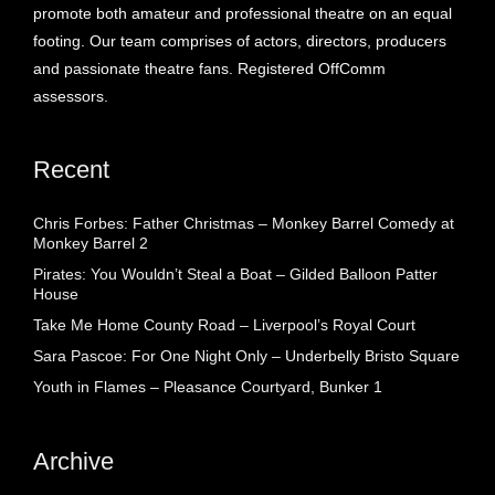
promote both amateur and professional theatre on an equal
footing. Our team comprises of actors, directors, producers
and passionate theatre fans. Registered OffComm
assessors.
Recent
Chris Forbes: Father Christmas – Monkey Barrel Comedy at
Monkey Barrel 2
Pirates: You Wouldn’t Steal a Boat – Gilded Balloon Patter
House
Take Me Home County Road – Liverpool’s Royal Court
Sara Pascoe: For One Night Only – Underbelly Bristo Square
Youth in Flames – Pleasance Courtyard, Bunker 1
Archive