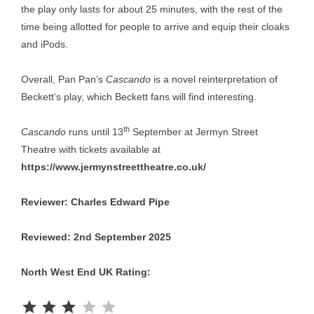
the play only lasts for about 25 minutes, with the rest of the
time being allotted for people to arrive and equip their cloaks
and iPods.
Overall, Pan Pan’s
Cascando
is a novel reinterpretation of
Beckett’s play, which Beckett fans will find interesting.
th
Cascando
runs until 13
September at Jermyn Street
Theatre with tickets available at
https://www.jermynstreettheatre.co.uk/
Reviewer: Charles Edward Pipe
Reviewed: 2nd September 2025
North West End UK Rating:
Rating: 3 out of 5.