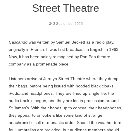
Street Theatre
3 September 2025
Cascando
was written by Samuel Beckett as a radio play,
originally in French. It was first broadcast in English in 1963.
Now, it has been boldly reimagined by Pan Pan theatre
company as a promenade piece.
Listeners arrive at Jermyn Street Theatre where they dump
their bags, before being issued with hooded black cloaks,
iPods, and headphones. They are lined up single file, the
audio track is begun, and they are led in procession around
St James’s. With their hoods up tp conceal their headphones,
they appear to onlookers like some kind of strange,
anachronistic cult or monastic order. Should the weather turn
foul, umbrellas are provided, but audience members should