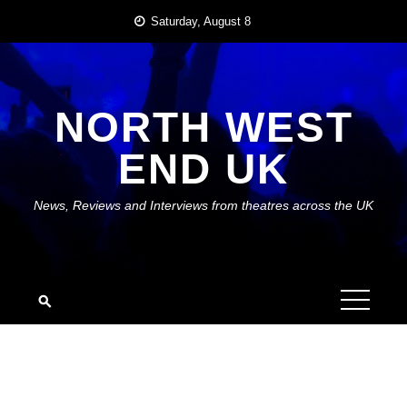
Skip
Saturday, August 8
to
content
NORTH WEST
END UK
News, Reviews and Interviews from theatres across the UK