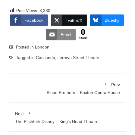
Post Views:
3,330
Facebook
Bluesky
Twitter/X
0
Email
Shares
Posted in
London
Tagged in
Cascando
,
Jermyn Street Theatre
Prev
Blood Brothers – Buxton Opera House
Next
The Pitchfork Disney – King’s Head Theatre