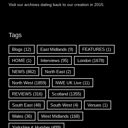
Visit our archives dating back to our creation in 2015.
Tags
Blogs
(12)
East Midlands
(9)
FEATURES
(1)
HOME
(1)
Interviews
(95)
London
(1678)
NEWS
(862)
North East
(2)
North West
(1859)
NWE UK Live
(11)
REVIEWS
(316)
Scotland
(1355)
South East
(48)
South West
(4)
Venues
(1)
Wales
(36)
West Midlands
(168)
Yorkshire & Humber
(499)