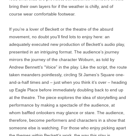
bring their own layers for if the weather is chilly, and of
course wear comfortable footwear.
If you’re a lover of Beckett or the theatre of the absurd
movement, no doubt you’ll find lots to enjoy here: an
adequately executed new production of Beckett’s audio play,
presented in an intriguing format. The audience’s journey
mirrors the journey of the character Woburn, as told by
Andrew Bennett’s “Voice” in the play. Like the script, the route
taken meanders pointlessly, circling St James’s Square one-
and-a-half times and – just when you think it’s over – heading
up Eagle Place before immediately doubling back to end up
at the theatre. The piece explores the idea of storytelling and
performance by making a spectacle of the audience, at
whom baffled onlookers may glance or stare. The audience,
therefore, become performers and characters in a show that
someone else is watching. For those who enjoy picking apart
the themes within Beckett’s work, the way this play is