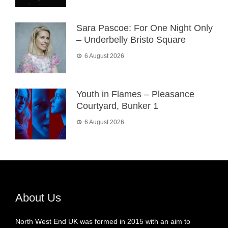
Sara Pascoe: For One Night Only
– Underbelly Bristo Square
6 August 2026
Youth in Flames – Pleasance
Courtyard, Bunker 1
6 August 2026
About Us
North West End UK was formed in 2015 with an aim to