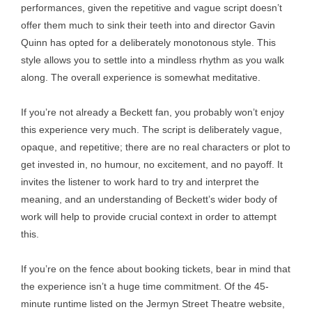
performances, given the repetitive and vague script doesn’t
offer them much to sink their teeth into and director Gavin
Quinn has opted for a deliberately monotonous style. This
style allows you to settle into a mindless rhythm as you walk
along. The overall experience is somewhat meditative.
If you’re not already a Beckett fan, you probably won’t enjoy
this experience very much. The script is deliberately vague,
opaque, and repetitive; there are no real characters or plot to
get invested in, no humour, no excitement, and no payoff. It
invites the listener to work hard to try and interpret the
meaning, and an understanding of Beckett’s wider body of
work will help to provide crucial context in order to attempt
this.
If you’re on the fence about booking tickets, bear in mind that
the experience isn’t a huge time commitment. Of the 45-
minute runtime listed on the Jermyn Street Theatre website,