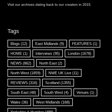
Visit our archives dating back to our creation in 2015.
Tags
Blogs
(12)
East Midlands
(9)
FEATURES
(1)
HOME
(1)
Interviews
(95)
London
(1678)
NEWS
(862)
North East
(2)
North West
(1859)
NWE UK Live
(11)
REVIEWS
(316)
Scotland
(1355)
South East
(48)
South West
(4)
Venues
(1)
Wales
(36)
West Midlands
(168)
Yorkshire & Humber
(499)