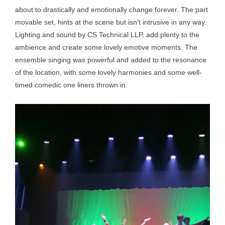
about to drastically and emotionally change forever. The part
movable set, hints at the scene but isn’t intrusive in any way.
Lighting and sound by CS Technical LLP, add plenty to the
ambience and create some lovely emotive moments. The
ensemble singing was powerful and added to the resonance
of the location, with some lovely harmonies and some well-
timed comedic one liners thrown in.