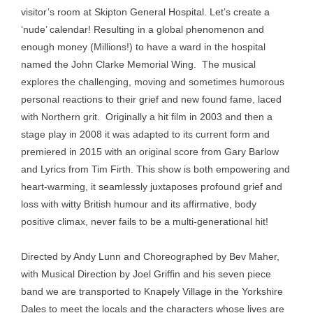
visitor’s room at Skipton General Hospital. Let’s create a
‘nude’ calendar! Resulting in a global phenomenon and
enough money (Millions!) to have a ward in the hospital
named the John Clarke Memorial Wing. The musical
explores the challenging, moving and sometimes humorous
personal reactions to their grief and new found fame, laced
with Northern grit. Originally a hit film in 2003 and then a
stage play in 2008 it was adapted to its current form and
premiered in 2015 with an original score from Gary Barlow
and Lyrics from Tim Firth. This show is both empowering and
heart-warming, it seamlessly juxtaposes profound grief and
loss with witty British humour and its affirmative, body
positive climax, never fails to be a multi-generational hit!
Directed by Andy Lunn and Choreographed by Bev Maher,
with Musical Direction by Joel Griffin and his seven piece
band we are transported to Knapely Village in the Yorkshire
Dales to meet the locals and the characters whose lives are