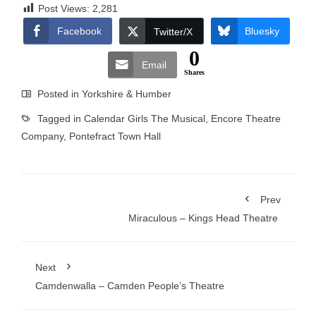
Post Views:
2,281
Facebook
Bluesky
Twitter/X
0
Email
Shares
Posted in
Yorkshire & Humber
Tagged in
Calendar Girls The Musical
,
Encore Theatre
Company
,
Pontefract Town Hall
Prev
Miraculous – Kings Head Theatre
Next
Camdenwalla – Camden People’s Theatre