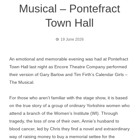
Musical – Pontefract
Town Hall
19 June 2026
An emotional and memorable evening was had at Pontefract
Town Hall last night as Encore Theatre Company performed
their version of Gary Barlow and Tim Firth’s Calendar Girls –
The Musical.
For those who aren’t familiar with the stage show, it is based
on the true story of a group of ordinary Yorkshire women who
attend a branch of the Women’s Institute (WI). Through
tragedy, the loss of one of their own, Annie’s husband to
blood cancer, led by Chris they find a novel and extraordinary
way of raising money to buy a memorial settee for the