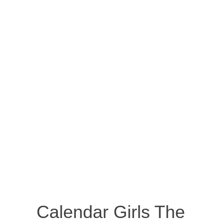
Calendar Girls The