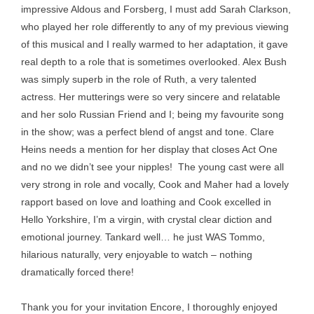
impressive Aldous and Forsberg, I must add Sarah Clarkson,
who played her role differently to any of my previous viewing
of this musical and I really warmed to her adaptation, it gave
real depth to a role that is sometimes overlooked. Alex Bush
was simply superb in the role of Ruth, a very talented
actress. Her mutterings were so very sincere and relatable
and her solo Russian Friend and I; being my favourite song
in the show; was a perfect blend of angst and tone. Clare
Heins needs a mention for her display that closes Act One
and no we didn’t see your nipples! The young cast were all
very strong in role and vocally, Cook and Maher had a lovely
rapport based on love and loathing and Cook excelled in
Hello Yorkshire, I’m a virgin, with crystal clear diction and
emotional journey. Tankard well… he just WAS Tommo,
hilarious naturally, very enjoyable to watch – nothing
dramatically forced there!
Thank you for your invitation Encore, I thoroughly enjoyed