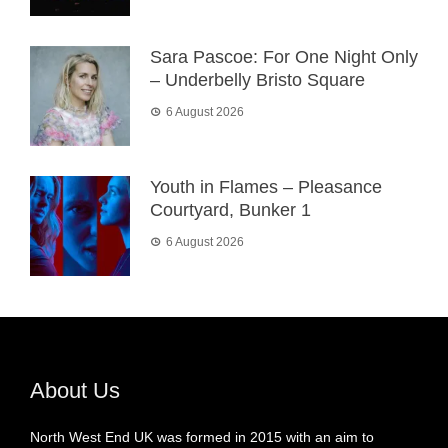
Sara Pascoe: For One Night Only
– Underbelly Bristo Square
6 August 2026
Youth in Flames – Pleasance
Courtyard, Bunker 1
6 August 2026
About Us
North West End UK was formed in 2015 with an aim to