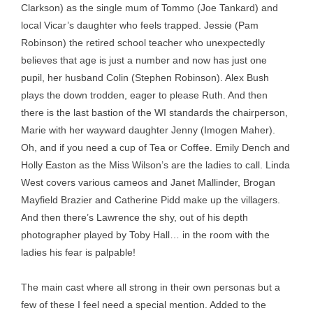
Clarkson) as the single mum of Tommo (Joe Tankard) and
local Vicar’s daughter who feels trapped. Jessie (Pam
Robinson) the retired school teacher who unexpectedly
believes that age is just a number and now has just one
pupil, her husband Colin (Stephen Robinson). Alex Bush
plays the down trodden, eager to please Ruth. And then
there is the last bastion of the WI standards the chairperson,
Marie with her wayward daughter Jenny (Imogen Maher).
Oh, and if you need a cup of Tea or Coffee. Emily Dench and
Holly Easton as the Miss Wilson’s are the ladies to call. Linda
West covers various cameos and Janet Mallinder, Brogan
Mayfield Brazier and Catherine Pidd make up the villagers.
And then there’s Lawrence the shy, out of his depth
photographer played by Toby Hall… in the room with the
ladies his fear is palpable!
The main cast where all strong in their own personas but a
few of these I feel need a special mention. Added to the