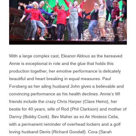
With a large complex cast, Eleanor Aldous as the bereaved
Annie is exceptional in role and the glue that holds this
production together, her emotive performance is delicately
beautiful and heart breaking in equal measures. Paul
Forsberg as her ailing husband John gives a believable and
convincing performance as his health declines. Annie’s WI
friends include the crazy Chris Harper (Clare Heins), her
bestie for 40 years, wife of Rod (Phil Clarkson) and mother of
Danny (Bobby Cook). Bev Maher as ex Air Hostess Celia,
with a permanent reminder of overhead lockers and a golf
loving husband Denis (Richard Goodall). Cora (Sarah