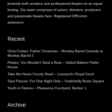
promote both amateur and professional theatre on an equal
footing. Our team comprises of actors, directors, producers
and passionate theatre fans. Registered OffComm
assessors.
Recent
Chris Forbes: Father Christmas – Monkey Barrel Comedy at
Monkey Barrel 2
Pirates: You Wouldn’t Steal a Boat – Gilded Balloon Patter
House
Take Me Home County Road – Liverpool’s Royal Court
Sara Pascoe: For One Night Only – Underbelly Bristo Square
Youth in Flames – Pleasance Courtyard, Bunker 1
Archive