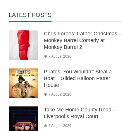
LATEST POSTS
Chris Forbes: Father Christmas –
Monkey Barrel Comedy at
Monkey Barrel 2
7 August 2026
Pirates: You Wouldn’t Steal a
Boat – Gilded Balloon Patter
House
7 August 2026
Take Me Home County Road –
Liverpool’s Royal Court
6 August 2026