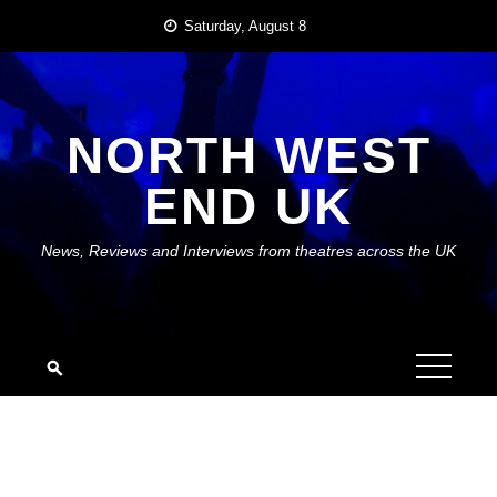
Skip
Saturday, August 8
to
content
NORTH WEST
END UK
News, Reviews and Interviews from theatres across the UK