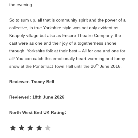
the evening.
So to sum up, all that is community spirit and the power of a
collective, in true Yorkshire style was not only evident as
Knapely village but also as Encore Theatre Company, the
cast were as one and their joy of a togetherness shone
through. Yorkshire folk at their best – All for one and one for
all! You can catch this emotionally heart-warming and funny
th
show at the Pontefract Town Hall until the 20
June 2016.
Reviewer: Tracey Bell
Reviewed: 18th June 2026
North West End UK Rating:
Rating: 4 out of 5.