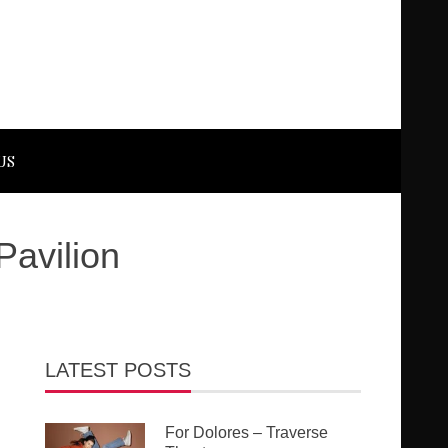
US
Pavilion
LATEST POSTS
For Dolores – Traverse