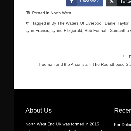
Facebook
Twitte
Posted in
North West
Tagged in
By The Waters Of Liverpool
,
Daniel Taylor
,
Lynn Francis
,
Lynne Fitzgerald
,
Rob Fennah
,
Samantha A
P
Trueman and the Arsonists – The Roundhouse St
About Us
Recen
North West End UK was formed in 2015
For Dolo