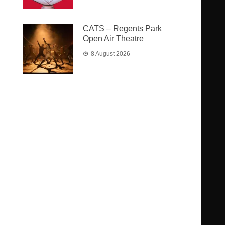
CATS – Regents Park
Open Air Theatre
8 August 2026