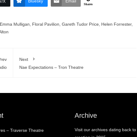
Bluesky
Email
r/X
Shares
Emma Mulligan
,
Floral Pavilion
,
Gareth Tudor Price
,
Helen Forrester
,
lton
rev
Next
udio
Nae Expectations – Tron Theatre
t
Archive
Visit our archives dating back to
res – Traverse Theatre