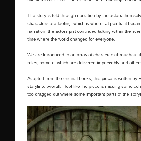
The story is told through narration by the actors themselv
characters are feeling, which is where, at points, it becam
narration, the actors just continued talking within the scen
time where the world changed for everyone.
We are introduced to an array of characters throughout th
roles, some of which are delivered impeccably and others
Adapted from the original books, this piece is written by
storyline, overall, I feel like the piece is missing some
too dragged out where some important parts of the storyl