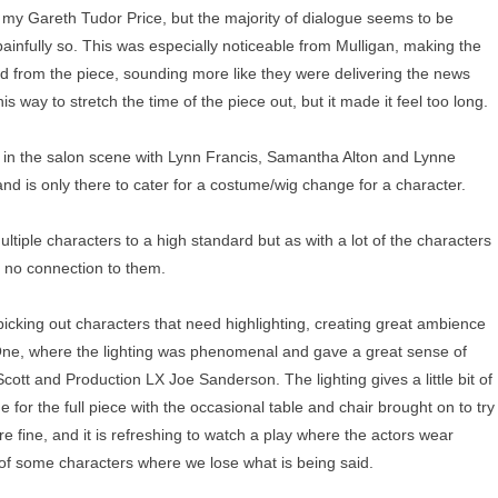
de my Gareth Tudor Price, but the majority of dialogue seems to be
infully so. This was especially noticeable from Mulligan, making the
d from the piece, sounding more like they were delivering the news
this way to stretch the time of the piece out, but it made it feel too long.
 in the salon scene with Lynn Francis, Samantha Alton and Lynne
 and is only there to cater for a costume/wig change for a character.
ultiple characters to a high standard but as with a lot of the characters
lt no connection to them.
 picking out characters that need highlighting, creating great ambience
ct One, where the lighting was phenomenal and gave a great sense of
ott and Production LX Joe Sanderson. The lighting gives a little bit of
e for the full piece with the occasional table and chair brought on to try
 fine, and it is refreshing to watch a play where the actors wear
 of some characters where we lose what is being said.