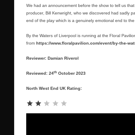
We had an announcement before the show to tell us that
producer, Bill Kenwright, who we discovered had sadly pa
end of the play which is a genuinely emotional end to the
By the Waters of Liverpool is running at the Floral Pavili
from
https://www.floralpavilion.com/event/by-the-wate
Reviewer: Damian Riverol
th
Reviewed: 24
October 2023
North West End UK Rating:
Rating: 2 out of 5.