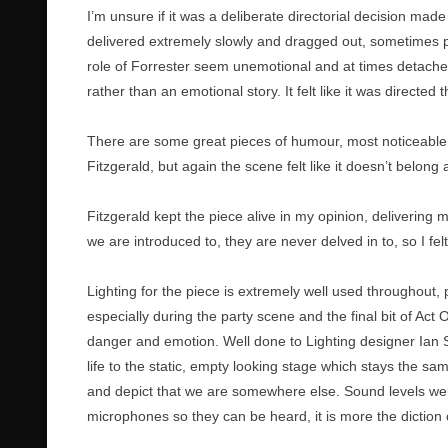
I’m unsure if it was a deliberate directorial decision ma
delivered extremely slowly and dragged out, sometimes pa
role of Forrester seem unemotional and at times detache
rather than an emotional story. It felt like it was directed 
There are some great pieces of humour, most noticeable
Fitzgerald, but again the scene felt like it doesn’t belong
Fitzgerald kept the piece alive in my opinion, delivering m
we are introduced to, they are never delved in to, so I fe
Lighting for the piece is extremely well used throughout,
especially during the party scene and the final bit of A
danger and emotion. Well done to Lighting designer Ian Sc
life to the static, empty looking stage which stays the sam
and depict that we are somewhere else. Sound levels were
microphones so they can be heard, it is more the diction