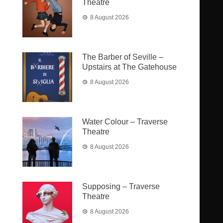
Theatre
8 August 2026
The Barber of Seville –
Upstairs at The Gatehouse
8 August 2026
Water Colour – Traverse
Theatre
8 August 2026
Supposing – Traverse
Theatre
8 August 2026