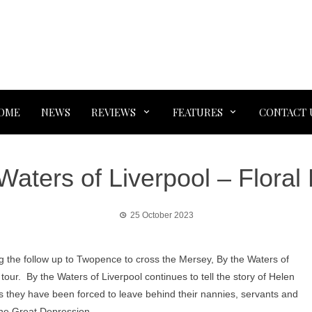
OME
NEWS
REVIEWS
FEATURES
CONTACT 
Waters of Liverpool – Floral 
25 October 2023
ng the follow up to Twopence to cross the Mersey, By the Waters of
UK tour. By the Waters of Liverpool continues to tell the story of Helen
s they have been forced to leave behind their nannies, servants and
the Great Depression.