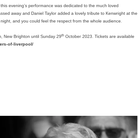
 this evening’s performance was dedicated to the much loved
ssed away and Daniel Taylor added a lovely tribute to Kenwright at the
 night, and you could feel the respect from the whole audience.
th
on, New Brighton until Sunday 29
October 2023. Tickets are available
rs-of-liverpool/