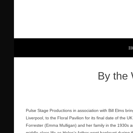
H
By the 
Pulse Stage Productions in association with Bill Elms bri
Liverpool, to the Floral Pavilion for its final date of the 
Forrester (Emma Mulligan) and her family in the 1930s a
middle-class life as Helen’s father went bankrupt during 