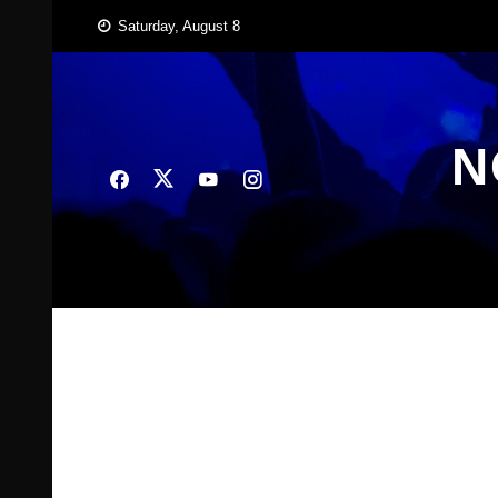
Skip
Saturday, August 8
to
content
N