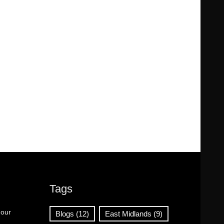
Tags
 our
Blogs
(12)
East Midlands
(9)