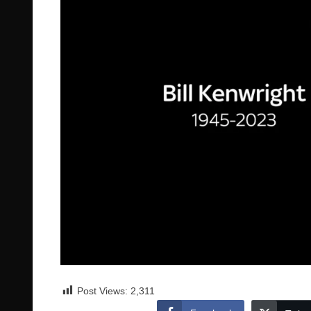
Post Views:
2,311