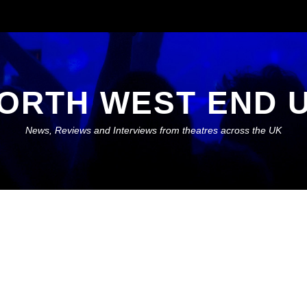
ORTH WEST END 
News, Reviews and Interviews from theatres across the UK