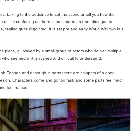
es, talking to the audience to set the scene or tell you how their
e a little confusing as there is no separation from dialogue to
e, feeling quite disjointed. It is set pre and early World War two in a
e piece, all played by a small group of actors who deliver multiple
 who seemed a little rushed and difficult to understand.
 Rob Fennah and although in parts there are snippets of a good
 cohesion. Characters come and go too fast, and some parts feel much
ine feel rushed.