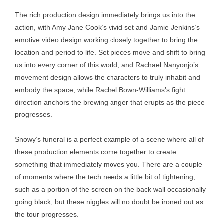
The rich production design immediately brings us into the
action, with Amy Jane Cook’s vivid set and Jamie Jenkins’s
emotive video design working closely together to bring the
location and period to life. Set pieces move and shift to bring
us into every corner of this world, and Rachael Nanyonjo’s
movement design allows the characters to truly inhabit and
embody the space, while Rachel Bown-Williams’s fight
direction anchors the brewing anger that erupts as the piece
progresses.
Snowy’s funeral is a perfect example of a scene where all of
these production elements come together to create
something that immediately moves you. There are a couple
of moments where the tech needs a little bit of tightening,
such as a portion of the screen on the back wall occasionally
going black, but these niggles will no doubt be ironed out as
the tour progresses.