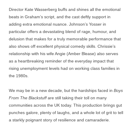
Director Kate Wasserberg buffs and shines all the emotional
beats in Graham’s script, and the cast deftly support in
adding extra emotional nuance. Johnson’s Yosser in
particular offers a devastating blend of rage, humour, and
delusion that makes for a truly memorable performance that
also shows off excellent physical comedy skills. Chrissie’s
relationship with his wife Angie (Amber Blease) also serves
as a heartbreaking reminder of the everyday impact that
rising unemployment levels had on working class families in
the 1980s.
We may be in a new decade, but the hardships faced in
Boys
From The Blackstuff
are still taking their toll on many
communities across the UK today. This production brings gut
punches galore, plenty of laughs, and a whole lot of grit to tell
a starkly poignant story of resilience and camaraderie.