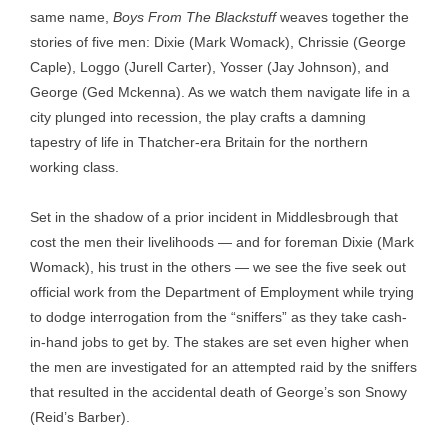
same name,
Boys From The Blackstuff
weaves together the
stories of five men: Dixie (Mark Womack), Chrissie (George
Caple), Loggo (Jurell Carter), Yosser (Jay Johnson), and
George (Ged Mckenna). As we watch them navigate life in a
city plunged into recession, the play crafts a damning
tapestry of life in Thatcher-era Britain for the northern
working class.
Set in the shadow of a prior incident in Middlesbrough that
cost the men their livelihoods — and for foreman Dixie (Mark
Womack), his trust in the others — we see the five seek out
official work from the Department of Employment while trying
to dodge interrogation from the “sniffers” as they take cash-
in-hand jobs to get by. The stakes are set even higher when
the men are investigated for an attempted raid by the sniffers
that resulted in the accidental death of George’s son Snowy
(Reid’s Barber).