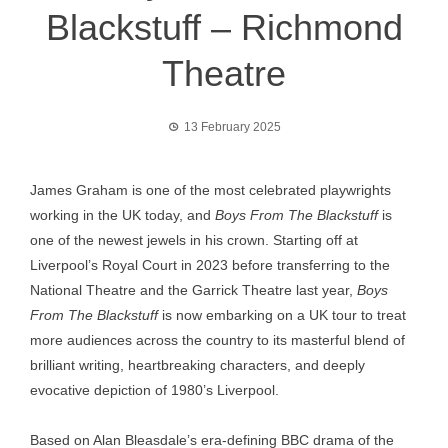
Blackstuff – Richmond
Theatre
13 February 2025
James Graham is one of the most celebrated playwrights
working in the UK today, and
Boys From The Blackstuff
is
one of the newest jewels in his crown. Starting off at
Liverpool’s Royal Court in 2023 before transferring to the
National Theatre and the Garrick Theatre last year,
Boys
From The Blackstuff
is now embarking on a UK tour to treat
more audiences across the country to its masterful blend of
brilliant writing, heartbreaking characters, and deeply
evocative depiction of 1980’s Liverpool.
Based on Alan Bleasdale’s era-defining BBC drama of the