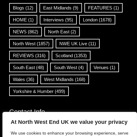
Blogs
(12)
East Midlands
(9)
FEATURES
(1)
HOME
(1)
Interviews
(95)
London
(1678)
NEWS
(862)
North East
(2)
North West
(1857)
NWE UK Live
(11)
REVIEWS
(316)
Scotland
(1353)
South East
(48)
South West
(4)
Venues
(1)
Wales
(36)
West Midlands
(168)
Yorkshire & Humber
(499)
Contact Info
At North West End UK we value your privacy
info@northwestend.co.uk
We use cookies to enhance your browsing experience, serve
www.northwestend.com