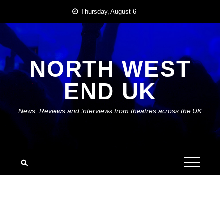
Skip
Thursday, August 6
to
content
NORTH WEST
END UK
News, Reviews and Interviews from theatres across the UK