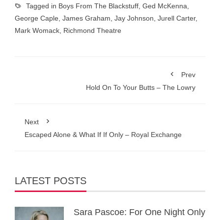
Tagged in
Boys From The Blackstuff
,
Ged McKenna
,
George Caple
,
James Graham
,
Jay Johnson
,
Jurell Carter
,
Mark Womack
,
Richmond Theatre
Prev
Hold On To Your Butts – The Lowry
Next
Escaped Alone & What If If Only – Royal Exchange
LATEST POSTS
Sara Pascoe: For One Night Only