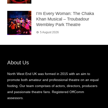
I’m Every Woman: The Chaka
Khan Musical – Troubadour
Wembley Park Theatre
5 August 2026
About Us
North West End UK was formed in 2015 with an aim to
promote both amateur and professional theatre on an equal
footing. Our team comprises of actors, directors, producers
and passionate theatre fans. Registered OffComm
assessors.