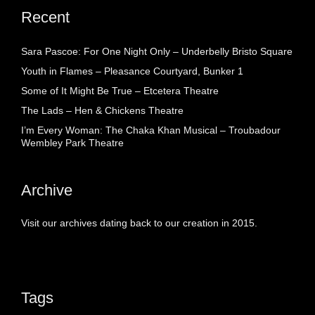
Recent
Sara Pascoe: For One Night Only – Underbelly Bristo Square
Youth in Flames – Pleasance Courtyard, Bunker 1
Some of It Might Be True – Etcetera Theatre
The Lads – Hen & Chickens Theatre
I’m Every Woman: The Chaka Khan Musical – Troubadour
Wembley Park Theatre
Archive
Visit our archives dating back to our creation in 2015.
Tags