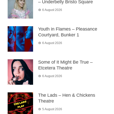
– Underbelly Bristo Square
6 August 2026
Youth in Flames – Pleasance
Courtyard, Bunker 1
6 August 2026
Some of It Might Be True –
Etcetera Theatre
6 August 2026
The Lads – Hen & Chickens
Theatre
5 August 2026