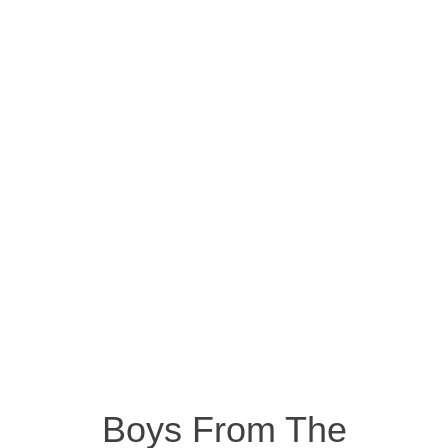
Boys From The