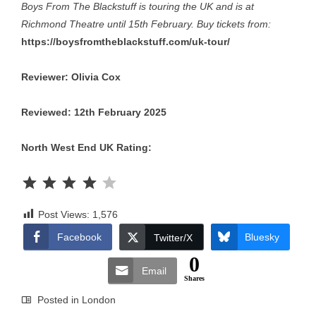
Boys From The Blackstuff is touring the UK and is at
Richmond Theatre until 15th February. Buy tickets from:
https://boysfromtheblackstuff.com/uk-tour/
Reviewer: Olivia Cox
Reviewed: 12th February 2025
North West End UK Rating:
Rating: 4 out of 5.
Post Views:
1,576
Facebook
Bluesky
Twitter/X
0
Email
Shares
Posted in
London