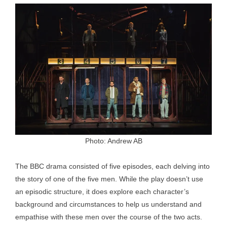
Photo: Andrew AB
The BBC drama consisted of five episodes, each delving into
the story of one of the five men. While the play doesn’t use
an episodic structure, it does explore each character’s
background and circumstances to help us understand and
empathise with these men over the course of the two acts.