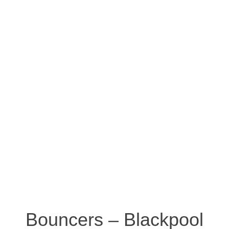
Bouncers – Blackpool