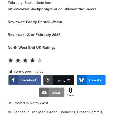
February. Book tickets here:
https://www.blackpoolgrand.co.uk/event/bouncers
Reviewer: Paddy Darnell-Walsh
Reviewed: 21st February 2024
North West End UK Rating:
Rating: 4 out of 5.
Post Views:
3,755
Facebook
Bluesky
Twitter/X
0
Email
Shares
Posted in
North West
Tagged in
Blackpool Grand
,
Bouncers
,
Frazer Hammill
,