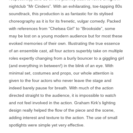
nightclub “Mr Cinders”. With an exhilarating, toe-tapping 80s
soundtrack, this production is as fantastic for its stylised
choreography as it is for its frenetic, vulgar comedy. Packed
with references from “Chelsea Girl” to “Brookside”, some
may be lost on a young modern audience but for most these
evoked memories of their own. Illustrating the true essence
of an ensemble cast, all four actors superbly take on multiple
roles expertly changing from a burly bouncer to a giggling girl
(and everything in between!) in the blink of an eye. With
minimal set, costumes and props, our whole attention is
given to the four actors who never leave the stage and
indeed barely pause for breath. With much of the action
directed straight to the audience, it is impossible to watch
and not feel involved in the action. Graham Kirk’s lighting
design really helped the flow of the piece and the scene,
adding interest and texture to the action. The use of small
spotlights were simple yet very effective.