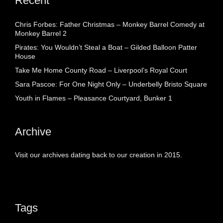
Recent
Chris Forbes: Father Christmas – Monkey Barrel Comedy at
Monkey Barrel 2
Pirates: You Wouldn’t Steal a Boat – Gilded Balloon Patter
House
Take Me Home County Road – Liverpool’s Royal Court
Sara Pascoe: For One Night Only – Underbelly Bristo Square
Youth in Flames – Pleasance Courtyard, Bunker 1
Archive
Visit our archives dating back to our creation in 2015.
Tags