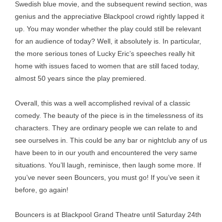
Swedish blue movie, and the subsequent rewind section, was
genius and the appreciative Blackpool crowd rightly lapped it
up. You may wonder whether the play could still be relevant
for an audience of today? Well, it absolutely is. In particular,
the more serious tones of Lucky Eric’s speeches really hit
home with issues faced to women that are still faced today,
almost 50 years since the play premiered.
Overall, this was a well accomplished revival of a classic
comedy. The beauty of the piece is in the timelessness of its
characters. They are ordinary people we can relate to and
see ourselves in. This could be any bar or nightclub any of us
have been to in our youth and encountered the very same
situations. You’ll laugh, reminisce, then laugh some more. If
you’ve never seen Bouncers, you must go! If you’ve seen it
before, go again!
Bouncers is at Blackpool Grand Theatre until Saturday 24th