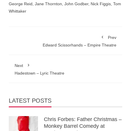
George Reid
,
Jane Thornton
,
John Godber
,
Nick Figgis
,
Tom
Whittaker
Prev
Edward Scissorhands – Empire Theatre
Next
Hadestown – Lyric Theatre
LATEST POSTS
Chris Forbes: Father Christmas –
Monkey Barrel Comedy at