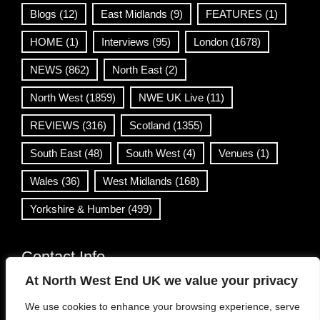
Blogs
(12)
East Midlands
(9)
FEATURES
(1)
HOME
(1)
Interviews
(95)
London
(1678)
NEWS
(862)
North East
(2)
North West
(1859)
NWE UK Live
(11)
REVIEWS
(316)
Scotland
(1355)
South East
(48)
South West
(4)
Venues
(1)
Wales
(36)
West Midlands
(168)
Yorkshire & Humber
(499)
Contact Info
At North West End UK we value your privacy
info@northwestend.co.uk
We use cookies to enhance your browsing experience, serve
www.northwestend.com