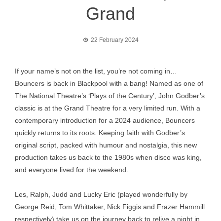
Grand
22 February 2024
If your name’s not on the list, you’re not coming in…
Bouncers is back in Blackpool with a bang! Named as one of
The National Theatre’s ‘Plays of the Century’, John Godber’s
classic is at the Grand Theatre for a very limited run. With a
contemporary introduction for a 2024 audience, Bouncers
quickly returns to its roots. Keeping faith with Godber’s
original script, packed with humour and nostalgia, this new
production takes us back to the 1980s when disco was king,
and everyone lived for the weekend.
Les, Ralph, Judd and Lucky Eric (played wonderfully by
George Reid, Tom Whittaker, Nick Figgis and Frazer Hammill
respectively) take us on the journey back to relive a night in