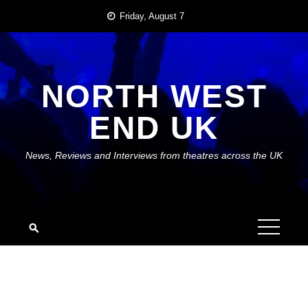
Skip
Friday, August 7
to
content
NORTH WEST
END UK
News, Reviews and Interviews from theatres across the UK