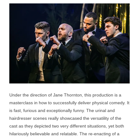
Under the direction of Jane Thornton, this production is a
masterclass in how to successfully deliver physical comedy. It
is fast, furious and exceptionally funny. The urinal and
hairdresser scenes really showcased the versatility of the
cast as they depicted two very different situations, yet both
hilariously believable and relatable. The re-enacting of a