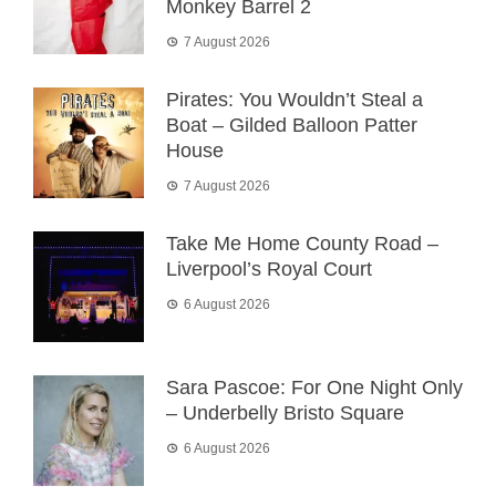
Monkey Barrel 2
7 August 2026
Pirates: You Wouldn’t Steal a
Boat – Gilded Balloon Patter
House
7 August 2026
Take Me Home County Road –
Liverpool’s Royal Court
6 August 2026
Sara Pascoe: For One Night Only
– Underbelly Bristo Square
6 August 2026