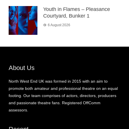
Youth in Flames – Pleasance
Courtyard, Bunker 1
6 August 2026
About Us
North West End UK was formed in 2015 with an aim to
promote both amateur and professional theatre on an equal
footing. Our team comprises of actors, directors, producers
and passionate theatre fans. Registered OffComm
assessors.