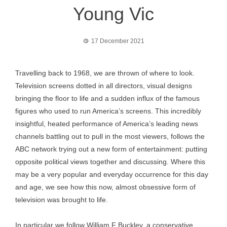
Young Vic
17 December 2021
Travelling back to 1968, we are thrown of where to look.
Television screens dotted in all directors, visual designs
bringing the floor to life and a sudden influx of the famous
figures who used to run America’s screens. This incredibly
insightful, heated performance of America’s leading news
channels battling out to pull in the most viewers, follows the
ABC network trying out a new form of entertainment: putting
opposite political views together and discussing. Where this
may be a very popular and everyday occurrence for this day
and age, we see how this now, almost obsessive form of
television was brought to life.
In particular we follow William F Buckley, a conservative