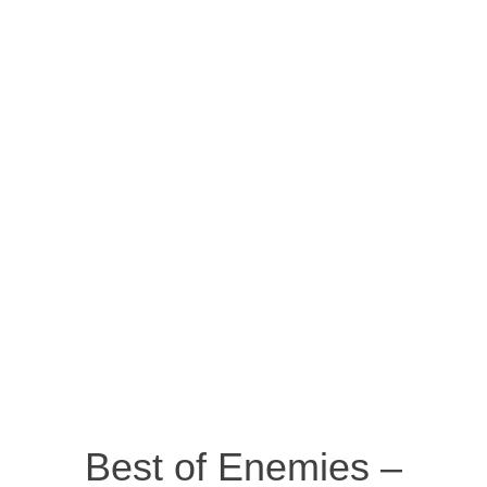
Best of Enemies –