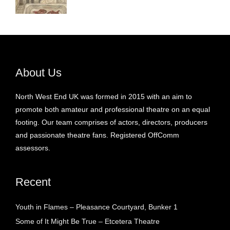
About Us
North West End UK was formed in 2015 with an aim to
promote both amateur and professional theatre on an equal
footing. Our team comprises of actors, directors, producers
and passionate theatre fans. Registered OffComm
assessors.
Recent
Youth in Flames – Pleasance Courtyard, Bunker 1
Some of It Might Be True – Etcetera Theatre