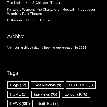
The Lads – Hen & Chickens Theatre
I’m Every Woman: The Chaka Khan Musical – Troubadour
Wembley Park Theatre
Bathroom – Etcetera Theatre
Archive
Visit our archives dating back to our creation in 2015.
Tags
Blogs
(12)
East Midlands
(9)
FEATURES
(1)
HOME
(1)
Interviews
(95)
London
(1678)
NEWS
(862)
North East
(2)