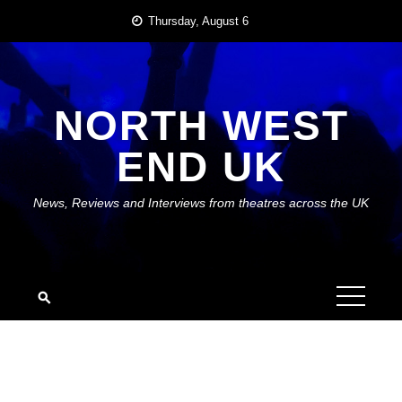
Skip
Thursday, August 6
to
content
NORTH WEST
END UK
News, Reviews and Interviews from theatres across the UK