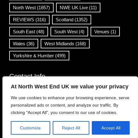
North West
(1857)
NWE UK Live
(11)
REVIEWS
(316)
Scotland
(1352)
South East
(48)
South West
(4)
Venues
(1)
Wales
(36)
West Midlands
(168)
Yorkshire & Humber
(499)
Contact Info
At North West End UK we value your privacy
info@northwestend.co.uk
We use cookies to enhance your browsing experience, serve
www.northwestend.com
personalized ads or content, and analyze our traffic. By
Open 24/7
clicking "Accept All", you consent to our use of cookies.
Customize
Reject All
Accept All
WordPress Theme
|
Viral News
by HashThemes