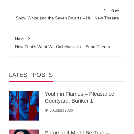
Prev
Snow White and the Seven Dwarfs – Hull New Theatre
Next
Now That’s What We Call Musicals – Soho Theatre
LATEST POSTS
Youth in Flames – Pleasance
Courtyard, Bunker 1
6 August 2026
Some of It Might Be True –