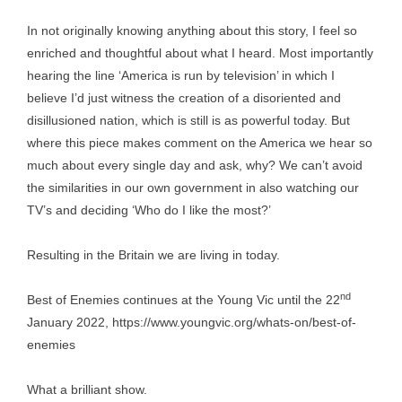
In not originally knowing anything about this story, I feel so
enriched and thoughtful about what I heard. Most importantly
hearing the line ‘America is run by television’ in which I
believe I’d just witness the creation of a disoriented and
disillusioned nation, which is still is as powerful today. But
where this piece makes comment on the America we hear so
much about every single day and ask, why? We can’t avoid
the similarities in our own government in also watching our
TV’s and deciding ‘Who do I like the most?’
Resulting in the Britain we are living in today.
nd
Best of Enemies continues at the Young Vic until the 22
January 2022,
https://www.youngvic.org/whats-on/best-of-
enemies
What a brilliant show.