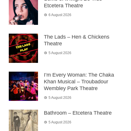
Etcetera Theatre
6 August 2026
The Lads – Hen & Chickens
Theatre
5 August 2026
I’m Every Woman: The Chaka
Khan Musical – Troubadour
Wembley Park Theatre
5 August 2026
Bathroom – Etcetera Theatre
5 August 2026