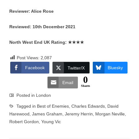
Reviewer: Alice Rose
Reviewed: 10th December 2021
North West End UK Rating:
★★★★
Post Views:
2,087
Facebook
Bluesky
Twitter/X
0
Email
Shares
Posted in
London
Tagged in
Best of Enemies
,
Charles Edwards
,
David
Harewood
,
James Graham
,
Jeremy Herrin
,
Morgan Neville
,
Robert Gordon
,
Young Vic