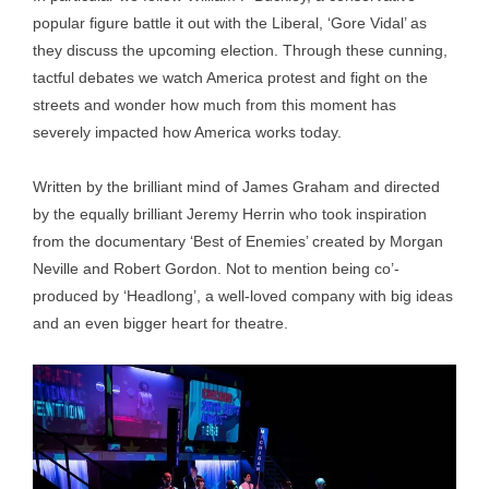
popular figure battle it out with the Liberal, ‘Gore Vidal’ as
they discuss the upcoming election. Through these cunning,
tactful debates we watch America protest and fight on the
streets and wonder how much from this moment has
severely impacted how America works today.
Written by the brilliant mind of James Graham and directed
by the equally brilliant Jeremy Herrin who took inspiration
from the documentary ‘Best of Enemies’ created by Morgan
Neville and Robert Gordon. Not to mention being co’-
produced by ‘Headlong’, a well-loved company with big ideas
and an even bigger heart for theatre.