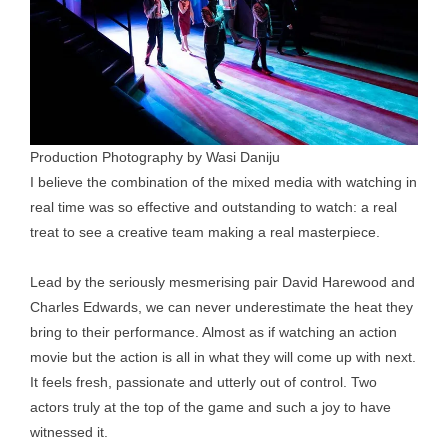
Production Photography by Wasi Daniju
I believe the combination of the mixed media with watching in
real time was so effective and outstanding to watch: a real
treat to see a creative team making a real masterpiece.
Lead by the seriously mesmerising pair David Harewood and
Charles Edwards, we can never underestimate the heat they
bring to their performance. Almost as if watching an action
movie but the action is all in what they will come up with next.
It feels fresh, passionate and utterly out of control. Two
actors truly at the top of the game and such a joy to have
witnessed it.