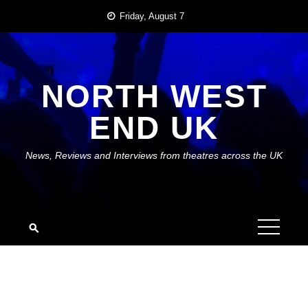
Skip
Friday, August 7
to
content
NORTH WEST
END UK
News, Reviews and Interviews from theatres across the UK