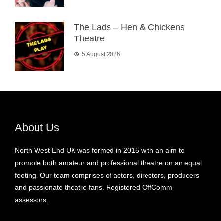
The Lads – Hen & Chickens
Theatre
5 August 2026
About Us
North West End UK was formed in 2015 with an aim to
promote both amateur and professional theatre on an equal
footing. Our team comprises of actors, directors, producers
and passionate theatre fans. Registered OffComm
assessors.