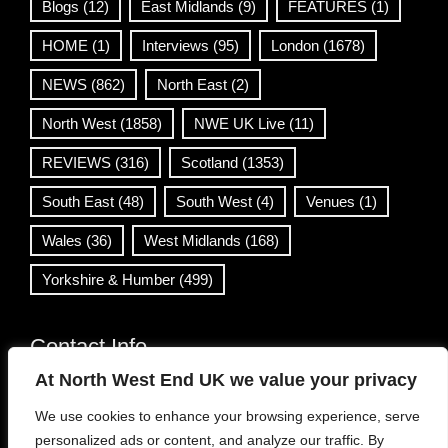
Blogs
(12)
East Midlands
(9)
FEATURES
(1)
HOME
(1)
Interviews
(95)
London
(1678)
NEWS
(862)
North East
(2)
North West
(1858)
NWE UK Live
(11)
REVIEWS
(316)
Scotland
(1353)
South East
(48)
South West
(4)
Venues
(1)
Wales
(36)
West Midlands
(168)
Yorkshire & Humber
(499)
Contact Info
At North West End UK we value your privacy
info@northwestend.co.uk
We use cookies to enhance your browsing experience, serve
www.northwestend.com
personalized ads or content, and analyze our traffic. By
Open 24/7