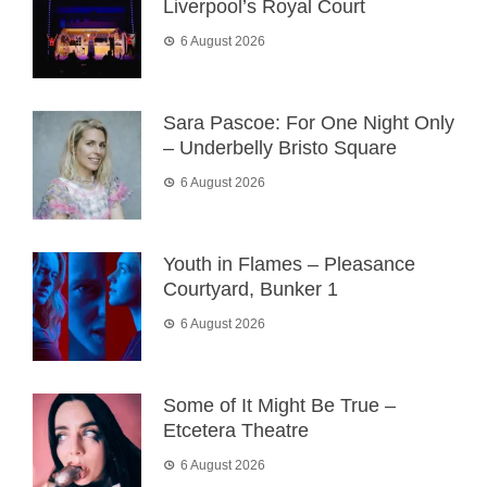
Liverpool’s Royal Court
6 August 2026
Sara Pascoe: For One Night Only
– Underbelly Bristo Square
6 August 2026
Youth in Flames – Pleasance
Courtyard, Bunker 1
6 August 2026
Some of It Might Be True –
Etcetera Theatre
6 August 2026