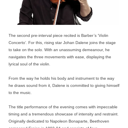
The second pre-interval piece recited is Barber’s ‘Violin
Concerto’. For this, rising star Johan Dalene joins the stage
to take on the solo. With an unassuming demeanour, he
navigates the three movements with ease, displaying the
lyrical soul of the violin.
From the way he holds his body and instrument to the way
he draws sound from it, Dalene is committed to giving himself
to the music.
The title performance of the evening comes with impeccable
timing and a tremendous showcase of intensity and restraint.
Originally dedicated to Napoleon Bonaparte, Beethoven