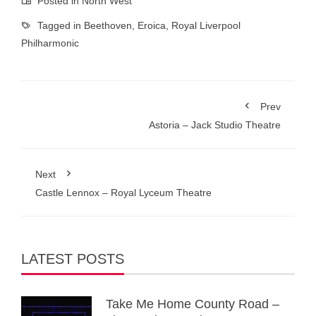
Posted in
North West
Tagged in
Beethoven
,
Eroica
,
Royal Liverpool
Philharmonic
Prev
Astoria – Jack Studio Theatre
Next
Castle Lennox – Royal Lyceum Theatre
LATEST POSTS
Take Me Home County Road –