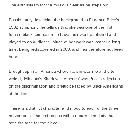
The enthusiasm for the music is clear as he steps out.
Passionately describing the background to Florence Price’s
1932 symphony, he tells us that she was one of the first
female black composers to have their work published and
played to an audience. Much of her work was lost for a long
time, being rediscovered in 2009, and has therefore not been
heard.
Brought up in an America where racism was rife and often
violent, ‘Ethiopia’s Shadow in America’ was Price’s reflection
on the discrimination and prejudice faced by Black Americans
at the time.
There is a distinct character and mood to each of the three
movements. The first begins with a mournful melody that
sets the tone for the piece.