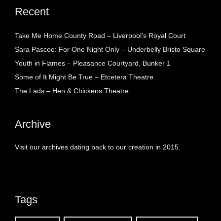
Recent
Take Me Home County Road – Liverpool’s Royal Court
Sara Pascoe: For One Night Only – Underbelly Bristo Square
Youth in Flames – Pleasance Courtyard, Bunker 1
Some of It Might Be True – Etcetera Theatre
The Lads – Hen & Chickens Theatre
Archive
Visit our archives dating back to our creation in 2015.
Tags