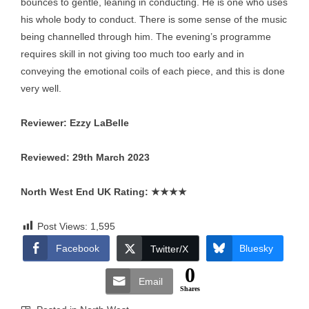
bounces to gentle, leaning in conducting. He is one who uses
his whole body to conduct. There is some sense of the music
being channelled through him. The evening’s programme
requires skill in not giving too much too early and in
conveying the emotional coils of each piece, and this is done
very well.
Reviewer: Ezzy LaBelle
Reviewed: 29th March 2023
North West End UK Rating:
★★★★
Post Views:
1,595
Facebook
Bluesky
Twitter/X
0
Email
Shares