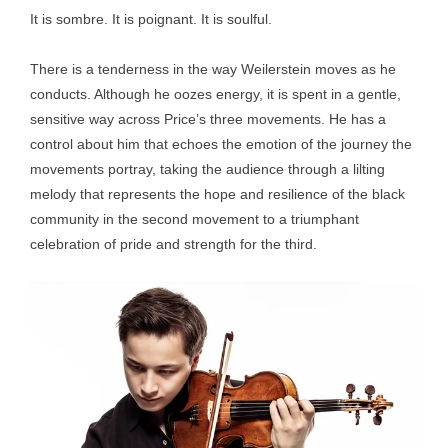
It is sombre. It is poignant. It is soulful.
There is a tenderness in the way Weilerstein moves as he
conducts. Although he oozes energy, it is spent in a gentle,
sensitive way across Price’s three movements. He has a
control about him that echoes the emotion of the journey the
movements portray, taking the audience through a lilting
melody that represents the hope and resilience of the black
community in the second movement to a triumphant
celebration of pride and strength for the third.