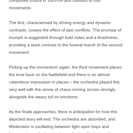
composed Eroica in 1803-04 and consists of four
movements.
The first, characterised by driving energy and dynamic
contrasts, coveys the effect of epic conflicts. The promise of
triumph is suggested through bold notes and a brashness,
providing a stark contrast to the funeral march of the second
movement.
Picking up the momentum again, the third movement places
the tone back on the battlefield and there is an almost
calamitous impression in places – the orchestra played this
very well with the sense of chaos coming across strongly
alongside the weary toil on emotions.
As the finale approaches, there is anticipation for how this
depicted story will end. The orchestra are absorbed, and
Weilerstein is oscillating between light open hops and