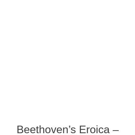
Beethoven’s Eroica –