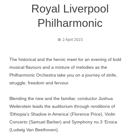
Royal Liverpool
Philharmonic
2 April 2023
The historical and the heroic meet for an evening of bold
musical flavours and a mixture of melodies as the
Philharmonic Orchestra take you on a journey of strife,
struggle, freedom and fervour.
Blending the new and the familiar, conductor Joshua
Weilerstein leads the auditorium through renditions of
‘Ethiopia’s Shadow in America’ (Florence Price), Violin
Concerto (Samuel Barber) and Symphony no.3 ‘Eroica
(Ludwig Van Beethoven).