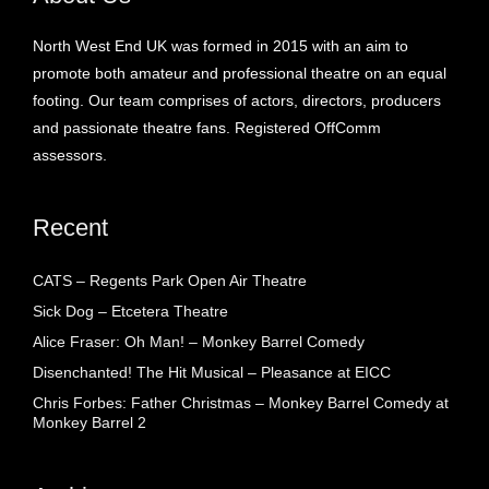
North West End UK was formed in 2015 with an aim to
promote both amateur and professional theatre on an equal
footing. Our team comprises of actors, directors, producers
and passionate theatre fans. Registered OffComm
assessors.
Recent
CATS – Regents Park Open Air Theatre
Sick Dog – Etcetera Theatre
Alice Fraser: Oh Man! – Monkey Barrel Comedy
Disenchanted! The Hit Musical – Pleasance at EICC
Chris Forbes: Father Christmas – Monkey Barrel Comedy at
Monkey Barrel 2