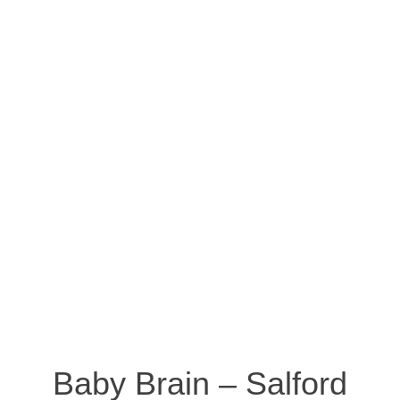
Baby Brain – Salford