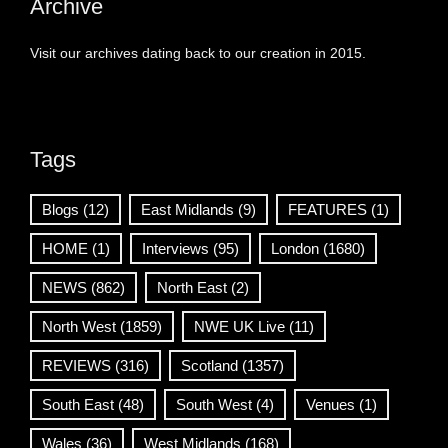
Archive
Visit our archives dating back to our creation in 2015.
Tags
Blogs
(12)
East Midlands
(9)
FEATURES
(1)
HOME
(1)
Interviews
(95)
London
(1680)
NEWS
(862)
North East
(2)
North West
(1859)
NWE UK Live
(11)
REVIEWS
(316)
Scotland
(1357)
South East
(48)
South West
(4)
Venues
(1)
Wales
(36)
West Midlands
(168)