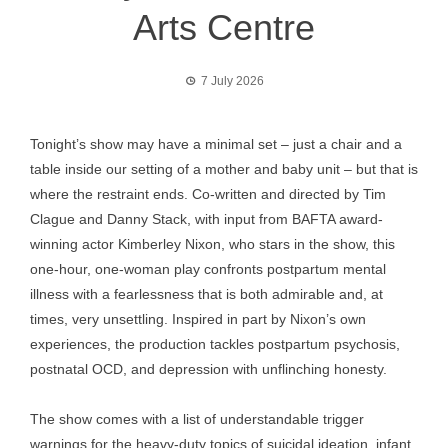
Arts Centre
7 July 2026
Tonight’s show may have a minimal set – just a chair and a
table inside our setting of a mother and baby unit – but that is
where the restraint ends. Co-written and directed by Tim
Clague and Danny Stack, with input from BAFTA award-
winning actor Kimberley Nixon, who stars in the show, this
one-hour, one-woman play confronts postpartum mental
illness with a fearlessness that is both admirable and, at
times, very unsettling. Inspired in part by Nixon’s own
experiences, the production tackles postpartum psychosis,
postnatal OCD, and depression with unflinching honesty.
The show comes with a list of understandable trigger
warnings for the heavy-duty topics of suicidal ideation, infant