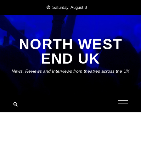
Skip
Saturday, August 8
to
content
NORTH WEST
END UK
News, Reviews and Interviews from theatres across the UK