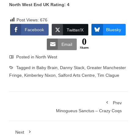
North West End UK Rating: 4
Post Views:
676
Facebook
Bluesky
Twitter/X
0
Email
Shares
Posted in
North West
Tagged in
Baby Brain
,
Danny Stack
,
Greater Manchester
Fringe
,
Kimberley Nixon
,
Salford Arts Centre
,
Tim Clague
Prev
Minogueus Sanctus – Crazy Coqs
Next