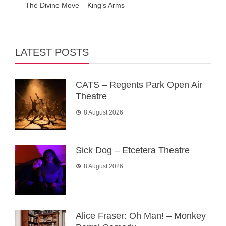
The Divine Move – King’s Arms
LATEST POSTS
CATS – Regents Park Open Air
Theatre
8 August 2026
Sick Dog – Etcetera Theatre
8 August 2026
Alice Fraser: Oh Man! – Monkey