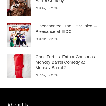
Barrel Comedy
8 August 2026
Disenchanted! The Hit Musical –
Pleasance at EICC
8 August 2026
Chris Forbes: Father Christmas –
Monkey Barrel Comedy at
Monkey Barrel 2
7 August 2026
About Us