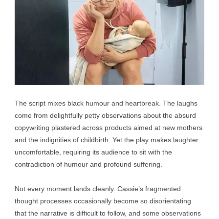
The script mixes black humour and heartbreak. The laughs
come from delightfully petty observations about the absurd
copywriting plastered across products aimed at new mothers
and the indignities of childbirth. Yet the play makes laughter
uncomfortable, requiring its audience to sit with the
contradiction of humour and profound suffering.
Not every moment lands cleanly. Cassie’s fragmented
thought processes occasionally become so disorientating
that the narrative is difficult to follow, and some observations