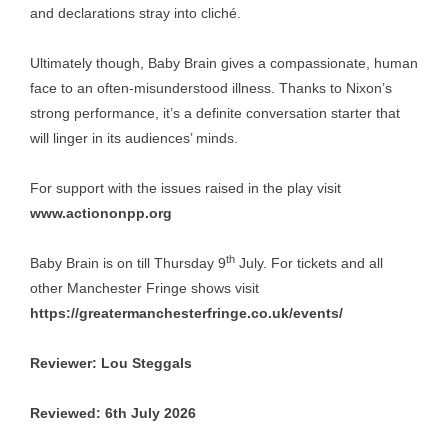
and declarations stray into cliché.
Ultimately though, Baby Brain gives a compassionate, human
face to an often-misunderstood illness. Thanks to Nixon’s
strong performance, it’s a definite conversation starter that
will linger in its audiences’ minds.
For support with the issues raised in the play visit
www.actiononpp.org
th
Baby Brain is on till Thursday 9
July. For tickets and all
other Manchester Fringe shows visit
https://greatermanchesterfringe.co.uk/events/
Reviewer: Lou Steggals
Reviewed: 6th July 2026