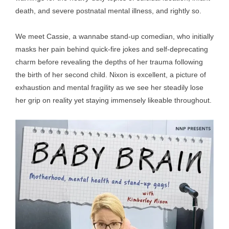
death, and severe postnatal mental illness, and rightly so.
We meet Cassie, a wannabe stand-up comedian, who initially
masks her pain behind quick-fire jokes and self-deprecating
charm before revealing the depths of her trauma following
the birth of her second child. Nixon is excellent, a picture of
exhaustion and mental fragility as we see her steadily lose
her grip on reality yet staying immensely likeable throughout.