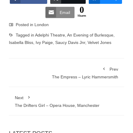
0
Email
Shares
Posted in
London
Tagged in
Adelphi Theatre
,
An Evening of Burlesque
,
Isabella Bliss
,
Ivy Paige
,
Saucy Davis Jnr
,
Velvet Jones
Prev
The Empress – Lyric Hammersmith
Next
The Drifters Girl – Opera House, Manchester