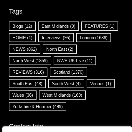
Tags
Blogs
(12)
East Midlands
(9)
FEATURES
(1)
HOME
(1)
Interviews
(95)
London
(1686)
NEWS
(862)
North East
(2)
North West
(1859)
NWE UK Live
(11)
REVIEWS
(316)
Scotland
(1370)
South East
(48)
South West
(4)
Venues
(1)
Wales
(36)
West Midlands
(169)
Yorkshire & Humber
(499)
Contact Info