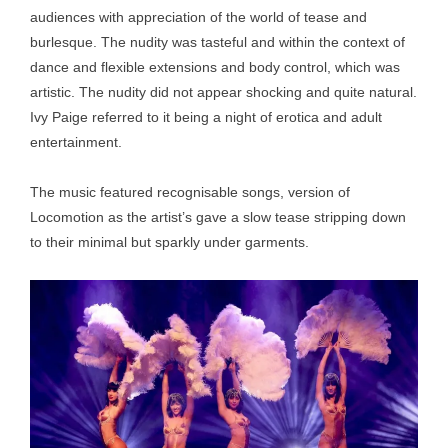
audiences with appreciation of the world of tease and
burlesque. The nudity was tasteful and within the context of
dance and flexible extensions and body control, which was
artistic. The nudity did not appear shocking and quite natural.
Ivy Paige referred to it being a night of erotica and adult
entertainment.
The music featured recognisable songs, version of
Locomotion as the artist’s gave a slow tease stripping down
to their minimal but sparkly under garments.