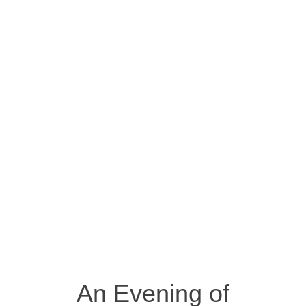
An Evening of