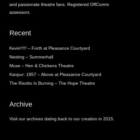
and passionate theatre fans. Registered OffComm
assessors.
Recent
Kevin!!!!! – Forth at Pleasance Courtyard
Nesting – Summerhall
Muse – Hen & Chickens Theatre
Kanpur: 1857 – Above at Pleasance Courtyard
The Risotto Is Burning – The Hope Theatre
Archive
Visit our archives dating back to our creation in 2015.