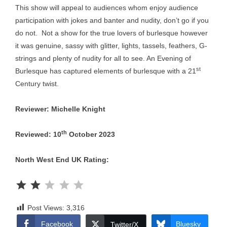
This show will appeal to audiences whom enjoy audience
participation with jokes and banter and nudity, don’t go if you
do not. Not a show for the true lovers of burlesque however
it was genuine, sassy with glitter, lights, tassels, feathers, G-
strings and plenty of nudity for all to see. An Evening of
st
Burlesque has captured elements of burlesque with a 21
Century twist.
Reviewer: Michelle Knight
th
Reviewed: 10
October 2023
North West End UK Rating:
Rating: 2 out of 5.
Post Views:
3,316
Facebook
Bluesky
Twitter/X