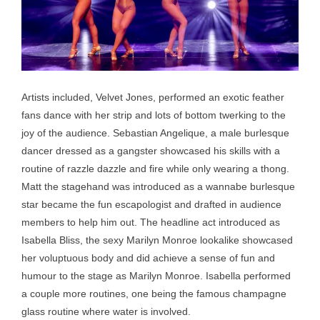
Artists included, Velvet Jones, performed an exotic feather
fans dance with her strip and lots of bottom twerking to the
joy of the audience. Sebastian Angelique, a male burlesque
dancer dressed as a gangster showcased his skills with a
routine of razzle dazzle and fire while only wearing a thong.
Matt the stagehand was introduced as a wannabe burlesque
star became the fun escapologist and drafted in audience
members to help him out. The headline act introduced as
Isabella Bliss, the sexy Marilyn Monroe lookalike showcased
her voluptuous body and did achieve a sense of fun and
humour to the stage as Marilyn Monroe. Isabella performed
a couple more routines, one being the famous champagne
glass routine where water is involved.