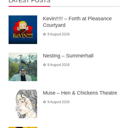
LATEST POSTS
Kevin!!!!! – Forth at Pleasance
Courtyard
9 August 2026
Nesting – Summerhall
9 August 2026
Muse – Hen & Chickens Theatre
9 August 2026