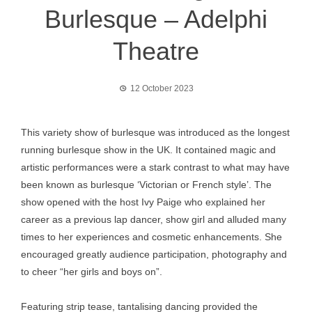
Burlesque – Adelphi
Theatre
12 October 2023
This variety show of burlesque was introduced as the longest
running burlesque show in the UK. It contained magic and
artistic performances were a stark contrast to what may have
been known as burlesque ‘Victorian or French style’. The
show opened with the host Ivy Paige who explained her
career as a previous lap dancer, show girl and alluded many
times to her experiences and cosmetic enhancements. She
encouraged greatly audience participation, photography and
to cheer “her girls and boys on”.
Featuring strip tease, tantalising dancing provided the