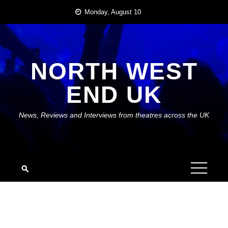
Skip
Monday, August 10
to
content
NORTH WEST
END UK
News, Reviews and Interviews from theatres across the UK