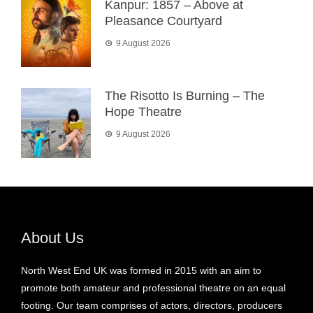
Kanpur: 1857 – Above at
Pleasance Courtyard
9 August 2026
The Risotto Is Burning – The
Hope Theatre
9 August 2026
About Us
North West End UK was formed in 2015 with an aim to
promote both amateur and professional theatre on an equal
footing. Our team comprises of actors, directors, producers