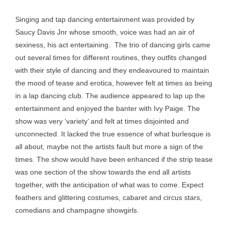
Singing and tap dancing entertainment was provided by
Saucy Davis Jnr whose smooth, voice was had an air of
sexiness, his act entertaining. The trio of dancing girls came
out several times for different routines, they outfits changed
with their style of dancing and they endeavoured to maintain
the mood of tease and erotica, however felt at times as being
in a lap dancing club. The audience appeared to lap up the
entertainment and enjoyed the banter with Ivy Paige. The
show was very ‘variety’ and felt at times disjointed and
unconnected. It lacked the true essence of what burlesque is
all about, maybe not the artists fault but more a sign of the
times. The show would have been enhanced if the strip tease
was one section of the show towards the end all artists
together, with the anticipation of what was to come. Expect
feathers and glittering costumes, cabaret and circus stars,
comedians and champagne showgirls.