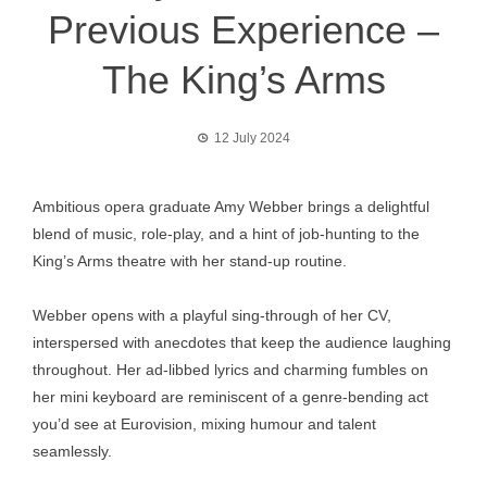
Previous Experience –
The King’s Arms
12 July 2024
Ambitious opera graduate Amy Webber brings a delightful
blend of music, role-play, and a hint of job-hunting to the
King’s Arms theatre with her stand-up routine.
Webber opens with a playful sing-through of her CV,
interspersed with anecdotes that keep the audience laughing
throughout. Her ad-libbed lyrics and charming fumbles on
her mini keyboard are reminiscent of a genre-bending act
you’d see at Eurovision, mixing humour and talent
seamlessly.