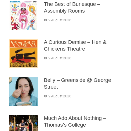
The Best of Burlesque –
Assembly Rooms
9 August 2026
A Curious Demise – Hen &
Chickens Theatre
9 August 2026
Belly – Greenside @ George
Street
9 August 2026
Much Ado About Nothing –
Thomas’s College