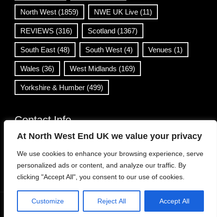
North West
(1859)
NWE UK Live
(11)
REVIEWS
(316)
Scotland
(1367)
South East
(48)
South West
(4)
Venues
(1)
Wales
(36)
West Midlands
(169)
Yorkshire & Humber
(499)
Contact Info
At North West End UK we value your privacy
info@northwestend.co.uk
We use cookies to enhance your browsing experience, serve
www.northwestend.com
personalized ads or content, and analyze our traffic. By
Open 24/7
clicking "Accept All", you consent to our use of cookies.
Customize
Reject All
Accept All
WordPress Theme
|
Viral News
by HashThemes