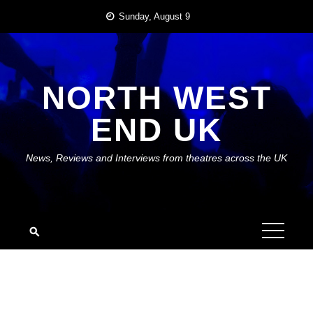
Skip
Sunday, August 9
to
content
NORTH WEST
END UK
News, Reviews and Interviews from theatres across the UK