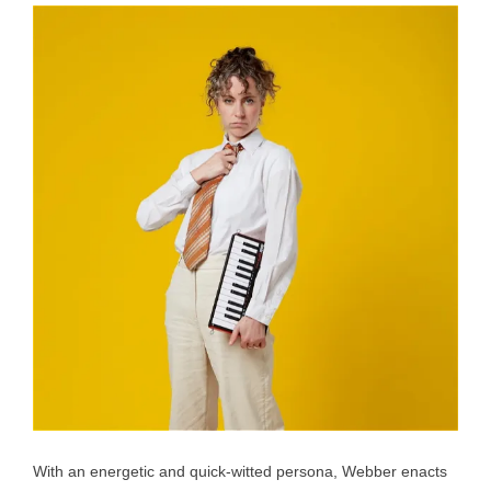
With an energetic and quick-witted persona, Webber enacts