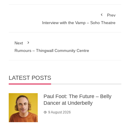
Prev
Interview with the Vamp – Soho Theatre
Next
Rumours – Thingwall Community Centre
LATEST POSTS
Paul Foot: The Future – Belly
Dancer at Underbelly
9 August 2026