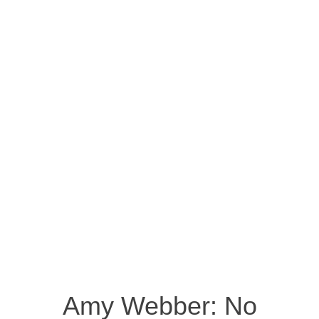
Amy Webber: No