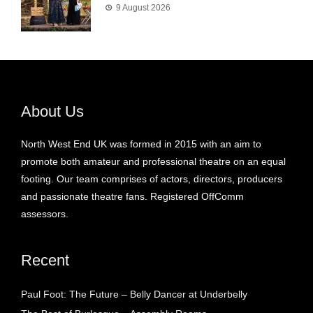
9 August 2026
About Us
North West End UK was formed in 2015 with an aim to
promote both amateur and professional theatre on an equal
footing. Our team comprises of actors, directors, producers
and passionate theatre fans. Registered OffComm
assessors.
Recent
Paul Foot: The Future – Belly Dancer at Underbelly