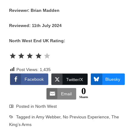
Reviewer: Brian Madden
Reviewed: 11th July 2024
North West End UK Rating:
Rating: 4 out of 5.
Post Views:
1,435
Facebook
Bluesky
Twitter/X
0
Email
Shares
Posted in
North West
Tagged in
Amy Webber
,
No Previous Experience
,
The
King’s Arms