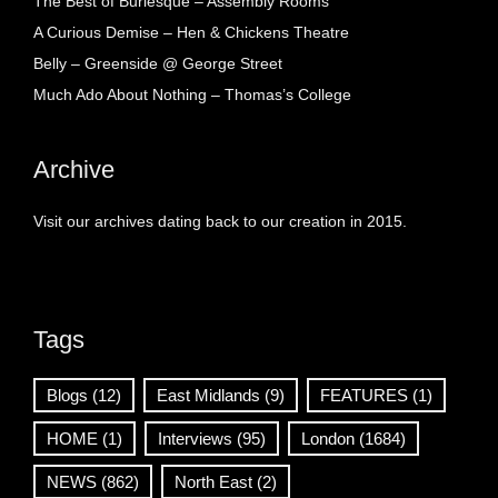
The Best of Burlesque – Assembly Rooms
A Curious Demise – Hen & Chickens Theatre
Belly – Greenside @ George Street
Much Ado About Nothing – Thomas’s College
Archive
Visit our archives dating back to our creation in 2015.
Tags
Blogs
(12)
East Midlands
(9)
FEATURES
(1)
HOME
(1)
Interviews
(95)
London
(1684)
NEWS
(862)
North East
(2)