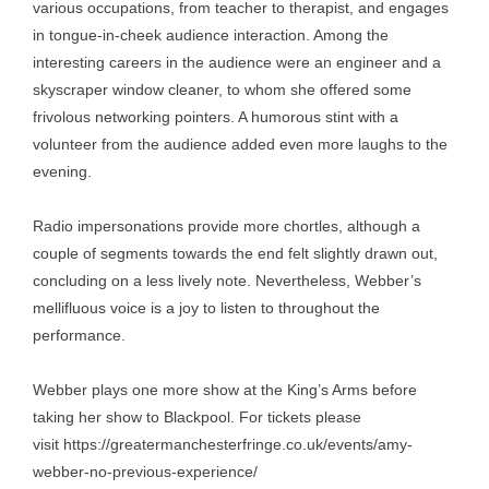
various occupations, from teacher to therapist, and engages
in tongue-in-cheek audience interaction. Among the
interesting careers in the audience were an engineer and a
skyscraper window cleaner, to whom she offered some
frivolous networking pointers. A humorous stint with a
volunteer from the audience added even more laughs to the
evening.
Radio impersonations provide more chortles, although a
couple of segments towards the end felt slightly drawn out,
concluding on a less lively note. Nevertheless, Webber’s
mellifluous voice is a joy to listen to throughout the
performance.
Webber plays one more show at the King’s Arms before
taking her show to Blackpool. For tickets please
visit
https://greatermanchesterfringe.co.uk/events/amy-
webber-no-previous-experience/