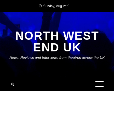
Skip
Sunday, August 9
to
content
NORTH WEST
END UK
News, Reviews and Interviews from theatres across the UK