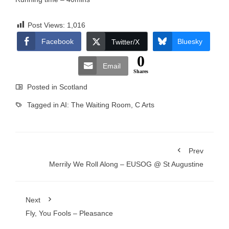
Post Views:
1,016
Facebook
Bluesky
Twitter/X
0
Email
Shares
Posted in
Scotland
Tagged in
AI: The Waiting Room
,
C Arts
Prev
Merrily We Roll Along – EUSOG @ St Augustine
Next
Fly, You Fools – Pleasance