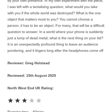
by your own presence. In my own experiment with the piece,
I was left with a tantalising question, what would you take
with you if the whole world was destroyed? What is the one
object that matters most to you? You cannot choose a
person; it has to be an object. For many, that will be a difficult
question to answer. In a world where your phone is suddenly
just a lump of dead metal, what is the next thing on your list?
It is an unexpectedly profound thing to leave an audience
pondering, and it lingers long after the headphones come off
Reviewer: Greg Holstead
Reviewed: 15th August 2025
North West End UK Rating:
Rating: 3 out of 5.
Running time – 40mins