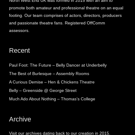
North West End UK was formed in 2015 with an aim to
promote both amateur and professional theatre on an equal
footing. Our team comprises of actors, directors, producers
and passionate theatre fans. Registered OffComm
assessors.
Recent
Paul Foot: The Future – Belly Dancer at Underbelly
The Best of Burlesque – Assembly Rooms
A Curious Demise – Hen & Chickens Theatre
Belly – Greenside @ George Street
Much Ado About Nothing – Thomas’s College
Archive
Visit our archives dating back to our creation in 2015.