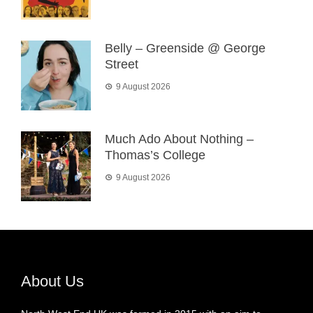
Belly – Greenside @ George
Street
9 August 2026
Much Ado About Nothing –
Thomas’s College
9 August 2026
About Us