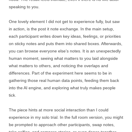
speaking to you.
One lovely element I did not get to experience fully, but saw
in action, is the post it note exchange. In the main setup,
each participant writes down key ideas, feelings, or priorities
on sticky notes and puts them into shared boxes. Afterwards,
you can browse everyone else’s notes. It is an unexpectedly
human moment, seeing what matters to you laid alongside
what matters to others, and noticing the overlaps and
differences. Part of the experiment here seems to be in
gathering those real human data points, feeding them back
into the AI engine, and exploring what truly makes people
tick.
The piece hints at more social interaction than I could
experience in my solo trial. In the full room version, you might
be prompted to approach other participants, swap notes,