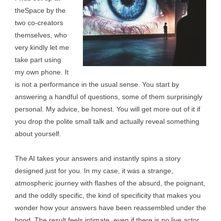
theSpace by the
two co-creators
themselves, who
very kindly let me
take part using
my own phone. It
is not a performance in the usual sense. You start by
answering a handful of questions, some of them surprisingly
personal. My advice, be honest. You will get more out of it if
you drop the polite small talk and actually reveal something
about yourself.
The AI takes your answers and instantly spins a story
designed just for you. In my case, it was a strange,
atmospheric journey with flashes of the absurd, the poignant,
and the oddly specific, the kind of specificity that makes you
wonder how your answers have been reassembled under the
hood. The result feels intimate, even if there is no live actor