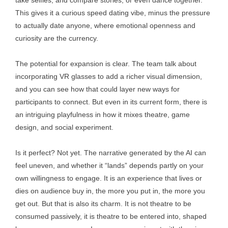
take selfies, and compare stories, or even dance together.
This gives it a curious speed dating vibe, minus the pressure
to actually date anyone, where emotional openness and
curiosity are the currency.
The potential for expansion is clear. The team talk about
incorporating VR glasses to add a richer visual dimension,
and you can see how that could layer new ways for
participants to connect. But even in its current form, there is
an intriguing playfulness in how it mixes theatre, game
design, and social experiment.
Is it perfect? Not yet. The narrative generated by the AI can
feel uneven, and whether it “lands” depends partly on your
own willingness to engage. It is an experience that lives or
dies on audience buy in, the more you put in, the more you
get out. But that is also its charm. It is not theatre to be
consumed passively, it is theatre to be entered into, shaped