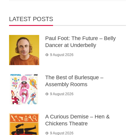
LATEST POSTS
Paul Foot: The Future – Belly
Dancer at Underbelly
9 August 2026
The Best of Burlesque –
Assembly Rooms
9 August 2026
A Curious Demise – Hen &
Chickens Theatre
9 August 2026