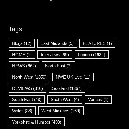
Tags
Blogs
(12)
East Midlands
(9)
FEATURES
(1)
HOME
(1)
Interviews
(95)
London
(1684)
NEWS
(862)
North East
(2)
North West
(1859)
NWE UK Live
(11)
REVIEWS
(316)
Scotland
(1367)
South East
(48)
South West
(4)
Venues
(1)
Wales
(36)
West Midlands
(169)
Yorkshire & Humber
(499)