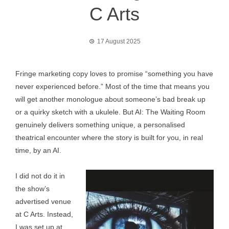
C Arts
17 August 2025
Fringe marketing copy loves to promise “something you have
never experienced before.” Most of the time that means you
will get another monologue about someone’s bad break up
or a quirky sketch with a ukulele. But AI: The Waiting Room
genuinely delivers something unique, a personalised
theatrical encounter where the story is built for you, in real
time, by an AI.
I did not do it in
the show’s
advertised venue
at C Arts. Instead,
I was set up at