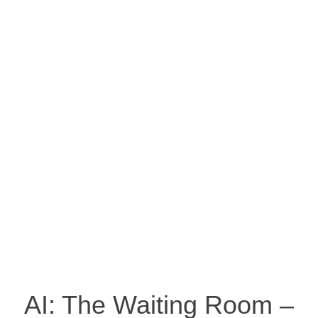
AI: The Waiting Room –