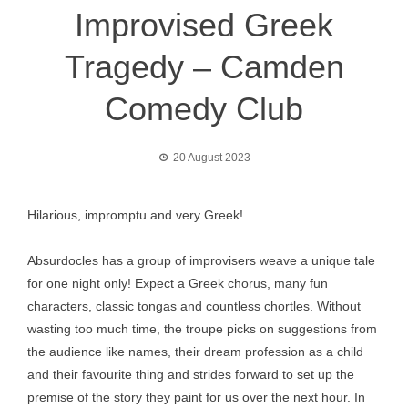
Improvised Greek
Tragedy – Camden
Comedy Club
20 August 2023
Hilarious, impromptu and very Greek!
Absurdocles has a group of improvisers weave a unique tale
for one night only! Expect a Greek chorus, many fun
characters, classic tongas and countless chortles. Without
wasting too much time, the troupe picks on suggestions from
the audience like names, their dream profession as a child
and their favourite thing and strides forward to set up the
premise of the story they paint for us over the next hour. In