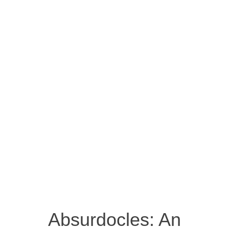
Absurdocles: An