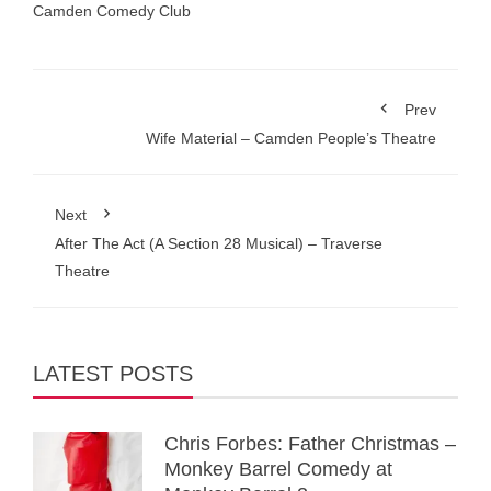
Camden Comedy Club
Prev
Wife Material – Camden People’s Theatre
Next
After The Act (A Section 28 Musical) – Traverse
Theatre
LATEST POSTS
Chris Forbes: Father Christmas –
Monkey Barrel Comedy at