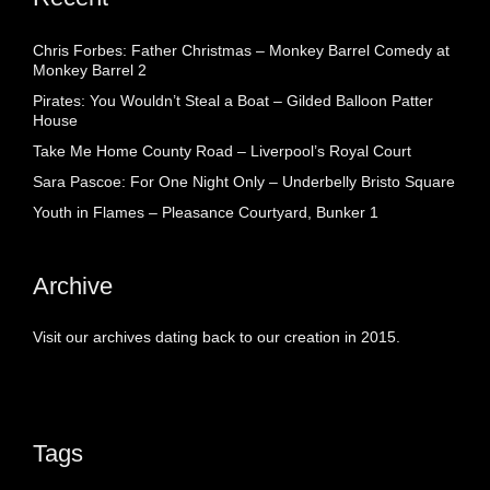
Chris Forbes: Father Christmas – Monkey Barrel Comedy at
Monkey Barrel 2
Pirates: You Wouldn’t Steal a Boat – Gilded Balloon Patter
House
Take Me Home County Road – Liverpool’s Royal Court
Sara Pascoe: For One Night Only – Underbelly Bristo Square
Youth in Flames – Pleasance Courtyard, Bunker 1
Archive
Visit our archives dating back to our creation in 2015.
Tags