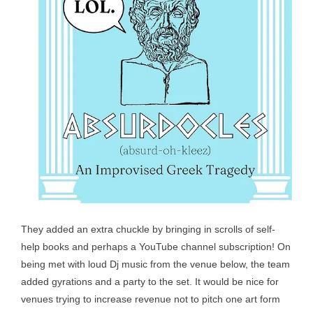
They added an extra chuckle by bringing in scrolls of self-
help books and perhaps a YouTube channel subscription! On
being met with loud Dj music from the venue below, the team
added gyrations and a party to the set. It would be nice for
venues trying to increase revenue not to pitch one art form