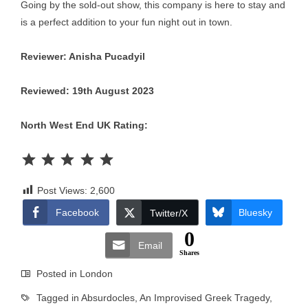
Going by the sold-out show, this company is here to stay and
is a perfect addition to your fun night out in town.
Reviewer: Anisha Pucadyil
Reviewed: 19th August 2023
North West End UK Rating:
Rating: 5 out of 5.
Post Views:
2,600
Facebook
Bluesky
Twitter/X
0
Email
Shares
Posted in
London
Tagged in
Absurdocles
,
An Improvised Greek Tragedy
,