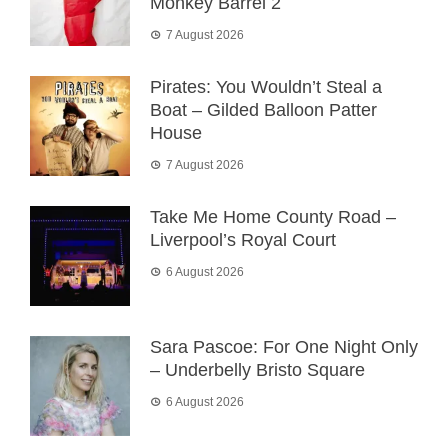
Monkey Barrel 2
7 August 2026
Pirates: You Wouldn’t Steal a
Boat – Gilded Balloon Patter
House
7 August 2026
Take Me Home County Road –
Liverpool’s Royal Court
6 August 2026
Sara Pascoe: For One Night Only
– Underbelly Bristo Square
6 August 2026