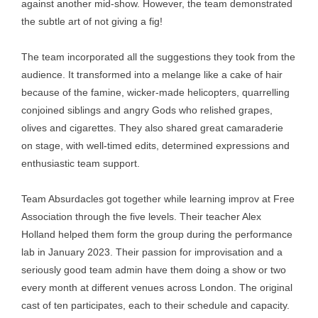
against another mid-show. However, the team demonstrated
the subtle art of not giving a fig!
The team incorporated all the suggestions they took from the
audience. It transformed into a melange like a cake of hair
because of the famine, wicker-made helicopters, quarrelling
conjoined siblings and angry Gods who relished grapes,
olives and cigarettes. They also shared great camaraderie
on stage, with well-timed edits, determined expressions and
enthusiastic team support.
Team Absurdacles got together while learning improv at Free
Association through the five levels. Their teacher Alex
Holland helped them form the group during the performance
lab in January 2023. Their passion for improvisation and a
seriously good team admin have them doing a show or two
every month at different venues across London. The original
cast of ten participates, each to their schedule and capacity.