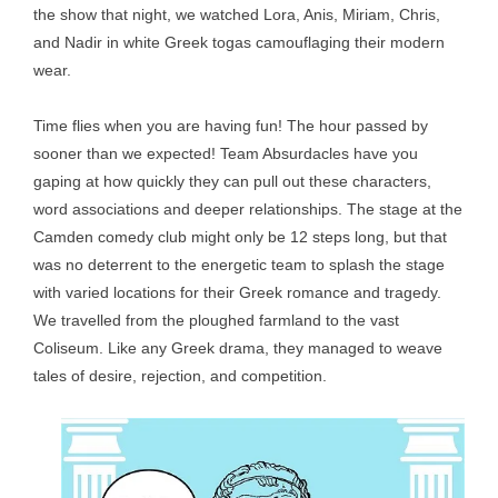
the show that night, we watched Lora, Anis, Miriam, Chris,
and Nadir in white Greek togas camouflaging their modern
wear.
Time flies when you are having fun! The hour passed by
sooner than we expected! Team Absurdacles have you
gaping at how quickly they can pull out these characters,
word associations and deeper relationships. The stage at the
Camden comedy club might only be 12 steps long, but that
was no deterrent to the energetic team to splash the stage
with varied locations for their Greek romance and tragedy.
We travelled from the ploughed farmland to the vast
Coliseum. Like any Greek drama, they managed to weave
tales of desire, rejection, and competition.