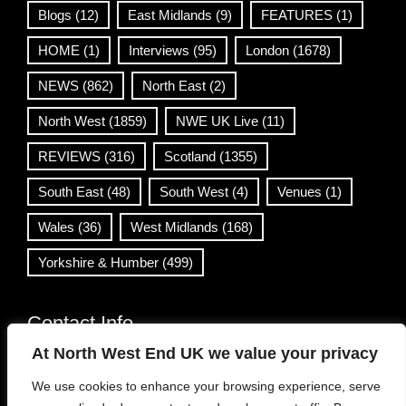
Blogs
(12)
East Midlands
(9)
FEATURES
(1)
HOME
(1)
Interviews
(95)
London
(1678)
NEWS
(862)
North East
(2)
North West
(1859)
NWE UK Live
(11)
REVIEWS
(316)
Scotland
(1355)
South East
(48)
South West
(4)
Venues
(1)
Wales
(36)
West Midlands
(168)
Yorkshire & Humber
(499)
Contact Info
At North West End UK we value your privacy
info@northwestend.co.uk
We use cookies to enhance your browsing experience, serve
www.northwestend.com