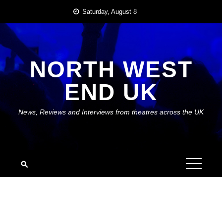
Skip
Saturday, August 8
to
content
NORTH WEST
END UK
News, Reviews and Interviews from theatres across the UK