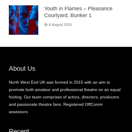
Youth in Flames – Pleasance
Courtyard, Bunker 1
6 August 2026
About Us
North West End UK was formed in 2015 with an aim to
promote both amateur and professional theatre on an equal
footing. Our team comprises of actors, directors, producers
and passionate theatre fans. Registered OffComm
assessors.
Recent