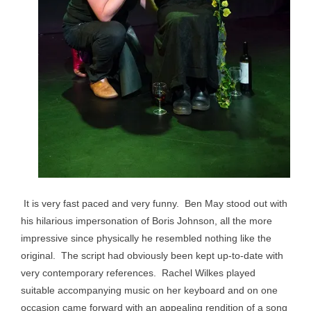
It is very fast paced and very funny. Ben May stood out with
his hilarious impersonation of Boris Johnson, all the more
impressive since physically he resembled nothing like the
original. The script had obviously been kept up-to-date with
very contemporary references. Rachel Wilkes played
suitable accompanying music on her keyboard and on one
occasion came forward with an appealing rendition of a song