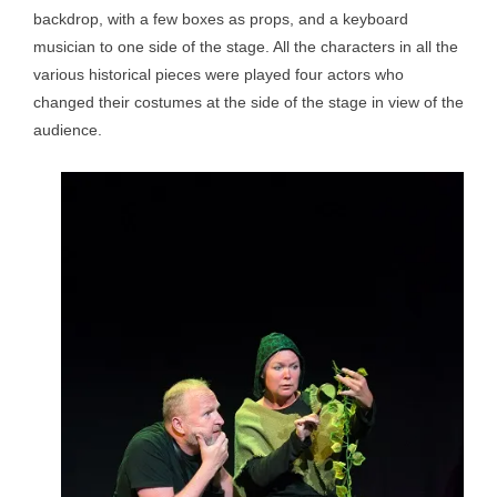
backdrop, with a few boxes as props, and a keyboard
musician to one side of the stage. All the characters in all the
various historical pieces were played four actors who
changed their costumes at the side of the stage in view of the
audience.