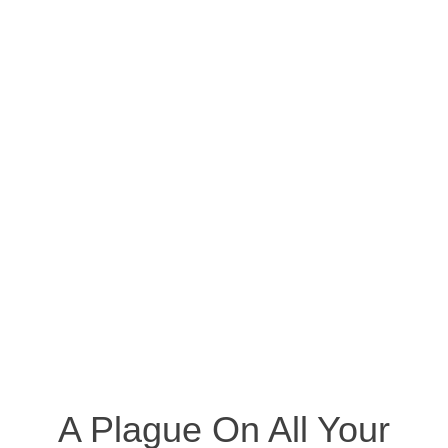
A Plague On All Your