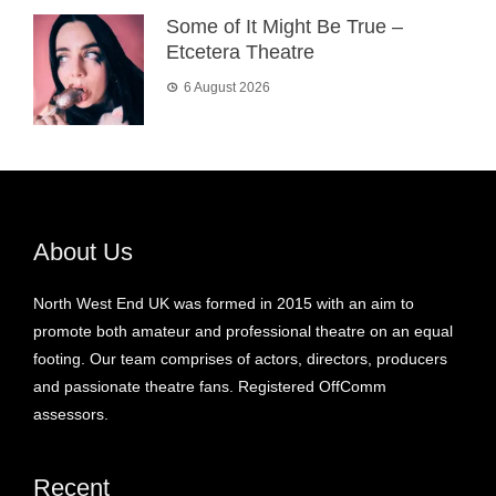
Some of It Might Be True –
Etcetera Theatre
6 August 2026
About Us
North West End UK was formed in 2015 with an aim to
promote both amateur and professional theatre on an equal
footing. Our team comprises of actors, directors, producers
and passionate theatre fans. Registered OffComm
assessors.
Recent