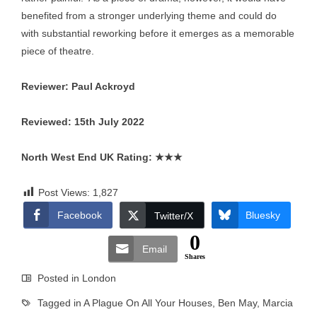
benefited from a stronger underlying theme and could do
with substantial reworking before it emerges as a memorable
piece of theatre.
Reviewer: Paul Ackroyd
Reviewed: 15th July 2022
North West End UK Rating:
★★★
Post Views:
1,827
Facebook
Bluesky
Twitter/X
0
Email
Shares
Posted in
London
Tagged in
A Plague On All Your Houses
,
Ben May
,
Marcia