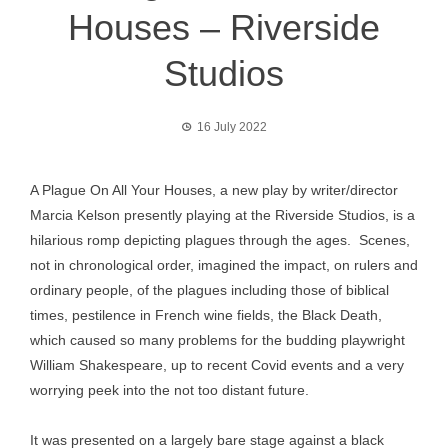
Houses – Riverside
Studios
16 July 2022
A Plague On All Your Houses, a new play by writer/director
Marcia Kelson presently playing at the Riverside Studios, is a
hilarious romp depicting plagues through the ages. Scenes,
not in chronological order, imagined the impact, on rulers and
ordinary people, of the plagues including those of biblical
times, pestilence in French wine fields, the Black Death,
which caused so many problems for the budding playwright
William Shakespeare, up to recent Covid events and a very
worrying peek into the not too distant future.
It was presented on a largely bare stage against a black