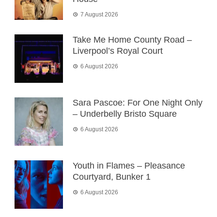
7 August 2026
Take Me Home County Road –
Liverpool’s Royal Court
6 August 2026
Sara Pascoe: For One Night Only
– Underbelly Bristo Square
6 August 2026
Youth in Flames – Pleasance
Courtyard, Bunker 1
6 August 2026