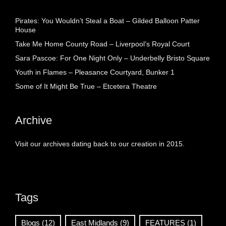
Pirates: You Wouldn’t Steal a Boat – Gilded Balloon Patter
House
Take Me Home County Road – Liverpool’s Royal Court
Sara Pascoe: For One Night Only – Underbelly Bristo Square
Youth in Flames – Pleasance Courtyard, Bunker 1
Some of It Might Be True – Etcetera Theatre
Archive
Visit our archives dating back to our creation in 2015.
Tags
Blogs
(12)
East Midlands
(9)
FEATURES
(1)