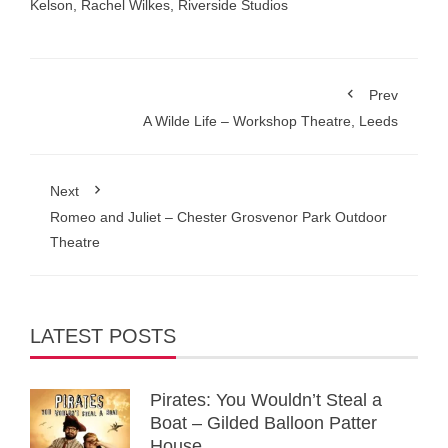
Kelson
,
Rachel Wilkes
,
Riverside Studios
Prev
A Wilde Life – Workshop Theatre, Leeds
Next
Romeo and Juliet – Chester Grosvenor Park Outdoor
Theatre
LATEST POSTS
Pirates: You Wouldn’t Steal a
Boat – Gilded Balloon Patter
House