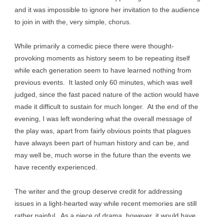
and it was impossible to ignore her invitation to the audience
to join in with the, very simple, chorus.
While primarily a comedic piece there were thought-
provoking moments as history seem to be repeating itself
while each generation seem to have learned nothing from
previous events. It lasted only 60 minutes, which was well
judged, since the fast paced nature of the action would have
made it difficult to sustain for much longer. At the end of the
evening, I was left wondering what the overall message of
the play was, apart from fairly obvious points that plagues
have always been part of human history and can be, and
may well be, much worse in the future than the events we
have recently experienced.
The writer and the group deserve credit for addressing
issues in a light-hearted way while recent memories are still
rather painful. As a piece of drama, however, it would have