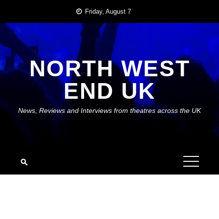
Skip
Friday, August 7
to
content
NORTH WEST
END UK
News, Reviews and Interviews from theatres across the UK