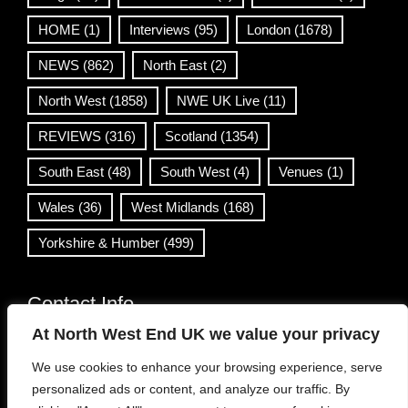
HOME
(1)
Interviews
(95)
London
(1678)
NEWS
(862)
North East
(2)
North West
(1858)
NWE UK Live
(11)
REVIEWS
(316)
Scotland
(1354)
South East
(48)
South West
(4)
Venues
(1)
Wales
(36)
West Midlands
(168)
Yorkshire & Humber
(499)
Contact Info
At North West End UK we value your privacy
info@northwestend.co.uk
We use cookies to enhance your browsing experience, serve
www.northwestend.com
personalized ads or content, and analyze our traffic. By
Open 24/7