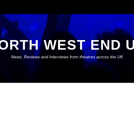
ORTH WEST END 
News, Reviews and Interviews from theatres across the UK