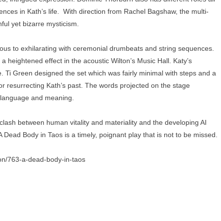
ences in Kath’s life. With direction from Rachel Bagshaw, the multi-
hful yet bizarre mysticism.
s to exhilarating with ceremonial drumbeats and string sequences.
o a heightened effect in the acoustic Wilton’s Music Hall. Katy’s
ve. Ti Green designed the set which was fairly minimal with steps and a
 resurrecting Kath’s past. The words projected on the stage
, language and meaning.
e clash between human vitality and materiality and the developing AI
 Dead Body in Taos is a timely, poignant play that is not to be missed.
son/763-a-dead-body-in-taos