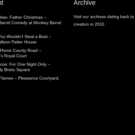
t
Archive
Visit our archives dating back to
rbes: Father Christmas –
arrel Comedy at Monkey Barrel
creation in 2015.
You Wouldn’t Steal a Boat –
alloon Patter House
 Home County Road –
’s Royal Court
coe: For One Night Only –
ly Bristo Square
 Flames – Pleasance Courtyard,