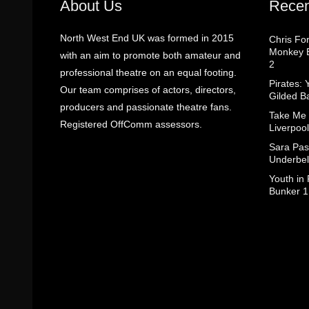
About Us
Recen
North West End UK was formed in 2015
Chris Fo
Monkey B
with an aim to promote both amateur and
2
professional theatre on an equal footing.
Pirates: 
Our team comprises of actors, directors,
Gilded B
producers and passionate theatre fans.
Take Me
Registered OffComm assessors.
Liverpool
Sara Pas
Underbel
Youth in
Bunker 1