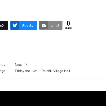
0
Bluesky
Email
r/X
Shares
rev
Next
ange
Friday the 13th – Rainhill Village Hall