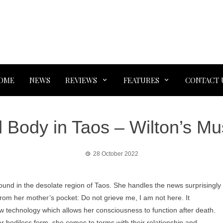
OME
NEWS
REVIEWS
FEATURES
CONTACT 
 Body in Taos – Wilton’s Mus
28 October 2022
und in the desolate region of Taos. She handles the news surprisingly
r from her mother’s pocket: Do not grieve me, I am not here. It
ew technology which allows her consciousness to function after death.
r bodiless form, she comes to terms with their relationship and