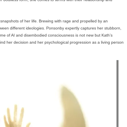
 snapshots of her life. Brewing with rage and propelled by an
ween different ideologies. Ponsonby expertly captures her stubborn,
eme of AI and disembodied consciousness is not new but Kath’s
ind her decision and her psychological progression as a living person