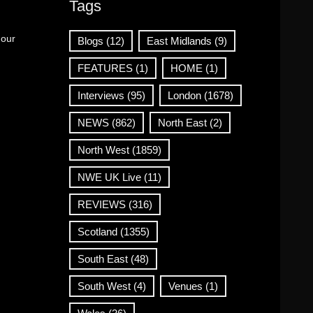
Tags
 our
Blogs
(12)
East Midlands
(9)
FEATURES
(1)
HOME
(1)
Interviews
(95)
London
(1678)
NEWS
(862)
North East
(2)
North West
(1859)
NWE UK Live
(11)
REVIEWS
(316)
Scotland
(1355)
South East
(48)
South West
(4)
Venues
(1)