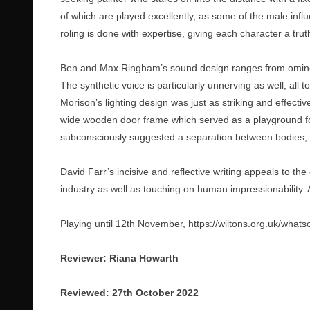
of which are played excellently, as some of the male influ
roling is done with expertise, giving each character a trut
Ben and Max Ringham’s sound design ranges from ominou
The synthetic voice is particularly unnerving as well, all t
Morison’s lighting design was just as striking and effecti
wide wooden door frame which served as a playground for
subconsciously suggested a separation between bodies
David Farr’s incisive and reflective writing appeals to th
industry as well as touching on human impressionability. A
Playing until 12th November,
https://wiltons.org.uk/what
Reviewer: Riana Howarth
Reviewed: 27th October 2022