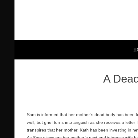
H
A Dead
Sam is informed that her mother’s dead body has been fo
well, but grief turns into anguish as she receives a lette
transpires that her mother, Kath has been investing in n
As Sam discovers her mother’s past and interacts with he