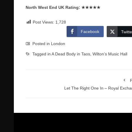
North West End UK Rating:
★★★★★
Post Views:
1,728
Facebook
Twitte
Posted in
London
Tagged in
A Dead Body in Taos
,
Wilton’s Music Hall
P
Let The Right One In – Royal Exch