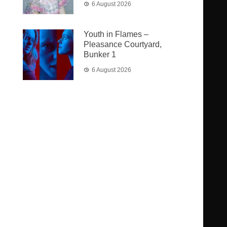
6 August 2026
Youth in Flames –
Pleasance Courtyard,
Bunker 1
6 August 2026