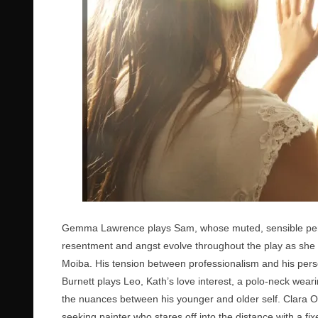
Gemma Lawrence plays Sam, whose muted, sensible perso
resentment and angst evolve throughout the play as she 
Moiba. His tension between professionalism and his perso
Burnett plays Leo, Kath’s love interest, a polo-neck wearin
the nuances between his younger and older self. Clara O
seeking painter who stares off into the distance with a fi