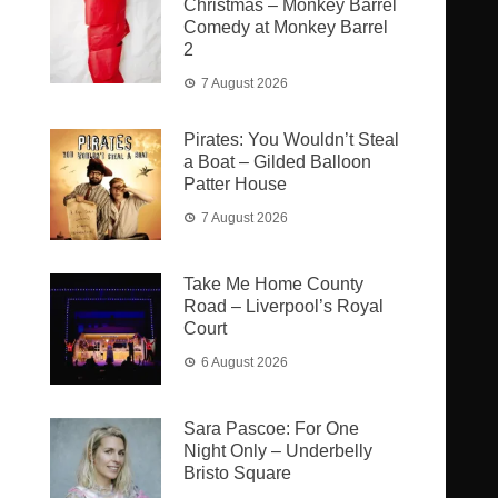
Christmas – Monkey Barrel
Comedy at Monkey Barrel
2
7 August 2026
Pirates: You Wouldn’t Steal
a Boat – Gilded Balloon
Patter House
7 August 2026
Take Me Home County
Road – Liverpool’s Royal
Court
6 August 2026
Sara Pascoe: For One
Night Only – Underbelly
Bristo Square