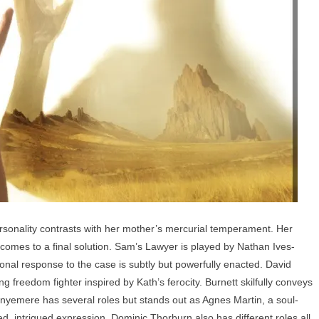
nality contrasts with her mother’s mercurial temperament. Her
comes to a final solution. Sam’s Lawyer is played by Nathan Ives-
nal response to the case is subtly but powerfully enacted. David
g freedom fighter inspired by Kath’s ferocity. Burnett skilfully conveys
nyemere has several roles but stands out as Agnes Martin, a soul-
xed, intrigued expression. Dominic Thorburn also has different roles all