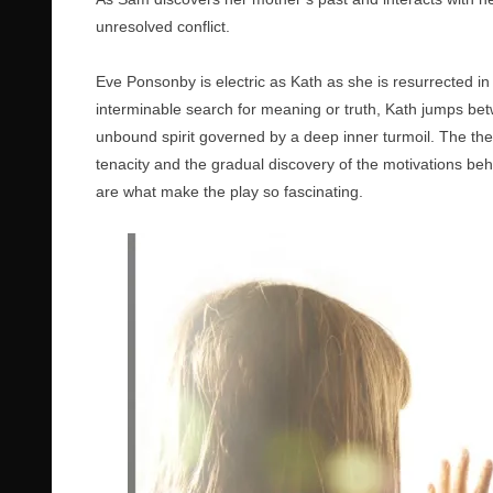
unresolved conflict.
Eve Ponsonby is electric as Kath as she is resurrected in
interminable search for meaning or truth, Kath jumps bet
unbound spirit governed by a deep inner turmoil. The th
tenacity and the gradual discovery of the motivations beh
are what make the play so fascinating.