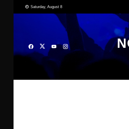
Skip
Saturday, August 8
to
content
N