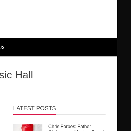
US
ic Hall
LATEST POSTS
Chris Forbes: Father