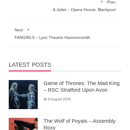
Prev
& Juliet – Opera House, Blackpool
Next
FANGIRLS – Lyric Theatre Hammersmith
LATEST POSTS
Game of Thrones: The Mad King
– RSC Stratford Upon Avon
8 August 2026
The Wolf of Poyais – Assembly
Roxy