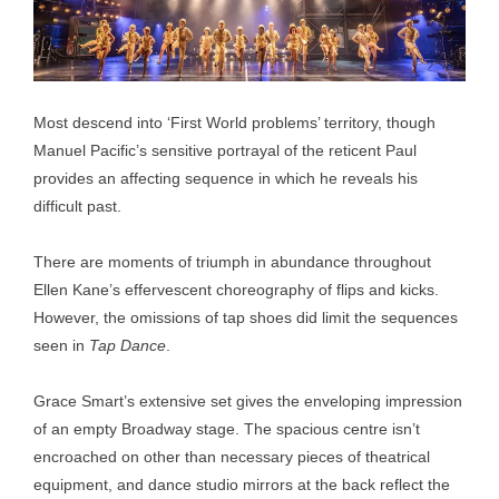
Most descend into ‘First World problems’ territory, though
Manuel Pacific’s sensitive portrayal of the reticent Paul
provides an affecting sequence in which he reveals his
difficult past.
There are moments of triumph in abundance throughout
Ellen Kane’s effervescent choreography of flips and kicks.
However, the omissions of tap shoes did limit the sequences
seen in
Tap Dance
.
Grace Smart’s extensive set gives the enveloping impression
of an empty Broadway stage. The spacious centre isn’t
encroached on other than necessary pieces of theatrical
equipment, and dance studio mirrors at the back reflect the