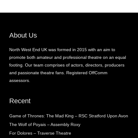
About Us
North West End UK was formed in 2015 with an aim to
promote both amateur and professional theatre on an equal
footing. Our team comprises of actors, directors, producers
and passionate theatre fans. Registered OffComm
assessors.
Recent
Game of Thrones: The Mad King – RSC Stratford Upon Avon
The Wolf of Poyais – Assembly Roxy
For Dolores – Traverse Theatre