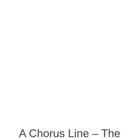
A Chorus Line – The