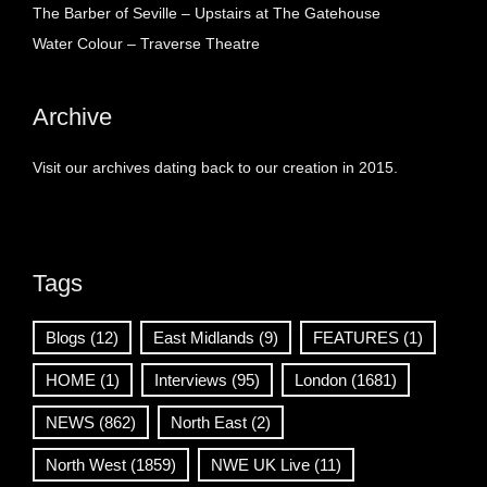
The Barber of Seville – Upstairs at The Gatehouse
Water Colour – Traverse Theatre
Archive
Visit our archives dating back to our creation in 2015.
Tags
Blogs
(12)
East Midlands
(9)
FEATURES
(1)
HOME
(1)
Interviews
(95)
London
(1681)
NEWS
(862)
North East
(2)
North West
(1859)
NWE UK Live
(11)