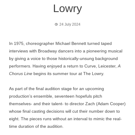
Lowry
24 July 2024
In 1975, choreographer Michael Bennett turned taped
interviews with Broadway dancers into a pioneering musical
by giving a voice to those historically-unsung background
performers. Having enjoyed a return to Curve, Leicester,
A
Chorus Line
begins its summer tour at The Lowry.
As part of the final audition stage for an upcoming
production’s ensemble, seventeen hopefuls pitch
themselves- and their talent- to director Zach (Adam Cooper)
whose final casting decisions will cut their number down to
eight. The pieces runs without an interval to mimic the real-
time duration of the audition.