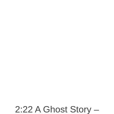
2:22 A Ghost Story –