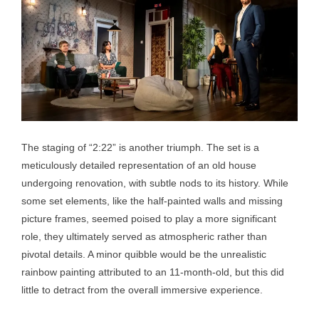
The staging of “2:22” is another triumph. The set is a
meticulously detailed representation of an old house
undergoing renovation, with subtle nods to its history. While
some set elements, like the half-painted walls and missing
picture frames, seemed poised to play a more significant
role, they ultimately served as atmospheric rather than
pivotal details. A minor quibble would be the unrealistic
rainbow painting attributed to an 11-month-old, but this did
little to detract from the overall immersive experience.