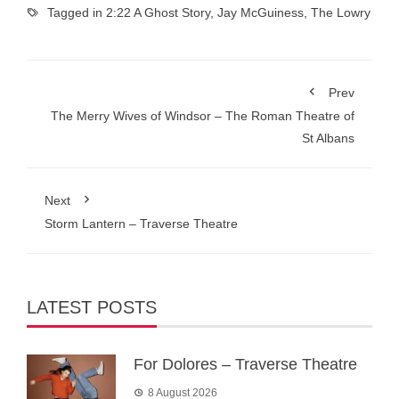
Tagged in
2:22 A Ghost Story
,
Jay McGuiness
,
The Lowry
Prev
The Merry Wives of Windsor – The Roman Theatre of
St Albans
Next
Storm Lantern – Traverse Theatre
LATEST POSTS
For Dolores – Traverse Theatre
8 August 2026