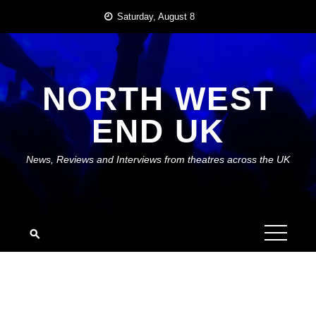
Skip
Saturday, August 8
to
content
NORTH WEST
END UK
News, Reviews and Interviews from theatres across the UK