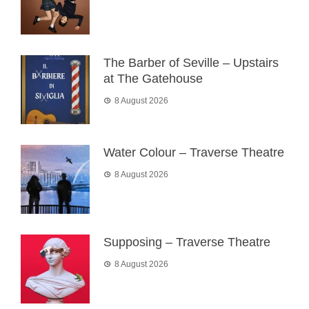
The Barber of Seville – Upstairs
at The Gatehouse
8 August 2026
Water Colour – Traverse Theatre
8 August 2026
Supposing – Traverse Theatre
8 August 2026