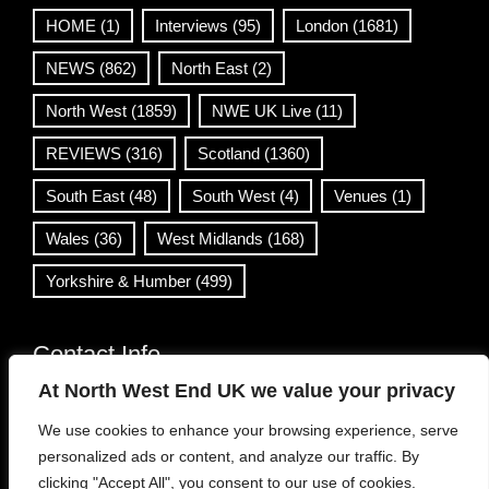
HOME
(1)
Interviews
(95)
London
(1681)
NEWS
(862)
North East
(2)
North West
(1859)
NWE UK Live
(11)
REVIEWS
(316)
Scotland
(1360)
South East
(48)
South West
(4)
Venues
(1)
Wales
(36)
West Midlands
(168)
Yorkshire & Humber
(499)
Contact Info
At North West End UK we value your privacy
info@northwestend.co.uk
We use cookies to enhance your browsing experience, serve
www.northwestend.com
personalized ads or content, and analyze our traffic. By
Open 24/7
clicking "Accept All", you consent to our use of cookies.