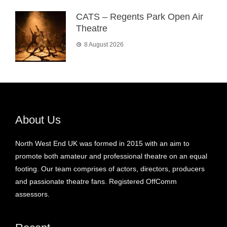
CATS – Regents Park Open Air
Theatre
8 August 2026
About Us
North West End UK was formed in 2015 with an aim to
promote both amateur and professional theatre on an equal
footing. Our team comprises of actors, directors, producers
and passionate theatre fans. Registered OffComm
assessors.