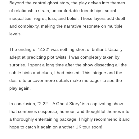
Beyond the central ghost story, the play delves into themes
of relationship strain, uncomfortable friendships, social
inequalities, regret, loss, and belief. These layers add depth
and complexity, making the narrative resonate on multiple
levels.
The ending of “2:22” was nothing short of brilliant. Usually
adept at predicting plot twists, I was completely taken by
surprise. I spent a long time after the show dissecting all the
subtle hints and clues, I had missed. This intrigue and the
desire to uncover more details make me eager to see the
play again.
In conclusion, “2:22 – A Ghost Story” is a captivating show
that combines suspense, humour, and thoughtful themes into
a thoroughly entertaining package. I highly recommend it and
hope to catch it again on another UK tour soon!