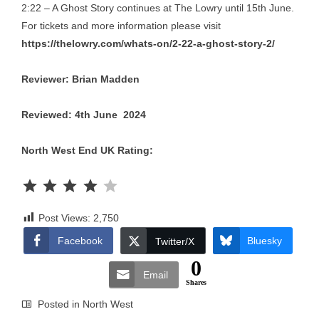
2:22 – A Ghost Story continues at The Lowry until 15th June.
For tickets and more information please visit
https://thelowry.com/whats-on/2-22-a-ghost-story-2/
Reviewer: Brian Madden
Reviewed: 4th June 2024
North West End UK Rating:
Rating: 4 out of 5.
Post Views:
2,750
Facebook
Bluesky
Twitter/X
0
Email
Shares
Posted in
North West