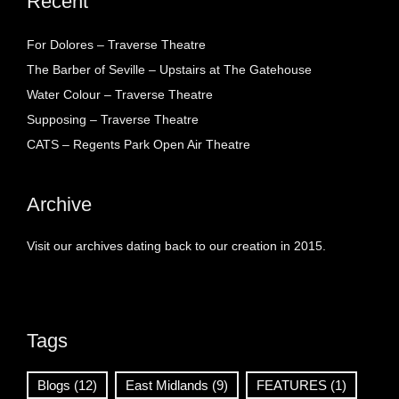
Recent
For Dolores – Traverse Theatre
The Barber of Seville – Upstairs at The Gatehouse
Water Colour – Traverse Theatre
Supposing – Traverse Theatre
CATS – Regents Park Open Air Theatre
Archive
Visit our archives dating back to our creation in 2015.
Tags
Blogs
(12)
East Midlands
(9)
FEATURES
(1)