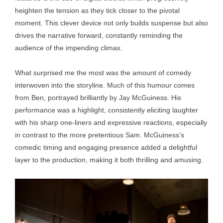
heighten the tension as they tick closer to the pivotal
moment. This clever device not only builds suspense but also
drives the narrative forward, constantly reminding the
audience of the impending climax.
What surprised me the most was the amount of comedy
interwoven into the storyline. Much of this humour comes
from Ben, portrayed brilliantly by Jay McGuiness. His
performance was a highlight, consistently eliciting laughter
with his sharp one-liners and expressive reactions, especially
in contrast to the more pretentious Sam. McGuiness’s
comedic timing and engaging presence added a delightful
layer to the production, making it both thrilling and amusing.