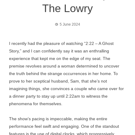
The Lowry
5 June 2024
I recently had the pleasure of watching “2:22 – A Ghost
Story,” and I can confidently say it was an enthralling
experience that kept me on the edge of my seat. The
premise revolves around a woman determined to uncover
the truth behind the strange occurrences in her home. To
prove to her sceptical husband, Sam, that she’s not
imagining things, she convinces a couple who came over for
a dinner party to stay up until 2:22am to witness the
phenomena for themselves.
The show’s pacing is impeccable, making the entire
performance feel swift and engaging. One of the standout
features is the use of digital clocks, which progressively