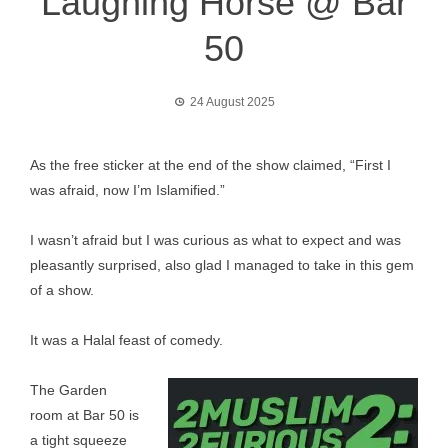
Laughing Horse @ Bar
50
24 August 2025
As the free sticker at the end of the show claimed, “First I
was afraid, now I’m Islamified.”
I wasn’t afraid but I was curious as what to expect and was
pleasantly surprised, also glad I managed to take in this gem
of a show.
It was a Halal feast of comedy.
The Garden
room at Bar 50 is
a tight squeeze