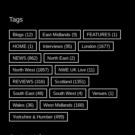
Tags
Blogs
(12)
East Midlands
(9)
FEATURES
(1)
HOME
(1)
Interviews
(95)
London
(1677)
NEWS
(862)
North East
(2)
North West
(1857)
NWE UK Live
(11)
REVIEWS
(316)
Scotland
(1351)
South East
(48)
South West
(4)
Venues
(1)
Wales
(36)
West Midlands
(168)
Yorkshire & Humber
(499)