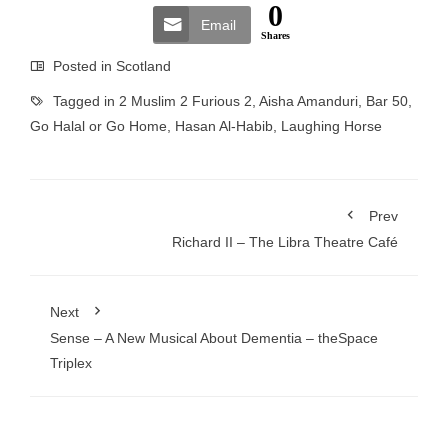
0
Email
Shares
Posted in
Scotland
Tagged in
2 Muslim 2 Furious 2
,
Aisha Amanduri
,
Bar 50
,
Go Halal or Go Home
,
Hasan Al-Habib
,
Laughing Horse
Prev
Richard II – The Libra Theatre Café
Next
Sense – A New Musical About Dementia – theSpace
Triplex