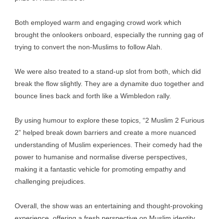
Both employed warm and engaging crowd work which
brought the onlookers onboard, especially the running gag of
trying to convert the non-Muslims to follow Alah.
We were also treated to a stand-up slot from both, which did
break the flow slightly. They are a dynamite duo together and
bounce lines back and forth like a Wimbledon rally.
By using humour to explore these topics, “2 Muslim 2 Furious
2” helped break down barriers and create a more nuanced
understanding of Muslim experiences. Their comedy had the
power to humanise and normalise diverse perspectives,
making it a fantastic vehicle for promoting empathy and
challenging prejudices.
Overall, the show was an entertaining and thought-provoking
experience, offering a fresh perspective on Muslim identity