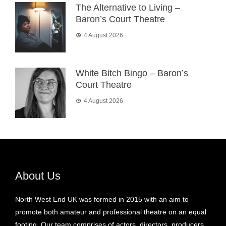
The Alternative to Living –
Baron’s Court Theatre
4 August 2026
White Bitch Bingo – Baron’s
Court Theatre
4 August 2026
About Us
North West End UK was formed in 2015 with an aim to
promote both amateur and professional theatre on an equal
footing. Our team comprises of actors, directors, producers