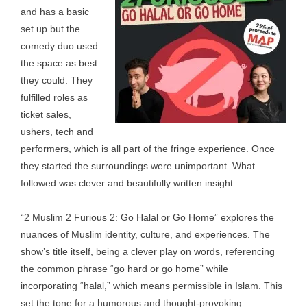
and has a basic
set up but the
comedy duo used
the space as best
they could. They
fulfilled roles as
ticket sales,
ushers, tech and
performers, which is all part of the fringe experience. Once
they started the surroundings were unimportant. What
followed was clever and beautifully written insight.
“2 Muslim 2 Furious 2: Go Halal or Go Home” explores the
nuances of Muslim identity, culture, and experiences. The
show’s title itself, being a clever play on words, referencing
the common phrase “go hard or go home” while
incorporating “halal,” which means permissible in Islam. This
set the tone for a humorous and thought-provoking