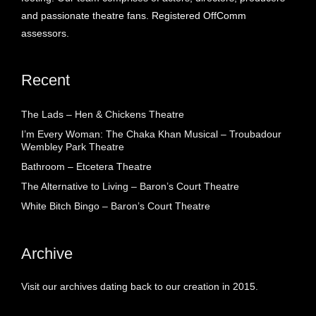
and passionate theatre fans. Registered OffComm
assessors.
Recent
The Lads – Hen & Chickens Theatre
I’m Every Woman: The Chaka Khan Musical – Troubadour
Wembley Park Theatre
Bathroom – Etcetera Theatre
The Alternative to Living – Baron’s Court Theatre
White Bitch Bingo – Baron’s Court Theatre
Archive
Visit our archives dating back to our creation in 2015.