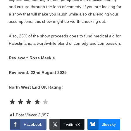
and culture through the lens of comedy. If you are looking for
a show that will make you laugh while also challenging your
assumptions, this show might be worth checking out.
Also, 25% of the show proceeds goes to fund medical aid for
Palestinians, a worthwhile blend of comedy and compassion.
Reviewer: Ross Mackie
Reviewed: 22nd August 2025
North West End UK Rating:
Rating: 4 out of 5.
Post Views:
3,957
Facebook
Bluesky
Twitter/X