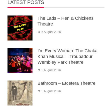
LATEST POSTS
The Lads – Hen & Chickens
Theatre
5 August 2026
I’m Every Woman: The Chaka
Khan Musical – Troubadour
Wembley Park Theatre
5 August 2026
Bathroom – Etcetera Theatre
5 August 2026