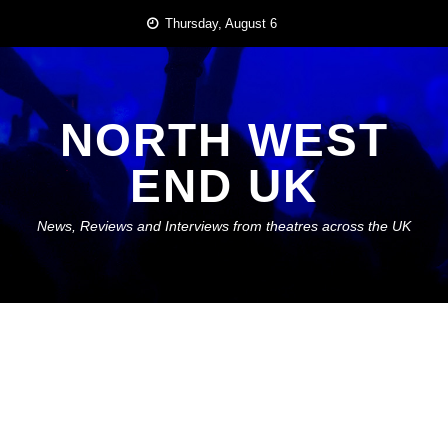
Skip
Thursday, August 6
to
content
NORTH WEST
END UK
News, Reviews and Interviews from theatres across the UK