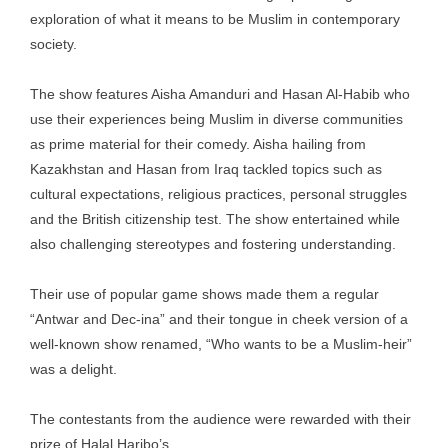
exploration of what it means to be Muslim in contemporary
society.
The show features Aisha Amanduri and Hasan Al-Habib who
use their experiences being Muslim in diverse communities
as prime material for their comedy. Aisha hailing from
Kazakhstan and Hasan from Iraq tackled topics such as
cultural expectations, religious practices, personal struggles
and the British citizenship test. The show entertained while
also challenging stereotypes and fostering understanding.
Their use of popular game shows made them a regular
“Antwar and Dec-ina” and their tongue in cheek version of a
well-known show renamed, “Who wants to be a Muslim-heir”
was a delight.
The contestants from the audience were rewarded with their
prize of Halal Haribo’s.