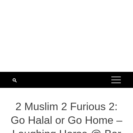
2 Muslim 2 Furious 2:
Go Halal or Go Home –