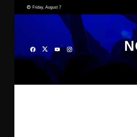
Skip
Friday, August 7
to
content
N