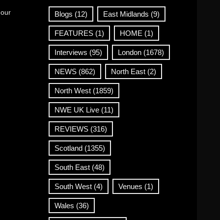
 our
Blogs
(12)
East Midlands
(9)
FEATURES
(1)
HOME
(1)
Interviews
(95)
London
(1678)
NEWS
(862)
North East
(2)
North West
(1859)
NWE UK Live
(11)
REVIEWS
(316)
Scotland
(1355)
South East
(48)
South West
(4)
Venues
(1)
Wales
(36)