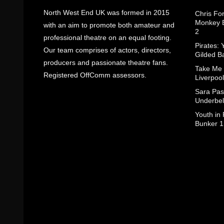
North West End UK was formed in 2015
Chris Fo
Monkey B
with an aim to promote both amateur and
2
professional theatre on an equal footing.
Pirates: 
Our team comprises of actors, directors,
Gilded B
producers and passionate theatre fans.
Take Me
Registered OffComm assessors.
Liverpool
Sara Pas
Underbel
Youth in
Bunker 1