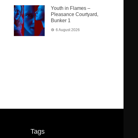
Youth in Flames –
Pleasance Courtyard,
Bunker 1
6 August 2026
Tags