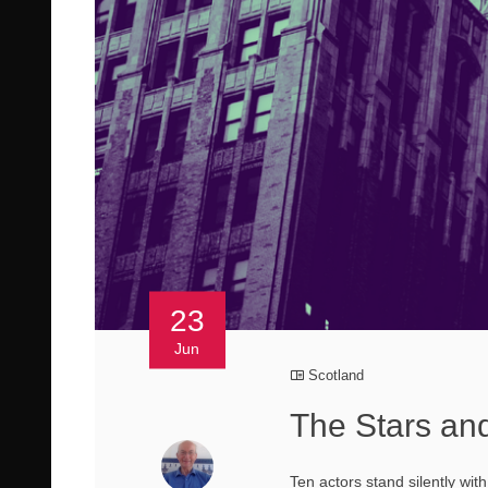
23
Jun
Scotland
The Stars and
Ten actors stand silently wi