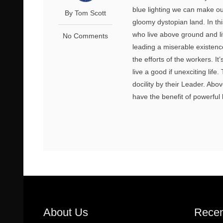
blue lighting we can make ou
By Tom Scott
gloomy dystopian land. In thi
who live above ground and li
No Comments
leading a miserable existence
the efforts of the workers. I
live a good if unexciting lif
docility by their Leader. Abo
have the benefit of powerful 
About Us
Recen