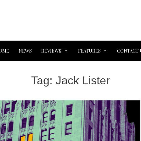
OME
NEWS
REVIEWS
FEATURES
CONTACT 
Tag:
Jack Lister