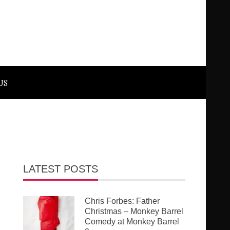
US
LATEST POSTS
Chris Forbes: Father
Christmas – Monkey Barrel
Comedy at Monkey Barrel