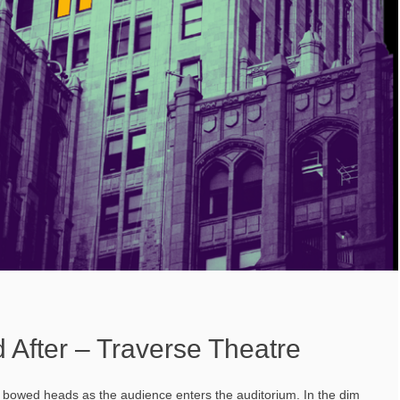
 After – Traverse Theatre
th bowed heads as the audience enters the auditorium. In the dim