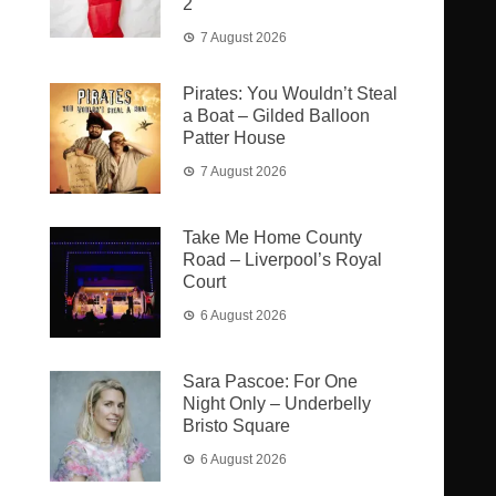
2
7 August 2026
Pirates: You Wouldn’t Steal
a Boat – Gilded Balloon
Patter House
7 August 2026
Take Me Home County
Road – Liverpool’s Royal
Court
6 August 2026
Sara Pascoe: For One
Night Only – Underbelly
Bristo Square
6 August 2026