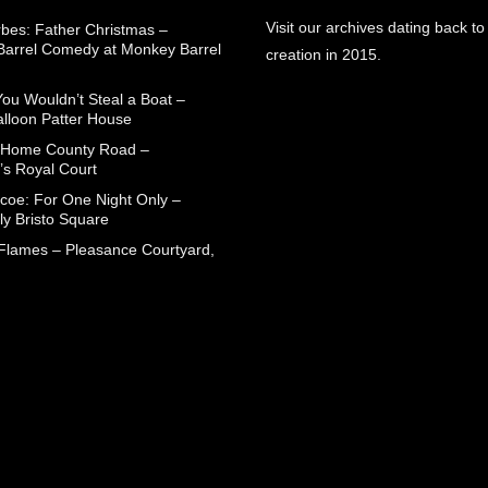
Visit our archives dating back to
rbes: Father Christmas –
arrel Comedy at Monkey Barrel
creation in 2015.
You Wouldn’t Steal a Boat –
alloon Patter House
 Home County Road –
’s Royal Court
coe: For One Night Only –
ly Bristo Square
 Flames – Pleasance Courtyard,