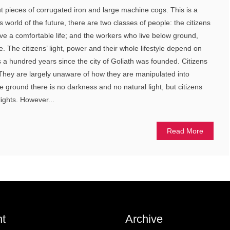
t pieces of corrugated iron and large machine cogs. This is a
s world of the future, there are two classes of people: the citizens
ve a comfortable life; and the workers who live below ground,
. The citizens’ light, power and their whole lifestyle depend on
t’s a hundred years since the city of Goliath was founded. Citizens
e. They are largely unaware of how they are manipulated into
ve ground there is no darkness and no natural light, but citizens
lights. However...
Read More
t
Archive