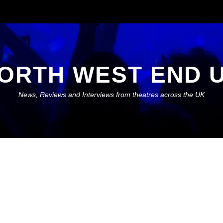
ORTH WEST END 
News, Reviews and Interviews from theatres across the UK