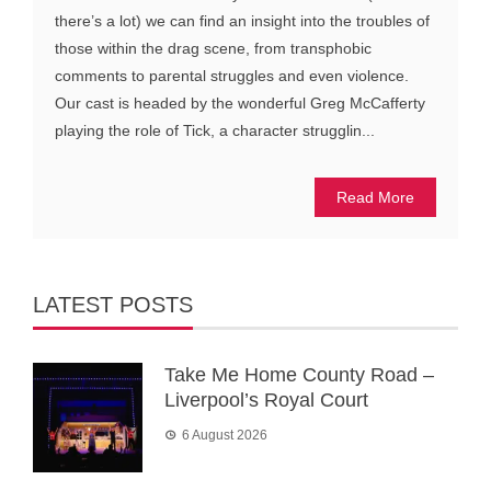
there’s a lot) we can find an insight into the troubles of
those within the drag scene, from transphobic
comments to parental struggles and even violence.
Our cast is headed by the wonderful Greg McCafferty
playing the role of Tick, a character strugglin...
Read More
LATEST POSTS
Take Me Home County Road –
Liverpool’s Royal Court
6 August 2026