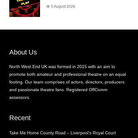
5 August 2026
About Us
North West End UK was formed in 2015 with an aim to
promote both amateur and professional theatre on an equal
footing. Our team comprises of actors, directors, producers
and passionate theatre fans. Registered OffComm
assessors.
Recent
Take Me Home County Road – Liverpool’s Royal Court