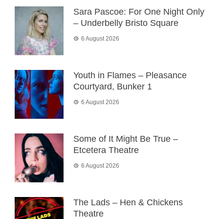
Sara Pascoe: For One Night Only
– Underbelly Bristo Square
6 August 2026
Youth in Flames – Pleasance
Courtyard, Bunker 1
6 August 2026
Some of It Might Be True –
Etcetera Theatre
6 August 2026
The Lads – Hen & Chickens
Theatre