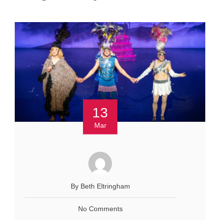
13
Mar
By Beth Eltringham
No Comments