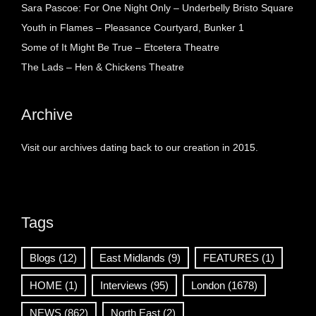
Sara Pascoe: For One Night Only – Underbelly Bristo Square
Youth in Flames – Pleasance Courtyard, Bunker 1
Some of It Might Be True – Etcetera Theatre
The Lads – Hen & Chickens Theatre
Archive
Visit our archives dating back to our creation in 2015.
Tags
Blogs
(12)
East Midlands
(9)
FEATURES
(1)
HOME
(1)
Interviews
(95)
London
(1678)
NEWS
(862)
North East
(2)