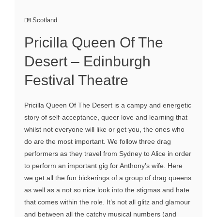
Scotland
Pricilla Queen Of The
Desert – Edinburgh
Festival Theatre
Pricilla Queen Of The Desert is a campy and energetic
story of self-acceptance, queer love and learning that
whilst not everyone will like or get you, the ones who
do are the most important. We follow three drag
performers as they travel from Sydney to Alice in order
to perform an important gig for Anthony’s wife. Here
we get all the fun bickerings of a group of drag queens
as well as a not so nice look into the stigmas and hate
that comes within the role. It’s not all glitz and glamour
and between all the catchy musical numbers (and