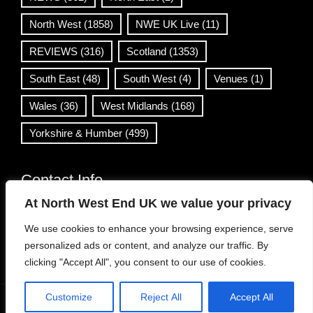
North West
(1858)
NWE UK Live
(11)
REVIEWS
(316)
Scotland
(1353)
South East
(48)
South West
(4)
Venues
(1)
Wales
(36)
West Midlands
(168)
Yorkshire & Humber
(499)
Contact Info
At North West End UK we value your privacy
info@northwestend.co.uk
We use cookies to enhance your browsing experience, serve
www.northwestend.com
personalized ads or content, and analyze our traffic. By
Open 24/7
clicking "Accept All", you consent to our use of cookies.
Customize
Reject All
Accept All
WordPress Theme
|
Viral News
by HashThemes