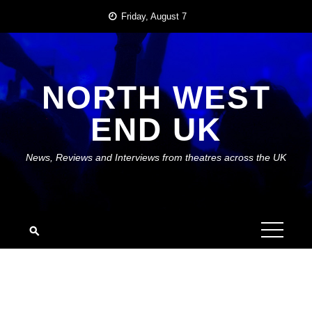
Skip
Friday, August 7
to
content
NORTH WEST
END UK
News, Reviews and Interviews from theatres across the UK