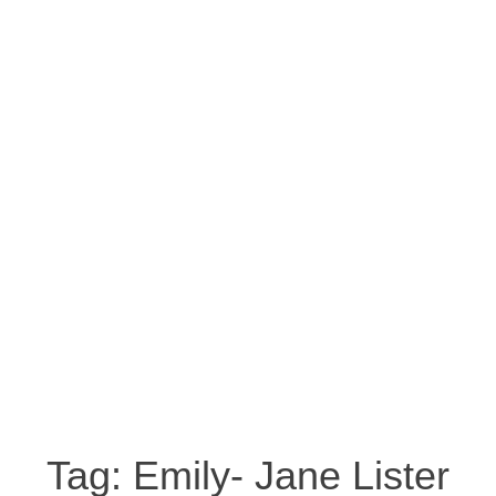
Tag:
Emily- Jane Lister