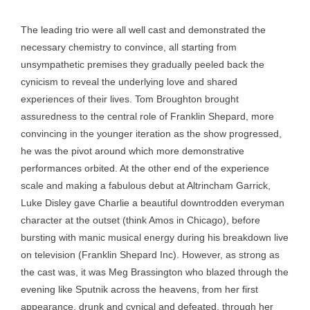
The leading trio were all well cast and demonstrated the
necessary chemistry to convince, all starting from
unsympathetic premises they gradually peeled back the
cynicism to reveal the underlying love and shared
experiences of their lives. Tom Broughton brought
assuredness to the central role of Franklin Shepard, more
convincing in the younger iteration as the show progressed,
he was the pivot around which more demonstrative
performances orbited. At the other end of the experience
scale and making a fabulous debut at Altrincham Garrick,
Luke Disley gave Charlie a beautiful downtrodden everyman
character at the outset (think Amos in Chicago), before
bursting with manic musical energy during his breakdown live
on television (Franklin Shepard Inc). However, as strong as
the cast was, it was Meg Brassington who blazed through the
evening like Sputnik across the heavens, from her first
appearance, drunk and cynical and defeated, through her