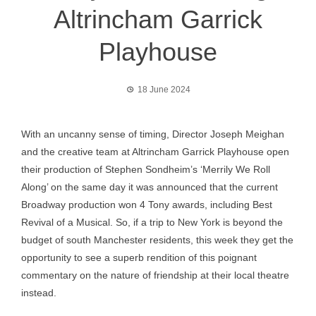
Altrincham Garrick
Playhouse
18 June 2024
With an uncanny sense of timing, Director Joseph Meighan
and the creative team at Altrincham Garrick Playhouse open
their production of Stephen Sondheim’s ‘Merrily We Roll
Along’ on the same day it was announced that the current
Broadway production won 4 Tony awards, including Best
Revival of a Musical. So, if a trip to New York is beyond the
budget of south Manchester residents, this week they get the
opportunity to see a superb rendition of this poignant
commentary on the nature of friendship at their local theatre
instead.