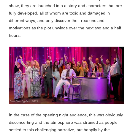
show; they are launched into a story and characters that are
fully developed, all of whom are toxic and damaged in
different ways, and only discover their reasons and
motivations as the plot unwinds over the next two and a half
hours.
In the case of the opening night audience, this was obviously
disconcerting and the atmosphere was strained as people
settled to this challenging narrative, but happily by the