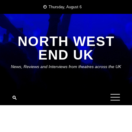
Skip
Thursday, August 6
to
content
NORTH WEST
END UK
News, Reviews and Interviews from theatres across the UK