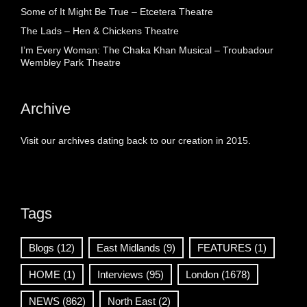
Some of It Might Be True – Etcetera Theatre
The Lads – Hen & Chickens Theatre
I’m Every Woman: The Chaka Khan Musical – Troubadour
Wembley Park Theatre
Archive
Visit our archives dating back to our creation in 2015.
Tags
Blogs
(12)
East Midlands
(9)
FEATURES
(1)
HOME
(1)
Interviews
(95)
London
(1678)
NEWS
(862)
North East
(2)