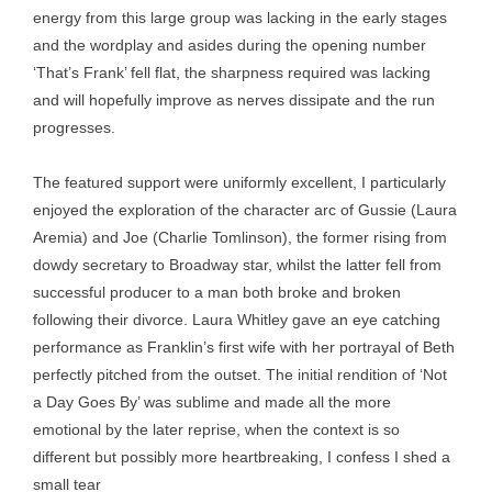
energy from this large group was lacking in the early stages
and the wordplay and asides during the opening number
‘That’s Frank’ fell flat, the sharpness required was lacking
and will hopefully improve as nerves dissipate and the run
progresses.
The featured support were uniformly excellent, I particularly
enjoyed the exploration of the character arc of Gussie (Laura
Aremia) and Joe (Charlie Tomlinson), the former rising from
dowdy secretary to Broadway star, whilst the latter fell from
successful producer to a man both broke and broken
following their divorce. Laura Whitley gave an eye catching
performance as Franklin’s first wife with her portrayal of Beth
perfectly pitched from the outset. The initial rendition of ‘Not
a Day Goes By’ was sublime and made all the more
emotional by the later reprise, when the context is so
different but possibly more heartbreaking, I confess I shed a
small tear