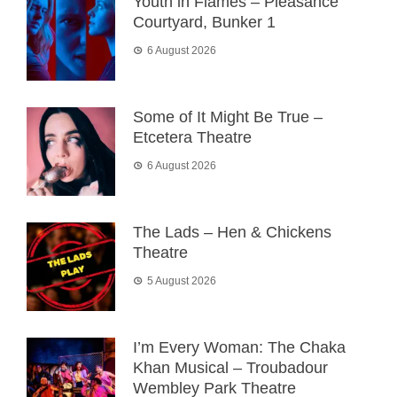
Youth in Flames – Pleasance
Courtyard, Bunker 1
6 August 2026
Some of It Might Be True –
Etcetera Theatre
6 August 2026
The Lads – Hen & Chickens
Theatre
5 August 2026
I’m Every Woman: The Chaka
Khan Musical – Troubadour
Wembley Park Theatre