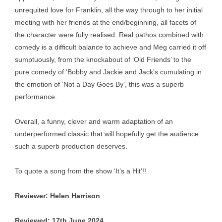
unrequited love for Franklin, all the way through to her initial
meeting with her friends at the end/beginning, all facets of
the character were fully realised. Real pathos combined with
comedy is a difficult balance to achieve and Meg carried it off
sumptuously, from the knockabout of ‘Old Friends’ to the
pure comedy of ‘Bobby and Jackie and Jack’s cumulating in
the emotion of ‘Not a Day Goes By’, this was a superb
performance.
Overall, a funny, clever and warm adaptation of an
underperformed classic that will hopefully get the audience
such a superb production deserves.
To quote a song from the show ‘It’s a Hit’!!
Reviewer: Helen Harrison
Reviewed: 17th June 2024