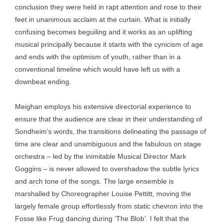
conclusion they were held in rapt attention and rose to their
feet in unanimous acclaim at the curtain. What is initially
confusing becomes beguiling and it works as an uplifting
musical principally because it starts with the cynicism of age
and ends with the optimism of youth, rather than in a
conventional timeline which would have left us with a
downbeat ending.
Meighan employs his extensive directorial experience to
ensure that the audience are clear in their understanding of
Sondheim’s words, the transitions delineating the passage of
time are clear and unambiguous and the fabulous on stage
orchestra – led by the inimitable Musical Director Mark
Goggins – is never allowed to overshadow the subtle lyrics
and arch tone of the songs. The large ensemble is
marshalled by Choreographer Louise Pettitt, moving the
largely female group effortlessly from static chevron into the
Fosse like Frug dancing during ‘The Blob’. I felt that the