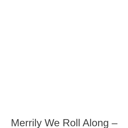
Merrily We Roll Along –