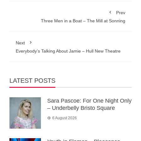
Prev
Three Men in a Boat – The Mill at Sonning
Next
Everybody’s Talking About Jamie – Hull New Theatre
LATEST POSTS
Sara Pascoe: For One Night Only
– Underbelly Bristo Square
6 August 2026