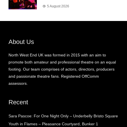
5 August 2026
About Us
North West End UK was formed in 2015 with an aim to
promote both amateur and professional theatre on an equal
footing. Our team comprises of actors, directors, producers
and passionate theatre fans. Registered OffComm
assessors.
Recent
Sara Pascoe: For One Night Only – Underbelly Bristo Square
Youth in Flames – Pleasance Courtyard, Bunker 1