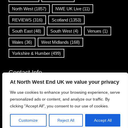
North West
(1857)
NWE UK Live
(11)
REVIEWS
(316)
Scotland
(1353)
South East
(48)
South West
(4)
Venues
(1)
Wales
(36)
West Midlands
(168)
Yorkshire & Humber
(499)
Contact Info
At North West End UK we value your privacy
info@northwestend.co.uk
We use cookies to enhance your browsing experience, serve
www.northwestend.com
personalized ads or content, and analyze our traffic. By
Open 24/7
clicking "Accept All", you consent to our use of cookies.
Customize
Reject All
Accept All
WordPress Theme
|
Viral News
by HashThemes