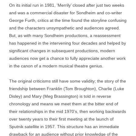
On its initial run in 1981, ‘Merrily’ closed after just two weeks
and was a commercial disaster for Sondheim and co-writer
George Furth, critics at the time found the storyline confusing
and the characters unsympathetic and audiences agreed.
But, as with many Sondheim productions, a reassessment
has happened in the intervening four decades and helped by
significant changes in subsequent productions, modern
audiences now get a chance to fully appreciate another work
in the canon of a modern musical theatre genius.
The original criticisms still have some validity; the story of the
friendship between Franklin (Tom Broughton), Charlie (Luke
Disley) and Mary (Meg Brassington) is told in reverse
chronology and means we meet them at the bitter end of
their relationships in the mid 1970’s, then working backwards
over twenty years to their first meeting at the launch of
Sputnik satellite in 1957. This structure has an immediate
drawback for an audience without prior knowledge of the