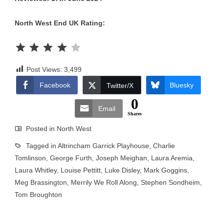
North West End UK Rating:
Rating: 4 out of 5.
Post Views:
3,499
Facebook
Bluesky
Twitter/X
0
Email
Shares
Posted in
North West
Tagged in
Altrincham Garrick Playhouse
,
Charlie
Tomlinson
,
George Furth
,
Joseph Meighan
,
Laura Aremia
,
Laura Whitley
,
Louise Pettitt
,
Luke Disley
,
Mark Goggins
,
Meg Brassington
,
Merrily We Roll Along
,
Stephen Sondheim
,
Tom Broughton